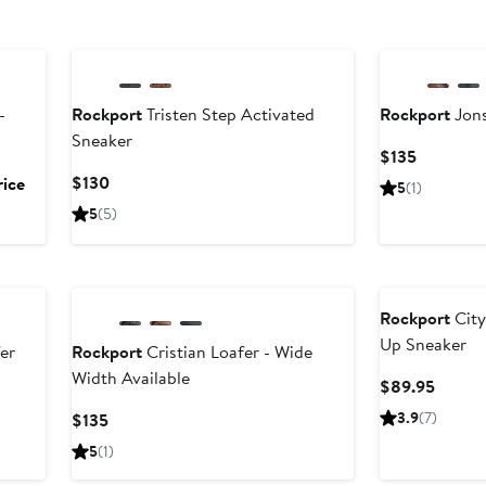
-
Rockport
Tristen Step Activated
Rockport
Jons
Sneaker
Current
$135
Price
Current
$130
rice
5
(1)
$135
Price
5
(5)
$130
Rockport
City
Up Sneaker
er
Rockport
Cristian Loafer - Wide
Width Available
Curren
$89.95
Price
Current
3.9
(7)
$135
$89.9
Price
5
(1)
$135