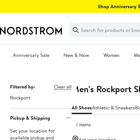
Skip
Shop Anniversary Sa
navigation
Clear
Search
Clear
Search
Text
Anniversary Sale
New & Now
Women
M
Main
content
Men's Rockport S
Page
Filtered by:
Clear all
Navigation
Rockport
All Shoes
Athletic & Sneakers
B
Pickup & Shipping
48 items
Set your location for
available pickup and
Set your location