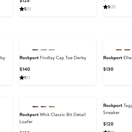
Current
$125
Price
Price
5
(3)
5
(1)
$125
$125
rby
Rockport
Findlay Cap Toe Derby
Rockport
Ellw
Current
Current
$140
$130
Price
Price
1
(1)
$140
$130
Rockport
Tagg
Sneaker
Rockport
Whit Classic Bit Detail
Loafer
Current
$120
Price