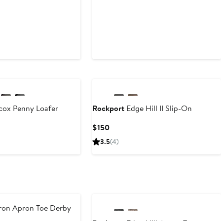
cox Penny Loafer
Rockport
Edge Hill II Slip-On
Current
$150
Price
3.5
(4)
$150
on Apron Toe Derby