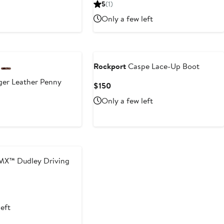
Price
5
(1)
$140
Only a few left
Rockport
Caspe Lace-Up Boot
er Leather Penny
Current
$150
Price
Only a few left
$150
MX™ Dudley Driving
left