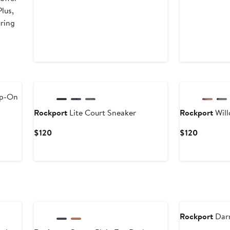
lus,
uring
ip-On
Rockport
Lite Court Sneaker
Rockport
Will
Current
Current
$120
$120
Price
Price
$120
$120
Rockport
Darr