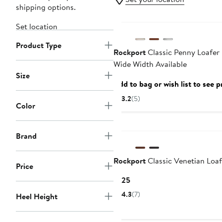
shipping options.
Set location
Product Type
Rockport
Classic Penny Loafer 
Wide Width Available
Size
Add to bag or wish list to see p
3.2
(5)
Color
Brand
Rockport
Classic Venetian Loaf
Price
Current
$125
Price
4.3
(7)
Heel Height
$125