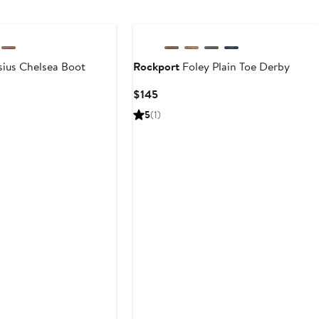
ius Chelsea Boot
Rockport
Foley Plain Toe Derby
Current
$145
Price
5
(1)
$145