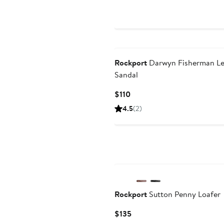
Price
$135
Rockport
Darwyn Fisherman Le
Sandal
Current
$110
Price
4.5
(2)
$110
Rockport
Sutton Penny Loafer
Current
$135