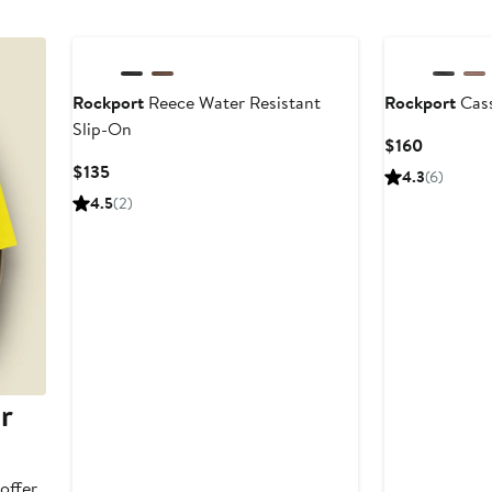
Rockport
Reece Water Resistant
Rockport
Cass
Slip-On
Current
$160
Price
Current
$135
4.3
(6)
$160
Price
4.5
(2)
$135
r
offer