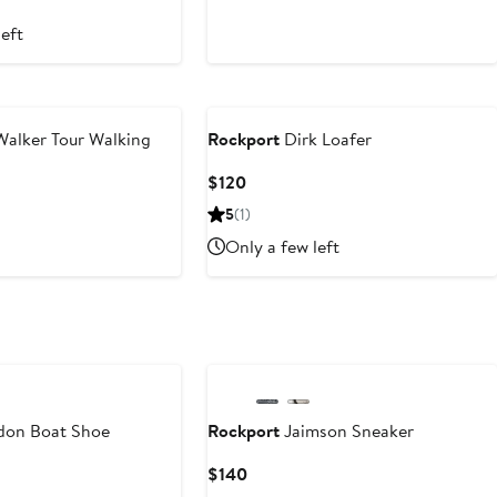
left
alker Tour Walking
Rockport
Dirk Loafer
Current
$120
Price
5
(1)
$120
Only a few left
don Boat Shoe
Rockport
Jaimson Sneaker
Current
$140