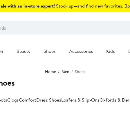
le with an in-store expert!
Stock up—and find new favorites.
Bo
en
Beauty
Shoes
Accessories
Kids
Home
Men
Shoes
hoes
oots
Clogs
Comfort
Dress Shoes
Loafers & Slip-Ons
Oxfords & Der