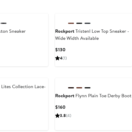
ton Sneaker
Rockport
Tristenl Low Top Sneaker -
Wide Width Available
Current
$130
Price
4
(1)
$130
 Lites Collection Lace-
Rockport
Flynn Plain Toe Derby Boot
t
Current
$160
Price
3.8
(4)
5
$160