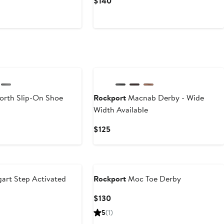
Current
$140
Price
$140
orth Slip-On Shoe
Rockport
Macnab Derby - Wide
Width Available
Current
$125
Price
$125
art Step Activated
Rockport
Moc Toe Derby
Current
$130
Price
5
(1)
$130