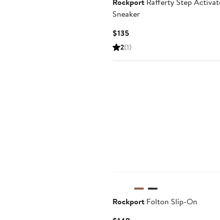
Rockport
Rafferty Step Activa
Sneaker
Current
$135
Price
2
(1)
$135
Rockport
Folton Slip-On