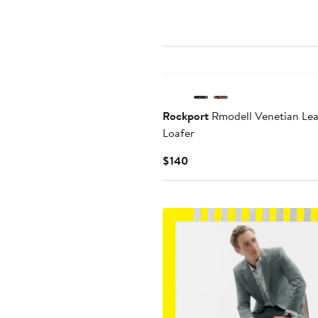
Price
$135
New
Rockport
Rmodell Venetian Lea
Loafer
Current
$140
Price
$140