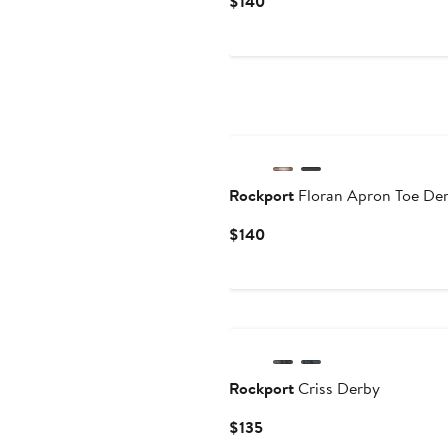
Current
$140
Price
$140
Rockport
Floran Apron Toe De
Current
$140
Price
$140
Rockport
Criss Derby
Current
$135