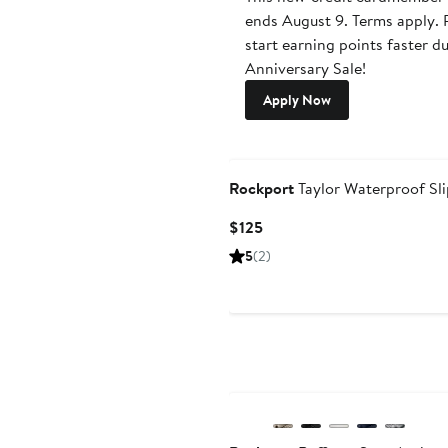
ends August 9. Terms apply. P
start earning points faster d
Anniversary Sale!
Apply Now
Rockport
Taylor Waterproof Sl
Current
$125
Price
5
(2)
$125