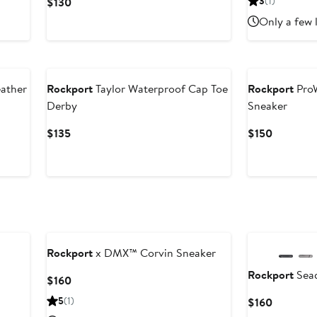
Current
3
(1)
$130
$120
Price
Only a few 
$130
ather
Rockport
Taylor Waterproof Cap Toe
Rockport
ProW
Derby
Sneaker
Current
Current
$135
$150
Price
Price
$135
$150
Rockport
x DMX™ Corvin Sneaker
Rockport
Sea
Current
$160
Price
5
(1)
Current
$160
$160