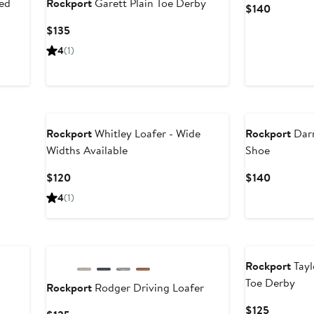
ted
Rockport
Garett Plain Toe Derby
Current
$140
Price
Current
$135
$140
Price
4
(1)
$135
Rockport
Whitley Loafer - Wide
Rockport
Darr
Widths Available
Shoe
Current
Current
$120
$140
Price
Price
4
(1)
$120
$140
Rockport
Tayl
Toe Derby
Rockport
Rodger Driving Loafer
Current
$125