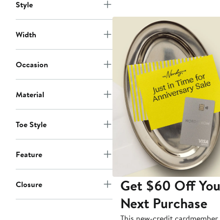
Style
Width
Occasion
Material
Toe Style
Feature
Get $60 Off You
Closure
Next Purchase
This new-credit cardmember 