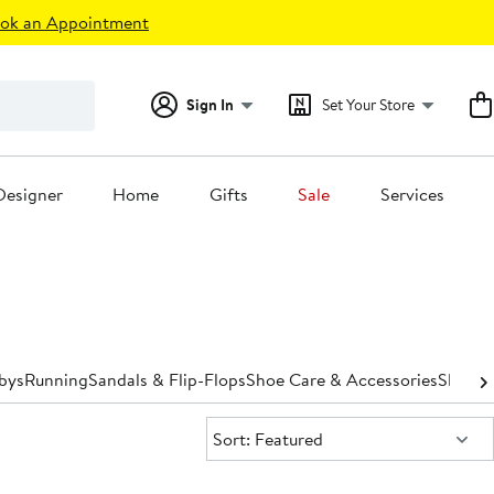
ok an Appointment
Sign In
Set Your Store
Designer
Home
Gifts
Sale
Services
bys
Running
Sandals & Flip-Flops
Shoe Care & Accessories
Slipper
Sort:
Sort: Featured