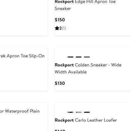
Rockport
Edge Hill Apron Toe
Sneaker
Current
$150
Price
2
(1)
$150
ek Apron Toe Slip-On
Rockport
Colden Sneaker - Wide
Width Available
Current
$130
Price
$130
or Waterproof Plain
Rockport
Carlo Leather Loafer