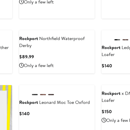
Price
Only a few left
$160
New
Rockport
Northfield Waterproof
Derby
ther
Rockport
Ledg
Loafer
Current
$89.99
Price
Only a few left
Current
$140
$89.99
Price
$140
New
Rockport
x D
Loafer
Rockport
Leonard Moc Toe Oxford
Current
$150
Current
$140
Price
Price
Only a few 
$150
$140