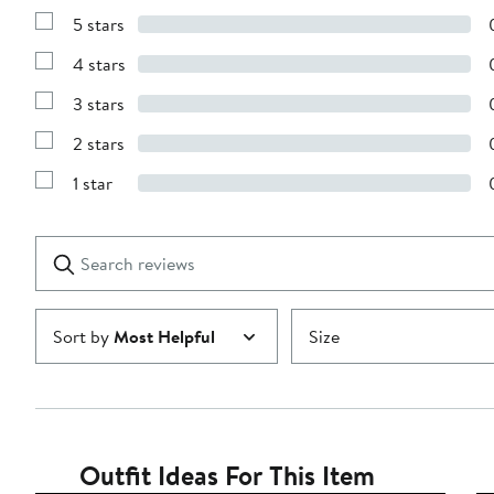
5 stars
Show
Reviews
4 stars
with
Show
5
Reviews
stars
3 stars
with
Show
4
Reviews
stars
2 stars
with
Show
3
Reviews
stars
1 star
with
Show
2
Reviews
stars
with
1
Search
Clear
star
reviews
Submit
Sort by
Most Helpful
Size
Outfit Ideas For This Item