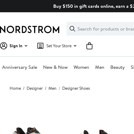
Skip
Buy $150 in gift cards online, earn a 
navigation
Clear
Search
Clear
Search
Text
Sign In
Set Your Store
Anniversary Sale
New & Now
Women
Men
Beauty
S
Main
Home
Designer
Men
Designer Shoes
content