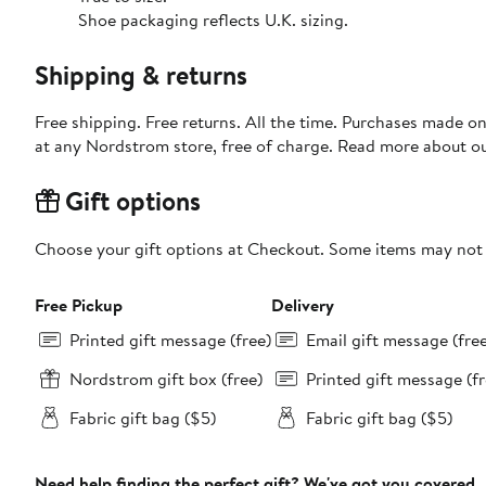
Shoe packaging reflects U.K. sizing.
Shipping & returns
Free shipping. Free returns. All the time. Purchases made o
at any Nordstrom store, free of charge. Read more about o
Gift options
Choose your gift options at Checkout. Some items may not be
Free Pickup
Delivery
Printed gift message (free)
Email gift message (fre
Nordstrom gift box (free)
Printed gift message (fr
Fabric gift bag ($5)
Fabric gift bag ($5)
Need help finding the perfect gift? We've got you covered.