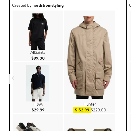
Outfit idea created by nordstromstyling.
O
Created by
nordstromstyling
C
AllSaints
Current Price $99.00
$99.00
H&M
Hunter
Current Price $29.99
Sale price $152.99
After sale pri
$29.99
$152.99
$229.00