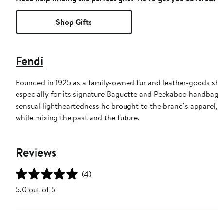
Shop Gifts
Fendi
Founded in 1925 as a family-owned fur and leather-goods sh
especially for its signature Baguette and Peekaboo handbag
sensual lightheartedness he brought to the brand’s apparel,
while mixing the past and the future.
Reviews
(4)
5.0 out of 5