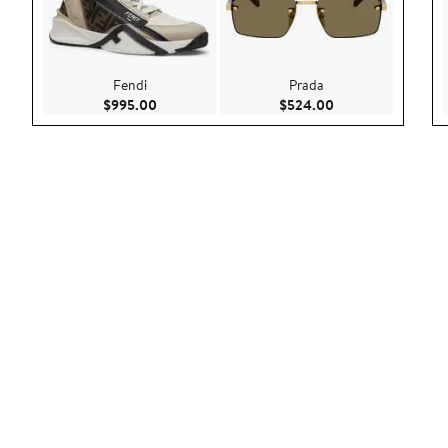
Fendi
Prada
Current Price $995.00
Current Price $52
$995.00
$524.00