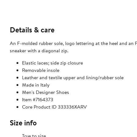
Details & care
An F-molded rubber sole, logo lettering at the heel and an 
sneaker with a diagonal zip.
Elastic laces; side zip closure
Removable insole
Leather and textile upper and lining/rubber sole
Made in Italy
Men's Designer Shoes
Item #7164373
Core Product ID 333336XARV
Size info
True to size.