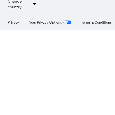
Change
country
Privacy
Your Privacy Options
Terms & Conditions