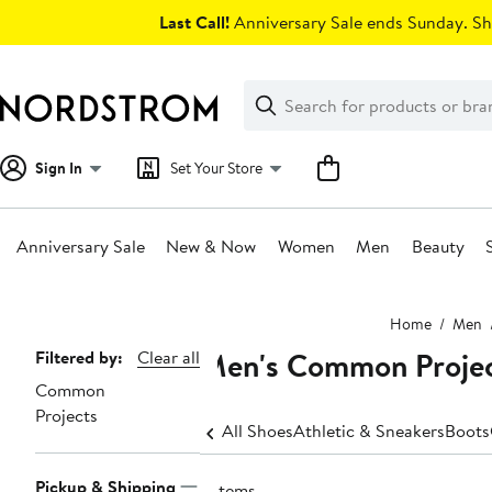
Skip
Last Call!
Anniversary Sale ends Sunday. Sh
navigation
Clear
Search
Clear
Search
Text
Sign In
Set Your Store
Anniversary Sale
New & Now
Women
Men
Beauty
Main
Home
Men
content
Men's Common Project
Page
Filtered by:
Clear all
Common
Navigation
Projects
All Shoes
Athletic & Sneakers
Boots
Pickup & Shipping
6 items