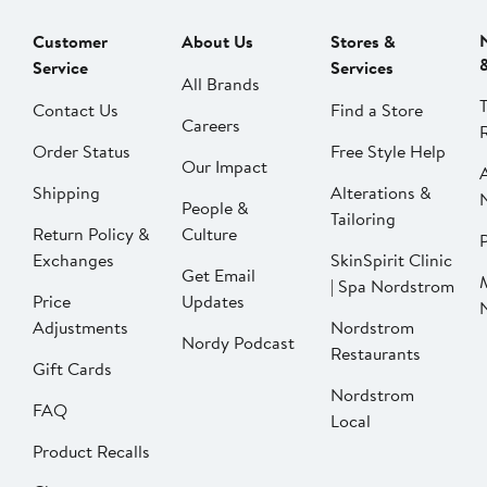
Customer
About Us
Stores &
Service
Services
All Brands
Contact Us
Find a Store
Careers
Order Status
Free Style Help
Our Impact
Shipping
Alterations &
People &
Tailoring
Return Policy &
Culture
P
Exchanges
SkinSpirit Clinic
Get Email
| Spa Nordstrom
Price
Updates
Adjustments
Nordstrom
Nordy Podcast
Restaurants
Gift Cards
Nordstrom
FAQ
Local
Product Recalls