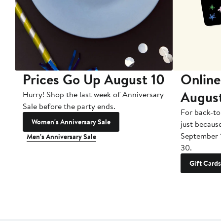
Prices Go Up August 10
Online
Augus
Hurry! Shop the last week of Anniversary
Sale before the party ends.
For back-to
Women's Anniversary Sale
just becaus
September 
Men's Anniversary Sale
30.
Gift Cards