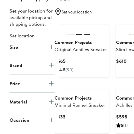
Set your location for
Set your location
available pickup and
shipping options.
Set location
Common Projects
Common 
Size
Original Achilles Sneaker
Slim Low
Current
Cur
$565
$610
Brand
Price
Pri
4.5
(90)
$565
$61
Price
Common Projects
Common 
Material
Minimal Runner Sneaker
Achilles
Sneaker
Current
Cur
$633
$598
Occasion
Price
Pri
5
(1)
$633
$5