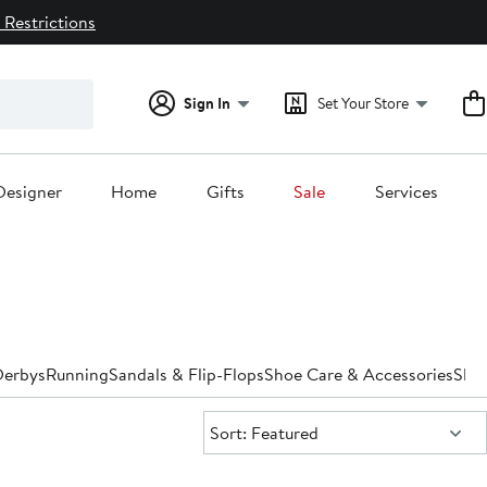
 Restrictions
Sign In
Set Your Store
Designer
Home
Gifts
Sale
Services
Derbys
Running
Sandals & Flip-Flops
Shoe Care & Accessories
Slip
Sort:
Sort: Featured