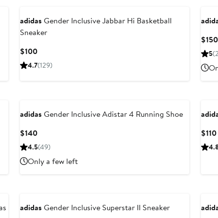
adidas
Gender Inclusive Jabbar Hi Basketball
adid
Sneaker
$150
Current
$100
5
(
Price
4.7
(129)
On
$100
Ne
adidas
Gender Inclusive Adistar 4 Running Shoe
adid
Current
$140
$110
Price
4.5
(49)
4.
$140
Only a few left
as
adidas
Gender Inclusive Superstar II Sneaker
adid