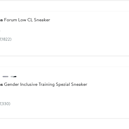
as
Forum Low CL Sneaker
Current
0
Price
7
(1822)
$100
as
Gender Inclusive Training Spezial Sneaker
Current
Price
7
(330)
$120