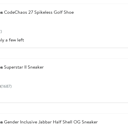
as
CodeChaos 27 Spikeless Golf Shoe
Current
Price
2)
$150
ly a few left
w
as
Superstar II Sneaker
Current
Price
8
(1687)
$110
as
Gender Inclusive Jabbar Half Shell OG Sneaker