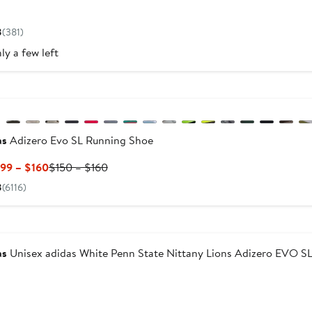
Current
Price
8
(381)
$110
ly a few left
w
evious
as
Adizero Evo SL Running Shoe
Current
Previous
.99 – $160
$150 – $160
Price
Price
8
(6116)
$119.99
$150
to
to
w
$160
$160
as
Unisex adidas White Penn State Nittany Lions Adizero EV
Current
Price
$160