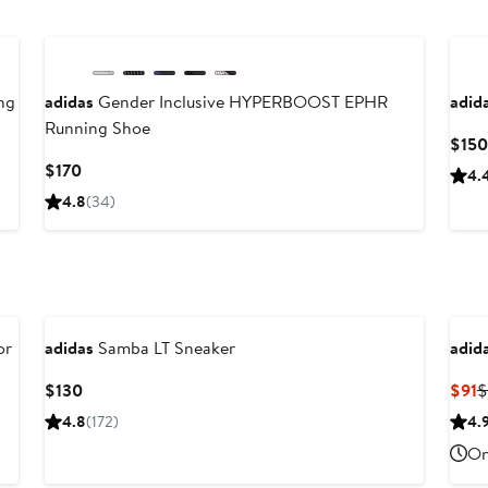
New
ng
adidas
Gender Inclusive HYPERBOOST EPHR
adid
Running Shoe
$150
Current
$170
4.
Price
4.8
(34)
$170
or
adidas
Samba LT Sneaker
adid
Current
C
$130
$91
$
Price
P
4.8
(172)
4.
$130
$
On