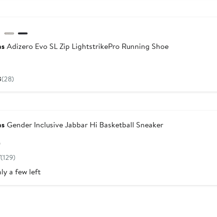
w
as
Adizero Evo SL Zip LightstrikePro Running Shoe
Current
Price
8
(28)
$170
as
Gender Inclusive Jabbar Hi Basketball Sneaker
Current
0
Price
7
(129)
$100
ly a few left
w