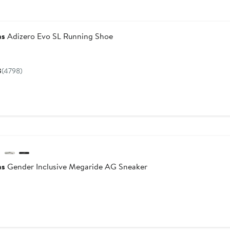
as
Adizero Evo SL Running Shoe
Current
Price
8
(4798)
$150
w
as
Gender Inclusive Megaride AG Sneaker
Current
Price
$190