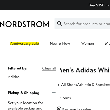
Skip
Buy $150 in 
navigation
Clear
Search
Clear
Search
Text
Anniversary Sale
New & Now
Women
M
Main
content
Men's Adidas Whit
Page
Filtered by:
Clear all
Navigation
Adidas
All Shoes
Athletic & Sneaker
Pickup & Shipping
59 items
Set your location for
available pickup and
Set your location