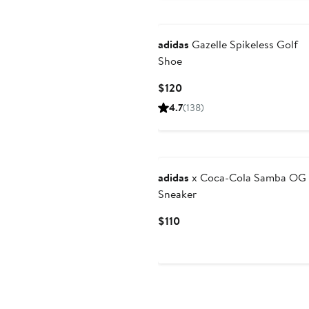
adidas
Gazelle Spikeless Golf
Shoe
Current
$120
Price
4.7
(138)
$120
adidas
x Coca-Cola Samba OG
Sneaker
Current
$110
Price
$110