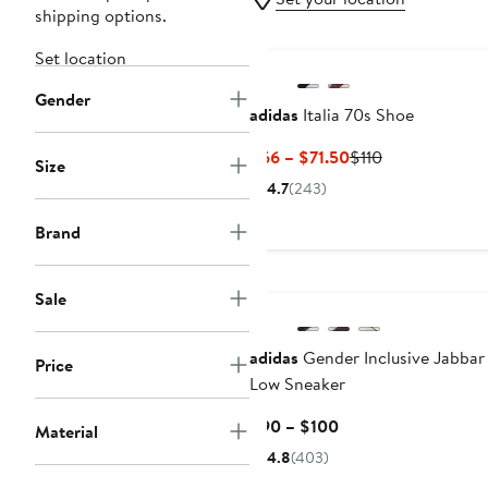
shipping options.
Set location
Gender
adidas
Italia 70s Shoe
Current
Previous
$66 – $71.50
$110
Size
Price
Price
4.7
(243)
$66
$110
to
Brand
$71.50
Sale
adidas
Gender Inclusive Jabbar
Price
Low Sneaker
Current
$90 – $100
Material
Price
4.8
(403)
$90