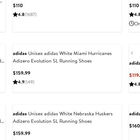
Current
$110
$110
Price
4.8
(1687)
4.
$110
On
Ne
Pr
adidas
Unisex adidas White Miami Hurricanes
da
Adizero Evolution SL Running Shoes
adid
Current
$159.99
$119
Price
4.9
(149)
4.
$159.99
Ne
adidas
Unisex adidas White Nebraska Huskers
adid
lf
Adizero Evolution SL Running Shoes
$160
Current
$159.99
Price