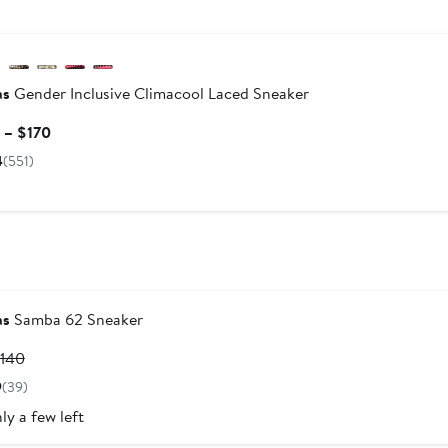
as
Gender Inclusive Climacool Laced Sneaker
Current
 – $170
Price
4
(551)
$150
to
$170
as
Samba 62 Sneaker
urrent
Previous
140
rice
Price
9
(39)
91
$140
ly a few left