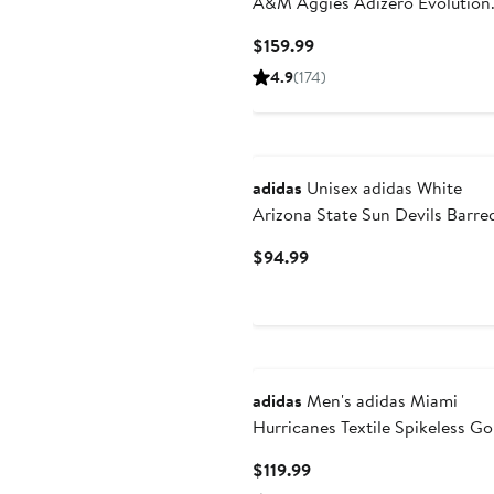
A&M Aggies Adizero Evolution
SL Running Shoes
Current
$159.99
Price
4.9
(174)
$159.99
adidas
Unisex adidas White
Arizona State Sun Devils Barre
Decode Shoes
Current
$94.99
Price
$94.99
adidas
Men's adidas Miami
Hurricanes Textile Spikeless Go
Shoes
Current
$119.99
Price