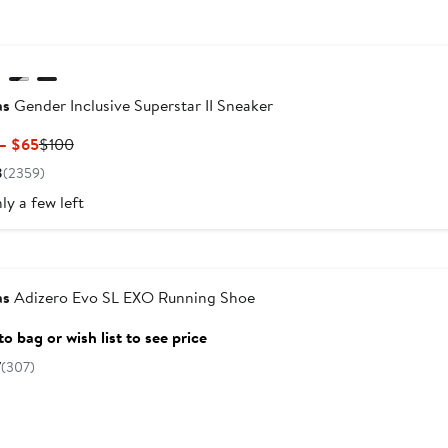
as
Gender Inclusive Superstar II Sneaker
Current
Previous
– $65
$100
Price
Price
8
(2359)
$60
$100
ly a few left
to
$65
versary Sale
as
Adizero Evo SL EXO Running Shoe
o bag or wish list to see price
7
(307)