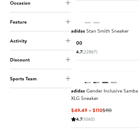
to
Occasion
$100
Feature
adidas
Stan Smith Sneaker
Activity
Current
$100
Price
4.7
(22867)
$100
Discount
Sports Team
adidas
Gender Inclusive Samba
XLG Sneaker
Current
Previous
$49.49 – $110
$110
Price
Price
4.7
(1060)
$49.49
$110
to
$110