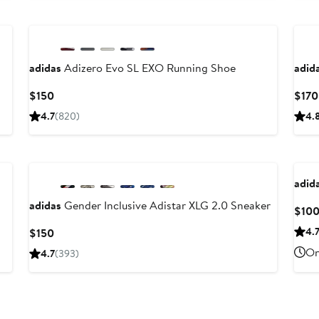
New
Ne
adidas
Adizero Evo SL EXO Running Shoe
adid
Current
$150
$170
Price
4.7
(820)
4.
$150
New
adid
adidas
Gender Inclusive Adistar XLG 2.0 Sneaker
$10
Current
4.
$150
Price
On
4.7
(393)
$150
Ne