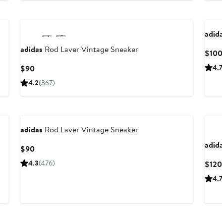
adid
adidas
Rod Laver Vintage Sneaker
$10
Current
4.
$90
Price
4.2
(367)
$90
adidas
Rod Laver Vintage Sneaker
adid
Current
$90
Price
4.3
(476)
$120
$90
4.