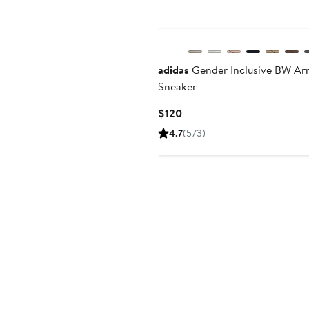
New
adidas
Gender Inclusive BW Ar
Sneaker
Current
$120
Price
4.7
(573)
$120