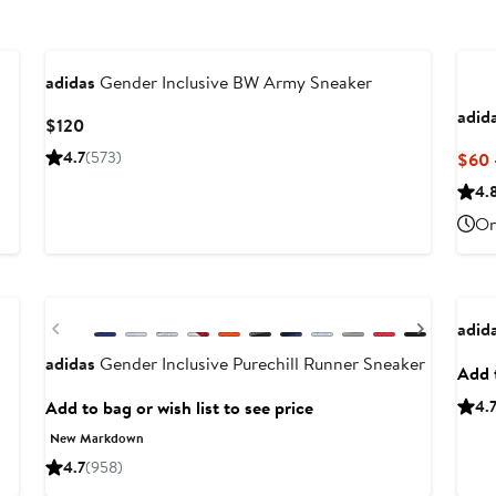
adidas
Gender Inclusive BW Army Sneaker
adid
Current
$120
Price
4.7
(573)
$60 
$120
4.
On
Anni
Previous
Next
adid
adidas
Gender Inclusive Purechill Runner Sneaker
Add t
Add to bag or wish list to see price
4.
New Markdown
4.7
(958)