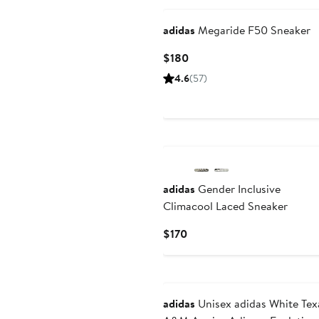
adidas
Megaride F50 Sneaker
Current
$180
Price
4.6
(57)
$180
New
adidas
Gender Inclusive
Climacool Laced Sneaker
Current
$170
Price
$170
adidas
Unisex adidas White Tex