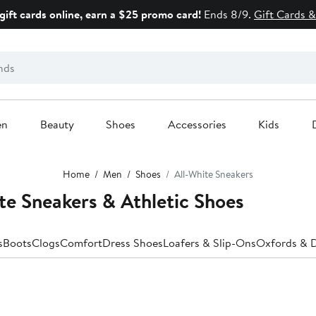
gift cards online, earn a $25 promo card!
Ends 8/9.
Gift Cards &
en
Beauty
Shoes
Accessories
Kids
Home
Men
Shoes
All-White Sneakers
e Sneakers & Athletic Shoes
s
Boots
Clogs
Comfort
Dress Shoes
Loafers & Slip-Ons
Oxfords & 