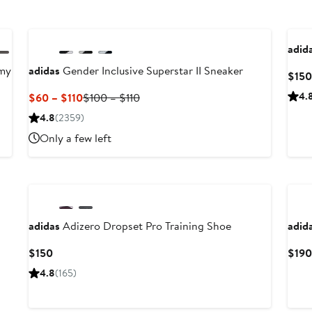
adid
my
adidas
Gender Inclusive Superstar II Sneaker
$150
Current
Previous
4.
$60 – $110
$100 – $110
Price
Price
4.8
(2359)
$60
$100
Only a few left
to
to
$110
$110
Ne
adidas
Adizero Dropset Pro Training Shoe
adid
Current
$150
$190
Price
4.8
(165)
$150