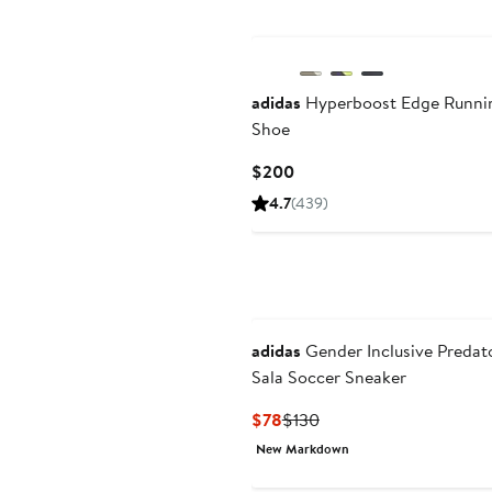
adidas
Hyperboost Edge Runni
Shoe
Current
$200
Price
4.7
(439)
$200
adidas
Gender Inclusive Predat
Sala Soccer Sneaker
Current
Previous
$78
$130
Price
Price
New Markdown
$78
$130