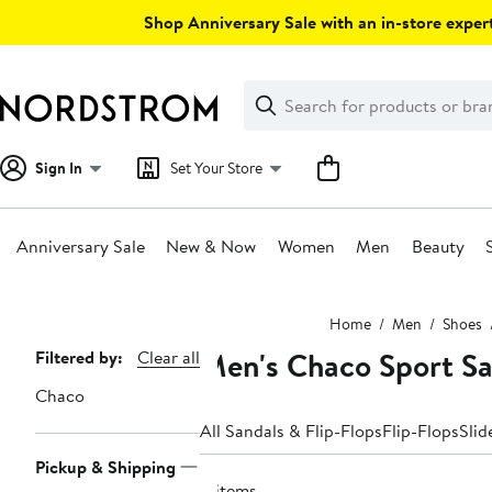
Skip
Shop Anniversary Sale with an in-store expert
navigation
Clear
Search
Clear
Search
Text
Sign In
Set Your Store
Anniversary Sale
New & Now
Women
Men
Beauty
Main
Home
Men
Shoes
content
Men's Chaco Sport Sa
Page
Filtered by:
Clear all
Navigation
Chaco
All Sandals & Flip-Flops
Flip-Flops
Slid
Pickup & Shipping
11 items