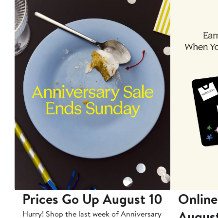
Prices Go Up August 10
Online
Augus
Hurry! Shop the last week of Anniversary