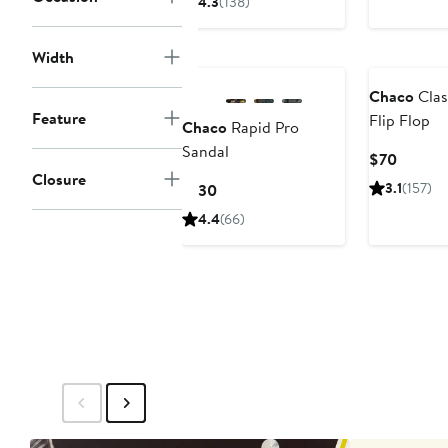
4.3
(138)
$105
Width
Chaco
Clas
Feature
Flip Flop
Chaco
Rapid Pro
Sandal
Curren
$70
Closure
Price
Current
3.1
(157)
$130
$70
Price
4.4
(66)
$130