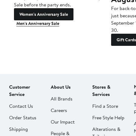
Sale before the party ends.
For back-to
Women's Anniversary Sale
just becaus
September 
Men's Anniversary Sale
30.
Gift Cards
Customer
About Us
Stores &
Service
Services
All Brands
Contact Us
Find a Store
Careers
Order Status
Free Style Help
Our Impact
Shipping
Alterations &
People &