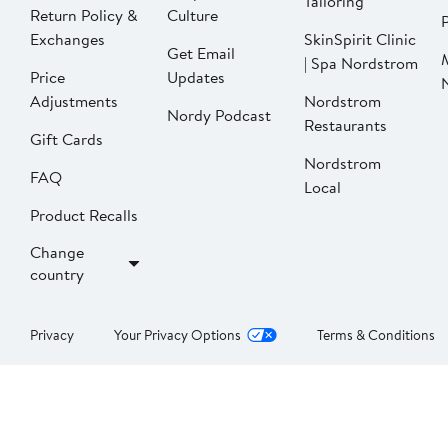
Tailoring
Return Policy &
Culture
P
Exchanges
SkinSpirit Clinic
Get Email
| Spa Nordstrom
Price
Updates
Adjustments
Nordstrom
Nordy Podcast
Restaurants
Gift Cards
Nordstrom
FAQ
Local
Product Recalls
Change
country
Privacy
Your Privacy Options
Terms & Conditions