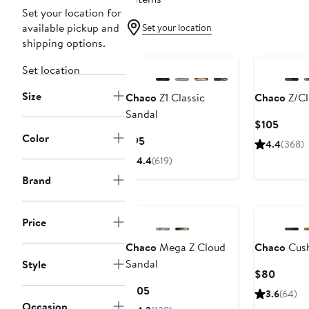
Set your location for
available pickup and
Set your location
shipping options.
Set location
Size
Chaco
Z1 Classic
Chaco
Z/Cl
Sandal
Curre
$105
Color
Price
Current
$95
4.4
(368)
$105
Price
4.4
(619)
$95
Brand
Price
Chaco
Mega Z Cloud
Chaco
Cush
Sandal
Style
Curren
$80
Price
Current
$105
3.6
(64)
$80
Price
Occasion