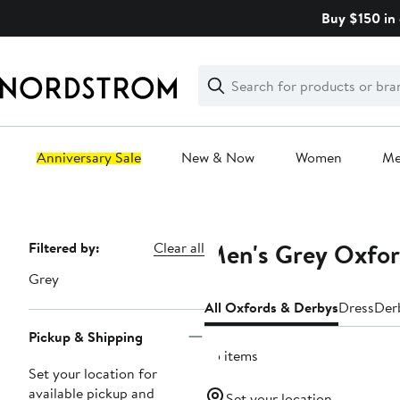
Skip
Buy $150 in 
navigation
Clear
Search
Clear
Search
Text
Anniversary Sale
New & Now
Women
M
Main
content
Men's Grey Oxfor
Page
Filtered by:
Clear all
Navigation
Grey
All Oxfords & Derbys
Dress
Der
Pickup & Shipping
35 items
Set your location for
available pickup and
Set your location