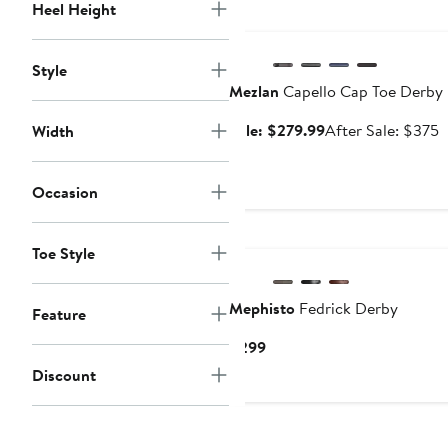
Heel Height
Anniversary Sale
Style
Mezlan
Capello Cap Toe Derby
Sale
A
Sale: $279.99
After Sale: $375
Width
price
s
$279.99
p
Occasion
$
Toe Style
Mephisto
Fedrick Derby
Feature
Current
$299
Price
Discount
$299