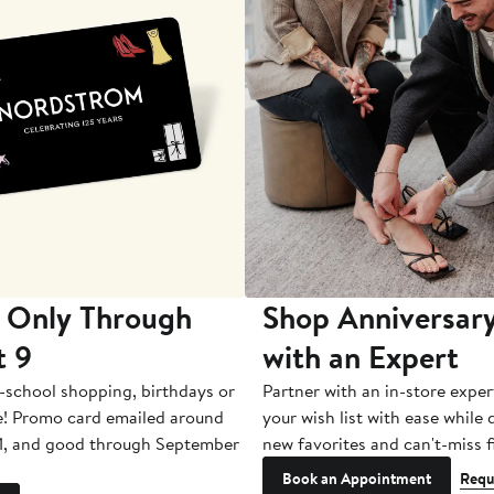
 Only Through
Shop Anniversary
t 9
with an Expert
-school shopping, birthdays or
Partner with an in-store exper
e! Promo card emailed around
your wish list with ease while
1, and good through September
new favorites and can't-miss f
Book an Appointment
Requ