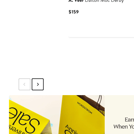
A. Veer
Dalton Moc Derby
Current
$159
Price
$159