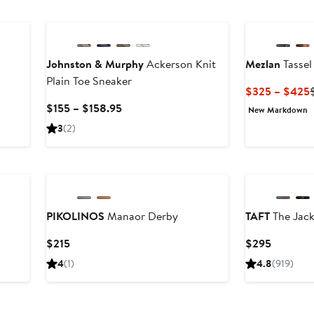
to
$159
Johnston & Murphy
Ackerson Knit
Mezlan
Tassel
Plain Toe Sneaker
fter
$325 – $425
ale
Current
$155 – $158.95
New Markdown
rice
Price
3
(2)
375
$155
to
New
$158.95
PIKOLINOS
Manaor Derby
TAFT
The Jac
Current
Current
$215
$295
Price
Price
4
(1)
4.8
(919)
$215
$295