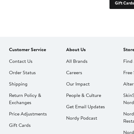
Gift Cards
Customer Service
About Us
Stor
Contact Us
All Brands
Find 
Order Status
Careers
Free 
Shipping
Our Impact
Alter
Return Policy &
People & Culture
SkinS
Exchanges
Nord
Get Email Updates
Price Adjustments
Nord
Nordy Podcast
Rest
Gift Cards
Nord