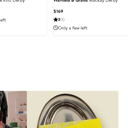
e Knit Derby
Warfield & Grand
Mackay Derby
Current
$169
Price
left
3
(1)
$169
Only a few left