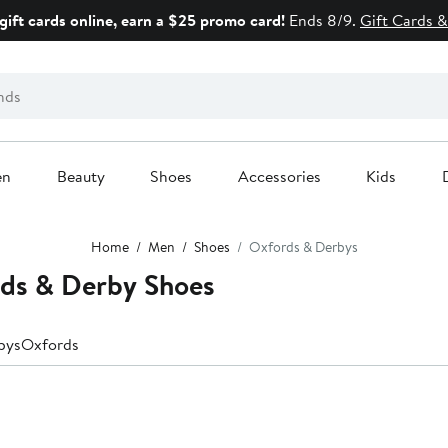
gift cards online, earn a $25 promo card!
Ends 8/9.
Gift Cards &
en
Beauty
Shoes
Accessories
Kids
Home
Men
Shoes
Oxfords & Derbys
ds & Derby Shoes
bys
Oxfords