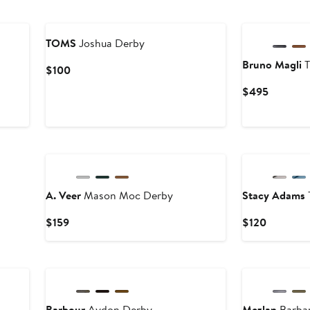
TOMS
Joshua Derby
Bruno Magli
T
Current
$100
Price
Current
$495
$100
Price
$495
A. Veer
Mason Moc Derby
Stacy Adams
Current
Current
$159
$120
Price
Price
$159
$120
Barbour
Aydon Derby
Mezlan
Barba