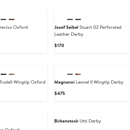
reviso Oxford
Josef Seibel
Stuart 02 Perforated
Leather Derby
Current
$170
Price
$170
Trudell Wingtip Oxford
Magnanni
Leonel II Wingtip Derby
Current
$475
Price
$475
Birkenstock
Utti Derby
ro Oxford