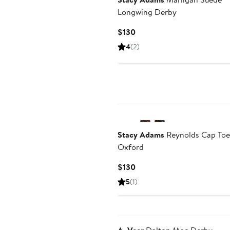
Longwing Derby
Current
$130
Price
4
(2)
$130
Stacy Adams
Reynolds Cap Toe
Oxford
Current
$130
Price
5
(1)
$130