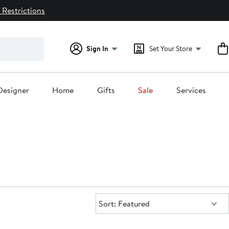
 Restrictions
Sign In
Set Your Store
Designer
Home
Gifts
Sale
Services
Sort:
Sort: Featured