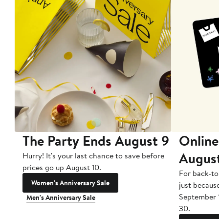
The Party Ends August 9
Online
Augus
Hurry! It's your last chance to save before
prices go up August 10.
For back-to
Women's Anniversary Sale
just becaus
September 
Men's Anniversary Sale
30.