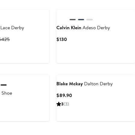
 Lace Derby
Calvin Klein
Adeso Derby
Current
Previous
Current
$425
$130
Price
Price
Price
$325
$425
$130
to
$425
Blake Mckay
Dalton Derby
k Shoe
Current
$89.90
Price
3
(3)
$89.90