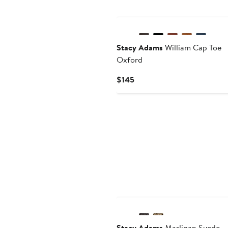
Stacy Adams
William Cap Toe
Oxford
Current
$145
Price
$145
Stacy Adams
Marligan Suede