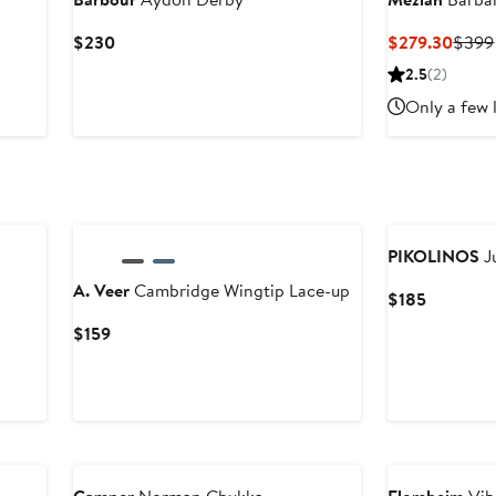
Current
Curre
$230
$279.30
$399
Price
Price
2.5
(2)
$230
$279
Only a few 
PIKOLINOS
J
A. Veer
Cambridge Wingtip Lace-up
Current
$185
Price
Current
$159
$185
Price
$159
New