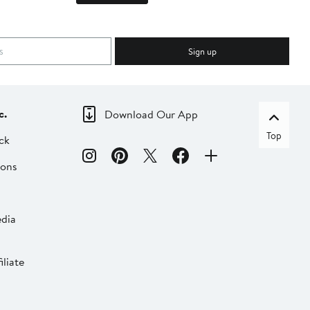
Sign up
c.
Download Our App
Top
ck
ions
dia
liate