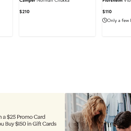
Camper
Norman Chukka
Florsheim
Vib
Current
Current
$210
$110
Price
Price
Only a few 
$210
$110