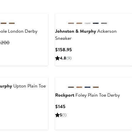
ole London Derby
Johnston & Murphy
Ackerson
Sneaker
Current
Previous
$200
rice
Price
Current
$158.95
$130
$200
Price
4.8
(9)
o
$158.95
$200
Murphy
Upton Plain Toe
Rockport
Foley Plain Toe Derby
nt
Current
$145
Price
5
(1)
95
$145