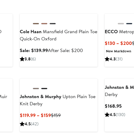
Anniversary Sale
O
Cole Haan
Mansfield Grand Plain Toe
ECCO
Metrop
Quick-On Oxford
$130 – $200
P
fter
Sale
After
Sale: $139.99
After Sale: $200
New Markdown
ale
price
sale
3.8
(6)
4.3
(31)
t
rice
$139.99
price
180
$200
Johnston & 
Derby
Muir
Johnston & Murphy
Upton Plain Toe
Knit Derby
Curre
$168.95
Price
Current
Previous
4.5
(130)
$119.99 – $159
$159
$168.
Price
Price
4.5
(42)
$119.99
$159