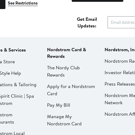
See Restrictions
Get Email
Updates:
Nordstrom Card &
Nordstrom, In
es & Services
Rewards
Nordstrom Ra
a Store
The Nordy Club
Investor Relat
Style Help
Rewards
Press Releases
ations & Tailoring
Apply for a Nordstrom
Card
Nordstrom Me
pirit Clinic | Spa
Network
strom
Pay My Bill
Nordstrom Affi
strom
Manage My
aurants
Nordstrom Card
strom Local