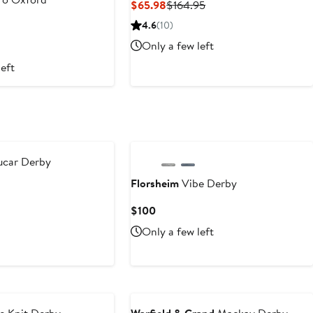
Current
Previous
$65.98
$164.95
Price
Price
nt
Previous
4.6
(10)
$65.98
$164.95
Price
Only a few left
.30
$399
left
ucar Derby
Florsheim
Vibe Derby
Current
$100
Price
Only a few left
$100