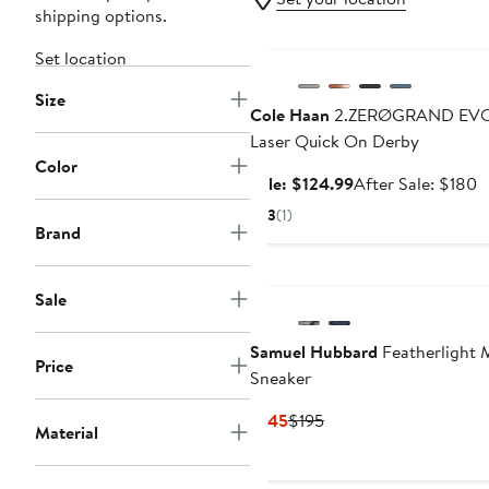
shipping options.
Anniversary Sale
Set location
Size
Cole Haan
2.ZERØGRAND EV
Laser Quick On Derby
Color
Sale
A
Sale: $124.99
After Sale: $180
price
s
3
(1)
$124.99
p
Brand
$
Sale
Samuel Hubbard
Featherlight 
Price
Sneaker
Current
Previous
$145
$195
Material
Price
Price
$145
$195