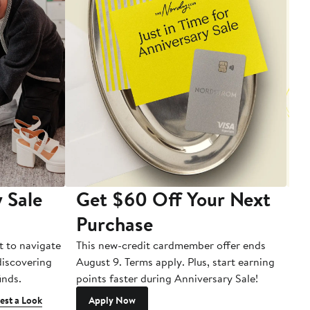
 Sale
Get $60 Off Your Next
T
Purchase
A
t to navigate
This new-credit cardmember offer ends
Di
 discovering
August 9. Terms apply. Plus, start earning
inds.
points faster during Anniversary Sale!
est a Look
Apply Now