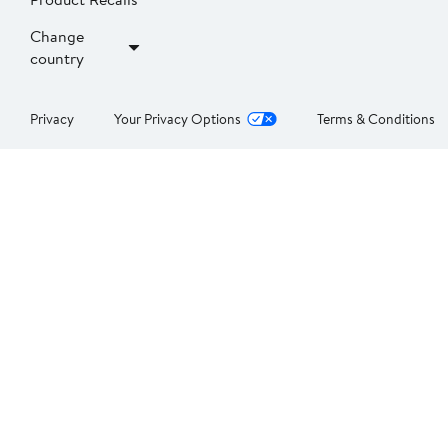
Change
country
Privacy
Your Privacy Options
Terms & Conditions