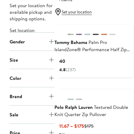
Set your location for
available pickup and
Set your location
shipping options.
Set location
Gender
Tommy Bahama
Palm Pro
IslandZone® Performance Half Zip
Pullover
Size
Current
$140
Price
4.8
(237)
$140
Color
Brand
Polo Ralph Lauren
Textured Double
Knit Quarter Zip Pullover
Sale
Current
Previous
$111.67 – $175
$175
Price
Price
Price