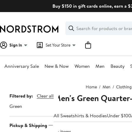
Skip
Buy $150 in gift cards online, earn a 
navigation
Clear
Search
Clear
Search
Text
Sign In
Set Your Store
Anniversary Sale
New & Now
Women
Men
Beauty
Main
Home
Men
Clothing
content
Men's Green Quarter-
Page
Filtered by:
Clear all
Navigation
Green
All Sweatshirts & Hoodies
Under $100
Pickup & Shipping
65 items