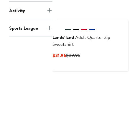
Activity
Sports League
Lands' End
Adult Quarter Zip
Sweatshirt
Current
Previous
$31.96
$39.95
Price
Price
$31.96
$39.95