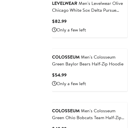
LEVELWEAR
Men's Levelwear Olive
Chicago White Sox Delta Pursue
Quarter-Zip Jacket
Current
$82.99
Price
Only a few left
$82.99
COLOSSEUM
Men's Colosseum
Green Baylor Bears Half-Zip Hoodie
Current
$54.99
Price
Only a few left
$54.99
COLOSSEUM
Men's Colosseum
Green Ohio Bobcats Team Half-Zip
Pullover Hoodie