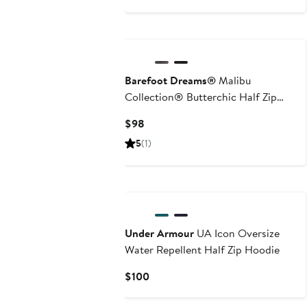
Price
$145
Barefoot Dreams®
Malibu
Collection® Butterchic Half Zip
Sweatshirt
Current
$98
Price
5
(1)
$98
Under Armour
UA Icon Oversize
Water Repellent Half Zip Hoodie
Current
$100
Price
$100