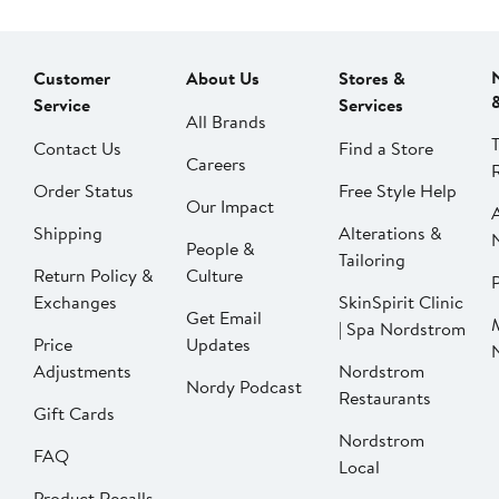
Customer
About Us
Stores &
Service
Services
All Brands
Contact Us
Find a Store
Careers
Order Status
Free Style Help
Our Impact
Shipping
Alterations &
People &
Tailoring
Return Policy &
Culture
P
Exchanges
SkinSpirit Clinic
Get Email
| Spa Nordstrom
Price
Updates
Adjustments
Nordstrom
Nordy Podcast
Restaurants
Gift Cards
Nordstrom
FAQ
Local
Product Recalls