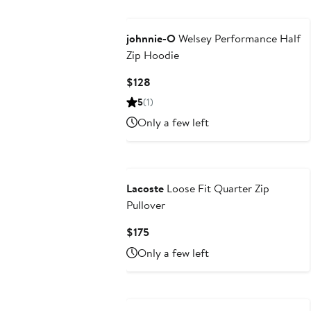
johnnie-O
Welsey Performance Half
Zip Hoodie
Current
$128
Price
5
(1)
$128
Only a few left
Lacoste
Loose Fit Quarter Zip
Pullover
Current
$175
Price
Only a few left
$175