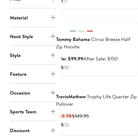
1
(1)
$111.67
$175
to
Anniversary Sale
Material
$175
Neck Style
Tommy Bahama
Cirrus Breeze Half
Zip Hoodie
Style
Sale
After
Sale: $99.99
After Sale: $150
price
sale
5
(9)
$99.99
price
Feature
$150
Occasion
TravisMathew
Trophy Life Quarter Zip
Pullover
Sports Team
Current
Previous
$59.98
$149.95
Price
Price
5
(3)
$59.98
$149.95
Discount