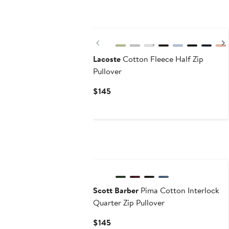
Previous
Lacoste
Cotton Fleece Half Zip
Pullover
Current
$145
Price
$145
Scott Barber
Pima Cotton Interlock
Quarter Zip Pullover
Current
$145