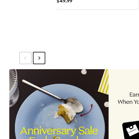
Current
$49.99
Price
$49.99