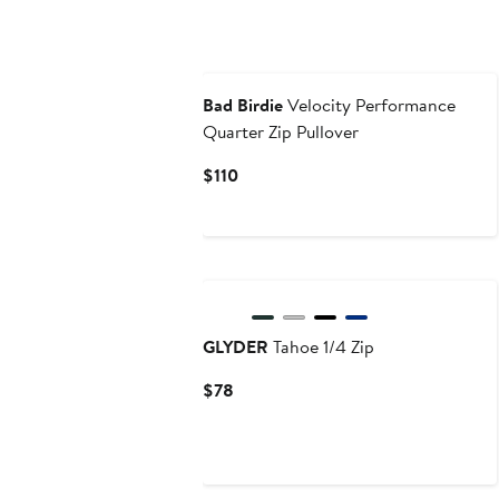
Bad Birdie
Velocity Performance
Quarter Zip Pullover
Current
$110
Price
$110
New
GLYDER
Tahoe 1/4 Zip
Current
$78
Price
$78