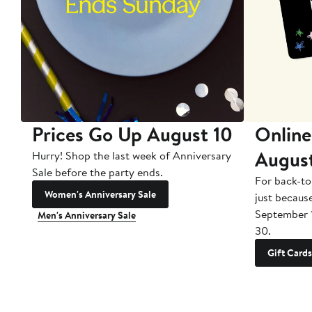
Prices Go Up August 10
Online
Augus
Hurry! Shop the last week of Anniversary
Sale before the party ends.
For back-to
Women's Anniversary Sale
just becaus
September 
Men's Anniversary Sale
30.
Gift Cards