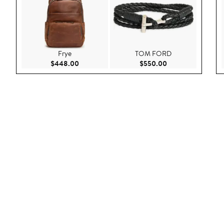
Frye
TOM FORD
Current Price $448.00
Current Price $55
$448.00
$550.00