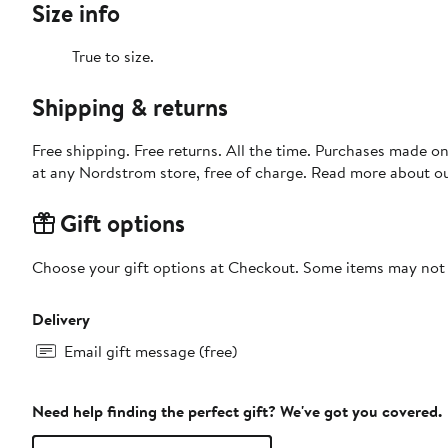
Size info
True to size.
Shipping & returns
Free shipping. Free returns. All the time. Purchases made o
at any Nordstrom store, free of charge. Read more about o
Gift options
Choose your gift options at Checkout. Some items may not be
Delivery
Email gift message (free)
Need help finding the perfect gift? We've got you covered.