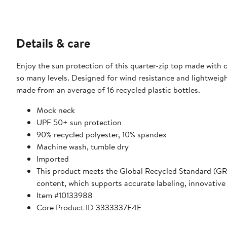
Details & care
Enjoy the sun protection of this quarter-zip top made with c
so many levels. Designed for wind resistance and lightweigh
made from an average of 16 recycled plastic bottles.
Mock neck
UPF 50+ sun protection
90% recycled polyester, 10% spandex
Machine wash, tumble dry
Imported
This product meets the Global Recycled Standard (GRS)
content, which supports accurate labeling, innovative
Item #10133988
Core Product ID 3333337E4E