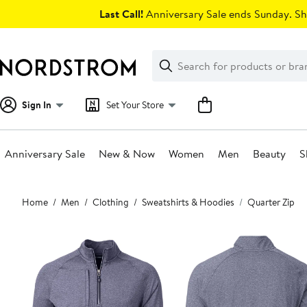
Skip
Last Call!
Anniversary Sale ends Sunday. Sh
navigation
Clear
Search
Clear
Search
Text
Sign In
Set Your Store
Anniversary Sale
New & Now
Women
Men
Beauty
S
Main
Home
Men
Clothing
Sweatshirts & Hoodies
Quarter Zip
content