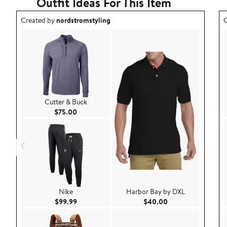
Outfit Ideas For This Item
Outfit idea created by nordstromstyling.
O
Created by
nordstromstyling
C
Cutter & Buck
Current Price $75.00
$75.00
Nike
Harbor Bay by DXL
Current Price $99.99
Current Price $40.
$99.99
$40.00