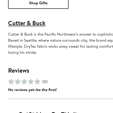
Shop Gifts
Cutter & Buck
Cutter & Buck is the Pacific Northwest's answer to sophistic
Based in Seattle, where nature surrounds city, the brand eq
lifestyle. DryTec fabric wicks away sweat for lasting comfo
losing his stride.
Reviews
(0)
No reviews yet–be the first!