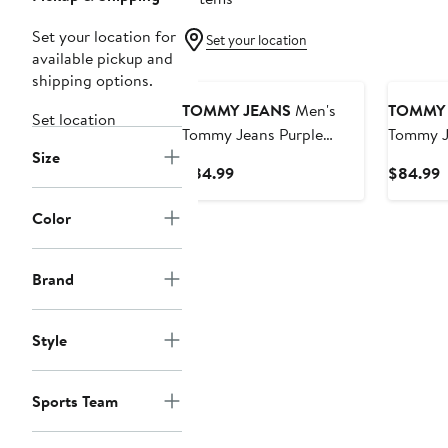
Set your location for
Set your location
available pickup and
shipping options.
TOMMY JEANS
Men's
TOMMY 
Set location
Tommy Jeans Purple
Tommy J
Size
Phoenix Suns
Golden S
Current
C
$84.99
$84.99
Kenny Pullover Hoodie
Kenny P
Price
P
$84.99
$
Color
Brand
Style
Sports Team