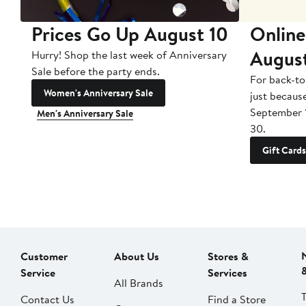
Prices Go Up August 10
Online
Augus
Hurry! Shop the last week of Anniversary
Sale before the party ends.
For back-to
Women's Anniversary Sale
just becaus
September 
Men's Anniversary Sale
30.
Gift Cards
Customer
About Us
Stores &
Service
Services
All Brands
Contact Us
Find a Store