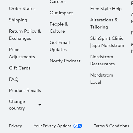
Careers
Order Status
Free Style Help
Our Impact
Shipping
Alterations &
People &
Tailoring
Return Policy &
Culture
P
Exchanges
SkinSpirit Clinic
Get Email
| Spa Nordstrom
Price
Updates
Adjustments
Nordstrom
Nordy Podcast
Restaurants
Gift Cards
Nordstrom
FAQ
Local
Product Recalls
Change
country
Privacy
Your Privacy Options
Terms & Conditions