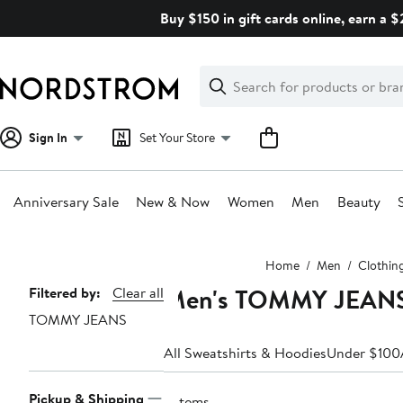
Skip
Buy $150 in gift cards online, earn a 
navigation
Clear
Search
Clear
Search
Text
Sign In
Set Your Store
Anniversary Sale
New & Now
Women
Men
Beauty
Main
Home
Men
Clothin
content
Men's TOMMY JEANS O
Page
Filtered by:
Clear all
TOMMY JEANS
Navigation
All Sweatshirts & Hoodies
Under $100
Pickup & Shipping
3 items