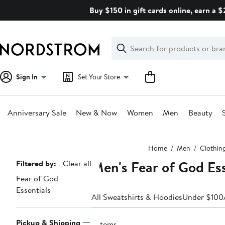
Skip
Buy $150 in gift cards online, earn a 
navigation
Clear
Search
Clear
Search
Text
Sign In
Set Your Store
Anniversary Sale
New & Now
Women
Men
Beauty
Main
Home
Men
Clothin
content
Men's Fear of God Ess
Page
Filtered by:
Clear all
Fear of God
Navigation
Essentials
All Sweatshirts & Hoodies
Under $100
Pickup & Shipping
5 items