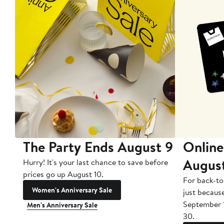
The Party Ends August 9
Online
Augus
Hurry! It's your last chance to save before
prices go up August 10.
For back-to
Women's Anniversary Sale
just becaus
September 
Men's Anniversary Sale
30.