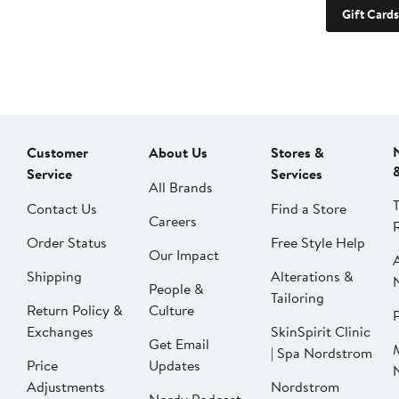
Gift Cards
Customer
About Us
Stores &
Service
Services
All Brands
Contact Us
Find a Store
Careers
Order Status
Free Style Help
Our Impact
Shipping
Alterations &
People &
Tailoring
Return Policy &
Culture
P
Exchanges
SkinSpirit Clinic
Get Email
| Spa Nordstrom
Price
Updates
Adjustments
Nordstrom