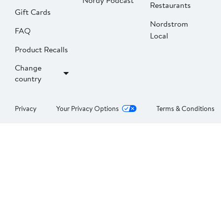
Nordy Podcast
Restaurants
Gift Cards
Nordstrom
FAQ
Local
Product Recalls
Change
country
Privacy
Your Privacy Options
Terms & Conditions