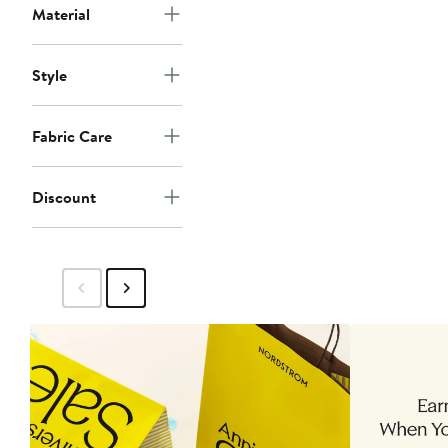
Material
Style
Fabric Care
Discount