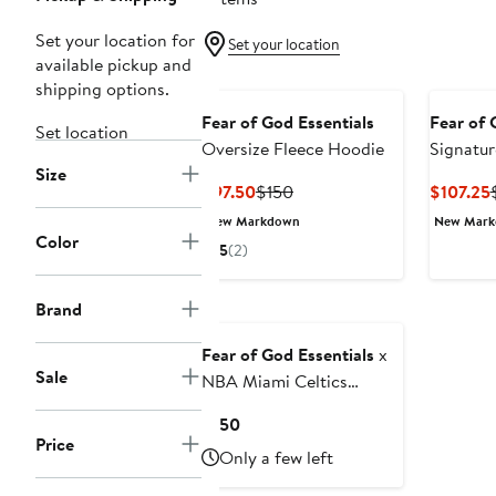
Set your location for
Set your location
available pickup and
shipping options.
Fear of God Essentials
Fear of 
Set location
Oversize Fleece Hoodie
Signatu
Size
Crewnec
Current
Previous
$97.50
$150
$107.25
Price
Price
New Markdown
New Mar
$97.50
$150
Color
5
(2)
Brand
Fear of God Essentials
x
Sale
NBA Miami Celtics
Graphic Hoodie
Current
$150
Price
Price
Only a few left
$150