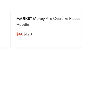
MARKET
Money Arc Oversize Fleece
Hoodie
Current
Previous
$60
$120
Price
Price
$60
$120