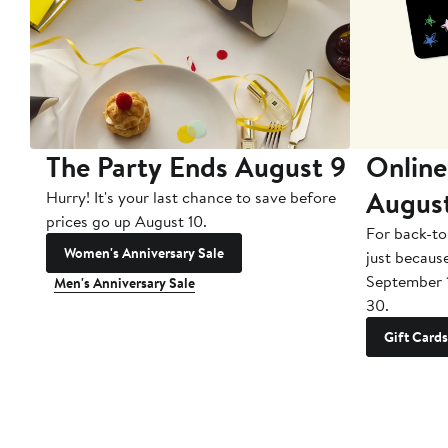
The Party Ends August 9
Online
Augus
Hurry! It's your last chance to save before
prices go up August 10.
For back-to
Women's Anniversary Sale
just becaus
September 
Men's Anniversary Sale
30.
Gift Cards