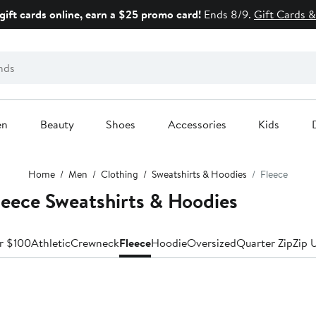
gift cards online, earn a $25 promo card!
Ends 8/9.
Gift Cards &
en
Beauty
Shoes
Accessories
Kids
Home
Men
Clothing
Sweatshirts & Hoodies
Fleece
ece Sweatshirts & Hoodies
r $100
Athletic
Crewneck
Fleece
Hoodie
Oversized
Quarter Zip
Zip 