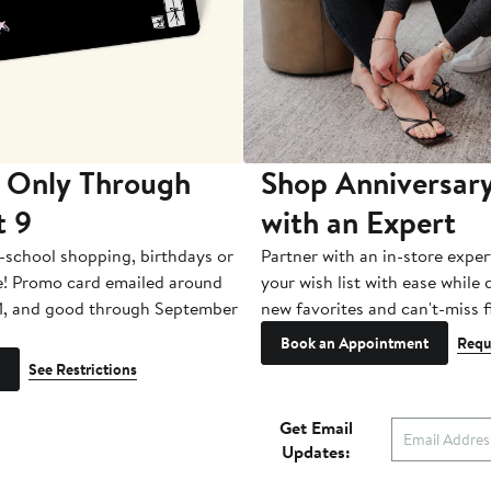
 Only Through
Shop Anniversary
t 9
with an Expert
-school shopping, birthdays or
Partner with an in-store exper
e! Promo card emailed around
your wish list with ease while
1, and good through September
new favorites and can't-miss f
Book an Appointment
Requ
See Restrictions
Get Email
Updates: