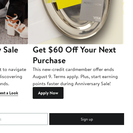
 Sale
Get $60 Off Your Next
T
Purchase
A
t to navigate
This new-credit cardmember offer ends
Di
 discovering
August 9. Terms apply. Plus, start earning
inds.
points faster during Anniversary Sale!
est a Look
Apply Now
Sign up