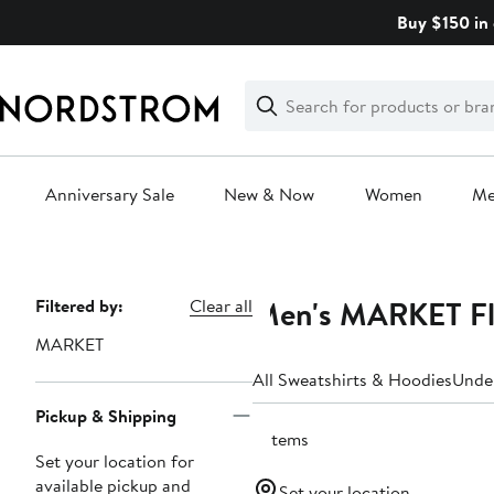
Skip
Buy $150 in 
navigation
Clear
Search
Clear
Search
Text
Anniversary Sale
New & Now
Women
M
Main
content
Men's MARKET Fle
Page
Filtered by:
Clear all
Navigation
MARKET
All Sweatshirts & Hoodies
Unde
Pickup & Shipping
2 items
Set your location for
available pickup and
Set your location