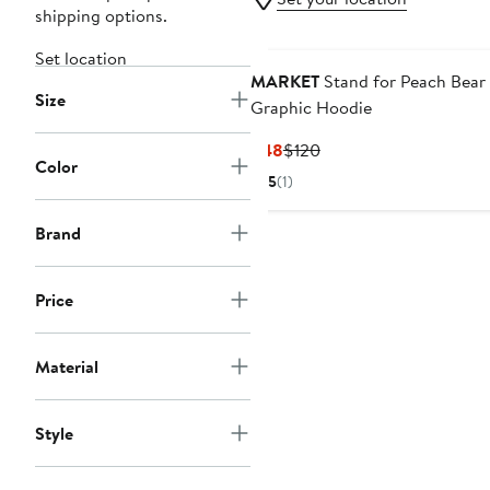
shipping options.
Set location
MARKET
Stand for Peach Bear
Size
Graphic Hoodie
Current
Previous
$48
$120
Color
Price
Price
5
(1)
$48
$120
Brand
Price
Material
Style