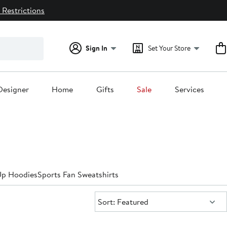
 Restrictions
Sign In
Set Your Store
Designer
Home
Gifts
Sale
Services
Up Hoodies
Sports Fan Sweatshirts
Sort:
Sort: Featured