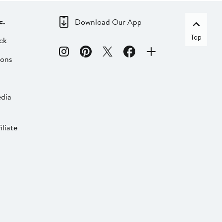
c.
Download Our App
Top
ck
ions
dia
liate