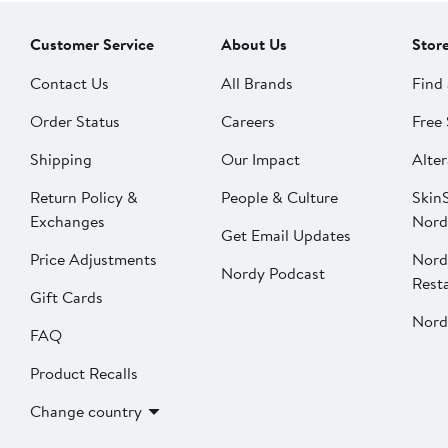
Customer Service
About Us
Stor
Contact Us
All Brands
Find 
Order Status
Careers
Free 
Shipping
Our Impact
Alter
Return Policy &
People & Culture
SkinS
Exchanges
Nord
Get Email Updates
Price Adjustments
Nord
Nordy Podcast
Rest
Gift Cards
Nord
FAQ
Product Recalls
Change country