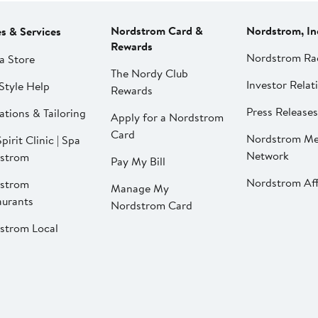
Nordstrom Card &
Nordstrom, In
es & Services
Rewards
Nordstrom Ra
a Store
The Nordy Club
Investor Relat
Style Help
Rewards
Press Releases
ations & Tailoring
Apply for a Nordstrom
Card
Nordstrom Me
pirit Clinic | Spa
Network
strom
Pay My Bill
Nordstrom Affi
strom
Manage My
aurants
Nordstrom Card
strom Local