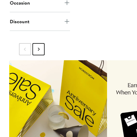
Occasion
Discount