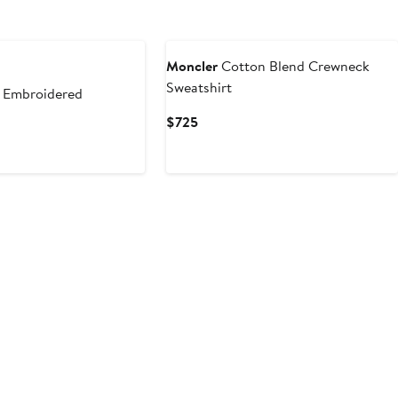
Moncler
Cotton Blend Crewneck
Sweatshirt
 Embroidered
Current
$725
Price
$725