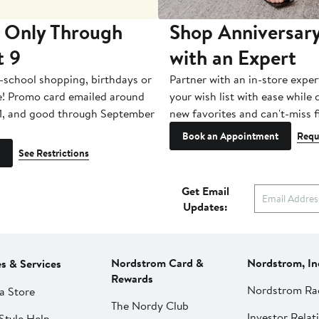
 Only Through
Shop Anniversary
t 9
with an Expert
-school shopping, birthdays or
Partner with an in-store exper
e! Promo card emailed around
your wish list with ease while
1, and good through September
new favorites and can't-miss f
Book an Appointment
Requ
See Restrictions
Get Email
Updates:
Nordstrom Card &
Nordstrom, In
es & Services
Rewards
Nordstrom Ra
a Store
The Nordy Club
Investor Relat
Style Help