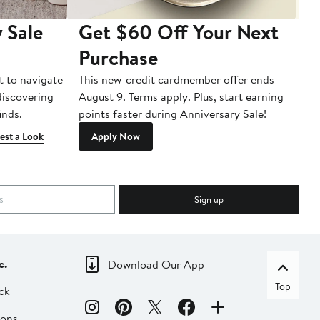
 Sale
Get $60 Off Your Next
T
Purchase
A
t to navigate
This new-credit cardmember offer ends
Di
 discovering
August 9. Terms apply. Plus, start earning
inds.
points faster during Anniversary Sale!
est a Look
Apply Now
Sign up
c.
Download Our App
Top
ck
ions