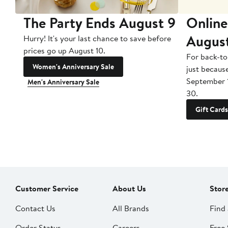
The Party Ends August 9
Online
Augus
Hurry! It's your last chance to save before
prices go up August 10.
For back-to
Women's Anniversary Sale
just becaus
September 
Men's Anniversary Sale
30.
Gift Cards
Customer Service
About Us
Stor
Contact Us
All Brands
Find 
Order Status
Careers
Free 