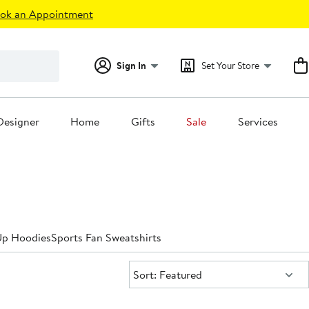
ok an Appointment
Sign In
Set Your Store
Designer
Home
Gifts
Sale
Services
Up Hoodies
Sports Fan Sweatshirts
Sort:
Sort: Featured