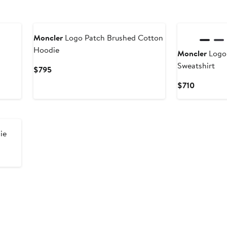
Moncler
Logo Patch Brushed Cotton
Hoodie
Moncler
Logo
Sweatshirt
Current
$795
Price
Current
$710
$795
Price
$710
ie