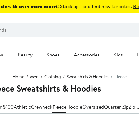
le with an in-store expert!
Stock up—and find new favorites.
Bo
en
Beauty
Shoes
Accessories
Kids
Home
Men
Clothing
Sweatshirts & Hoodies
Fleece
eece Sweatshirts & Hoodies
r $100
Athletic
Crewneck
Fleece
Hoodie
Oversized
Quarter Zip
Zip 