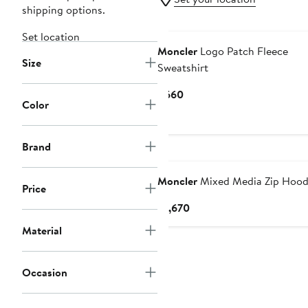
shipping options.
Set location
Moncler
Logo Patch Fleece
Size
Sweatshirt
Current
$660
Color
Price
$660
Brand
Moncler
Mixed Media Zip Hood
Price
Current
$1,670
Price
Material
$1,670
Occasion