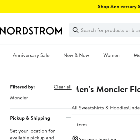
Skip
Shop Anniversary Sa
navigation
Clear
Search
Clear
Search
Text
Anniversary Sale
New & Now
Women
M
Main
content
Men's Moncler Fl
Page
Filtered by:
Clear all
Navigation
Moncler
All Sweatshirts & Hoodies
Unde
Pickup & Shipping
5 items
Set your location for
available pickup and
Set your location