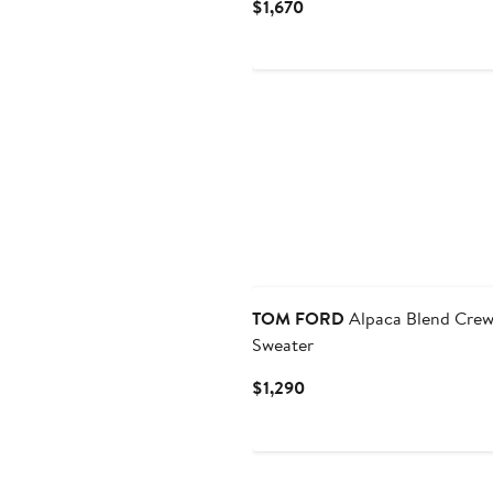
Current
$1,670
Price
$1,670
TOM FORD
Alpaca Blend Cre
Sweater
Current
$1,290
Price
$1,290