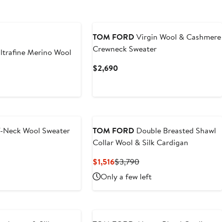
TOM FORD
Virgin Wool & Cashmere
Crewneck Sweater
ltrafine Merino Wool
Current
$2,690
Price
t
$2,690
-Neck Wool Sweater
TOM FORD
Double Breasted Shawl
Collar Wool & Silk Cardigan
t
Current
Previous
$1,516
$3,790
Price
Price
Only a few left
$1,516
$3,790