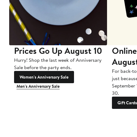
Prices Go Up August 10
Online
Augus
Hurry! Shop the last week of Anniversary
Sale before the party ends.
For back-to
Women's Anniversary Sale
just becaus
September 
Men's Anniversary Sale
30.
Gift Cards