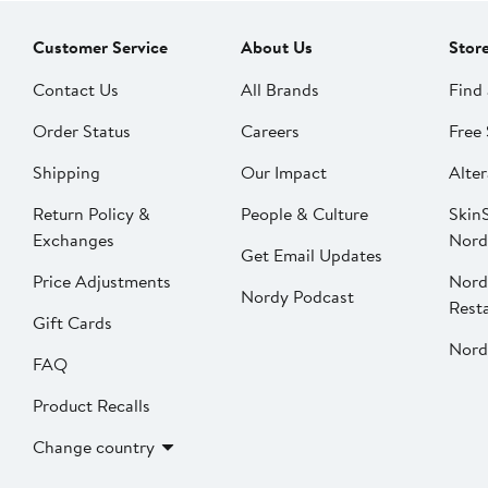
Customer Service
About Us
Stor
Contact Us
All Brands
Find 
Order Status
Careers
Free 
Shipping
Our Impact
Alter
Return Policy &
People & Culture
SkinS
Exchanges
Nord
Get Email Updates
Price Adjustments
Nord
Nordy Podcast
Rest
Gift Cards
Nord
FAQ
Product Recalls
Change country