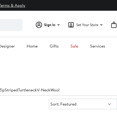
Terms & Apply
Sign In
Set Your Store
Designer
Home
Gifts
Sale
Services
Zip
Striped
Turtleneck
V-Neck
Wool
Sort:
Sort: Featured