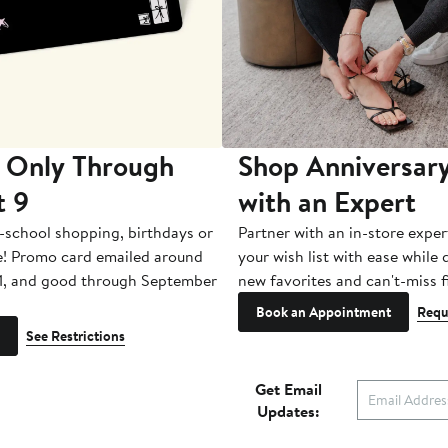
 Only Through
Shop Anniversary
t 9
with an Expert
-school shopping, birthdays or
Partner with an in-store exper
e! Promo card emailed around
your wish list with ease while
1, and good through September
new favorites and can't-miss f
Book an Appointment
Requ
See Restrictions
Get Email
Updates: