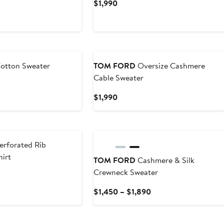
t
Current
$1,990
Price
$1,990
otton Sweater
TOM FORD
Oversize Cashmere
Cable Sweater
Current
$1,990
Price
$1,990
erforated Rib
irt
TOM FORD
Cashmere & Silk
Crewneck Sweater
Current
$1,450 – $1,890
Price
$1,450