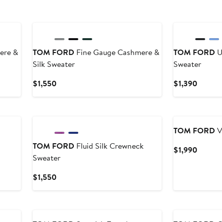
New
ere &
TOM FORD
Fine Gauge Cashmere &
TOM FORD
U
Silk Sweater
Sweater
Current
Curren
$1,550
$1,390
Price
Price
$1,550
$1,390
TOM FORD
V
TOM FORD
Fluid Silk Crewneck
Curren
$1,990
Sweater
Price
$1,990
Current
$1,550
Price
$1,550