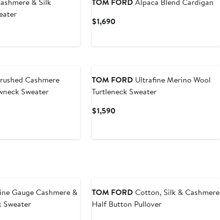
ashmere & Silk
TOM FORD
Alpaca Blend Cardigan
eater
Current
$1,690
Price
t
$1,690
rushed Cashmere
TOM FORD
Ultrafine Merino Wool
wneck Sweater
Turtleneck Sweater
t
Current
$1,590
Price
$1,590
ine Gauge Cashmere &
TOM FORD
Cotton, Silk & Cashmere
ck Sweater
Half Button Pullover