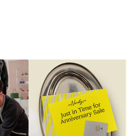
to
$1,890