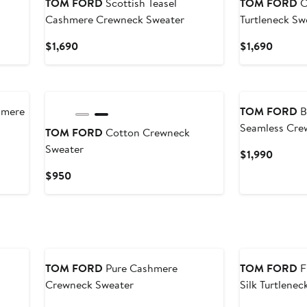
TOM FORD
Scottish Teasel
TOM FORD
C
Cashmere Crewneck Sweater
Turtleneck Sw
Current
Curren
$1,690
$1,690
Price
Price
$1,690
$1,690
New
hmere
TOM FORD
B
Seamless Cre
TOM FORD
Cotton Crewneck
Sweater
Curren
$1,990
Price
Current
$950
$1,990
Price
$950
TOM FORD
Pure Cashmere
TOM FORD
F
Crewneck Sweater
Silk Turtlene