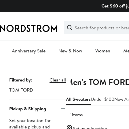
Skip
Get $60 off j
navigation
Clear
Search
Clear
Search
Text
Anniversary Sale
New & Now
Women
M
Main
content
Men's TOM FORD
Page
Filtered by:
Clear all
Navigation
TOM FORD
All Sweaters
Under $100
New Ar
Pickup & Shipping
27 items
Set your location for
available pickup and
Set your location