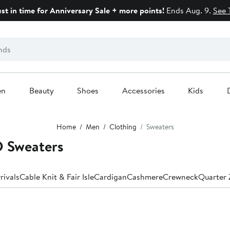
ust in time for Anniversary Sale + more points!
Ends Aug. 9.
See 
en
Beauty
Shoes
Accessories
Kids
Home
Men
Clothing
Sweaters
 Sweaters
rivals
Cable Knit & Fair Isle
Cardigan
Cashmere
Crewneck
Quarter 