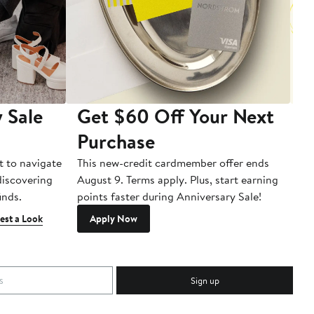
 Sale
Get $60 Off Your Next
T
Purchase
A
t to navigate
This new-credit cardmember offer ends
Di
 discovering
August 9. Terms apply. Plus, start earning
inds.
points faster during Anniversary Sale!
est a Look
Apply Now
Sign up