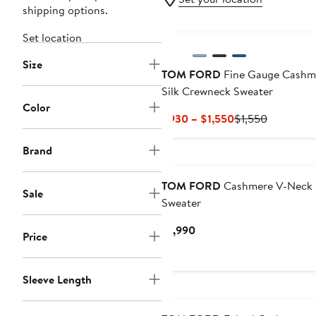
shipping options.
Set location
Size
TOM FORD
Fine Gauge Cashm
Silk Crewneck Sweater
Color
Current
Previous
$930 – $1,550
$1,550
Price
Price
$930
$1,550
Brand
to
$1,550
TOM FORD
Cashmere V-Neck
Sale
Sweater
Current
$1,990
Price
Price
$1,990
Sleeve Length