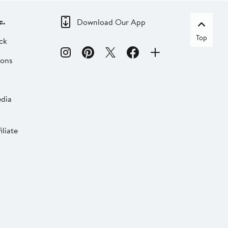
c.
Download Our App
Top
ck
ions
dia
liate