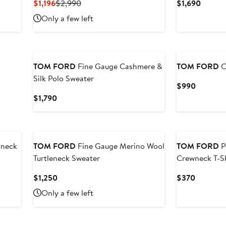
Current
Previous
Curren
$1,196
$2,990
$1,690
Price
Price
Price
Only a few left
$1,196
$2,990
$1,690
TOM FORD
Fine Gauge Cashmere &
TOM FORD
C
Silk Polo Sweater
Current
$990
Price
Current
$1,790
$990
Price
$1,790
wneck
TOM FORD
Fine Gauge Merino Wool
TOM FORD
P
Turtleneck Sweater
Crewneck T-Sh
Current
Current
$1,250
$370
Price
Price
Only a few left
$1,250
$370