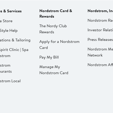
Nordstrom Card &
Nordstrom, In
es & Services
Rewards
Nordstrom Ra
a Store
The Nordy Club
Investor Relat
Style Help
Rewards
Press Releases
ations & Tailoring
Apply for a Nordstrom
Card
Nordstrom Me
pirit Clinic | Spa
Network
strom
Pay My Bill
Nordstrom Affi
strom
Manage My
aurants
Nordstrom Card
strom Local