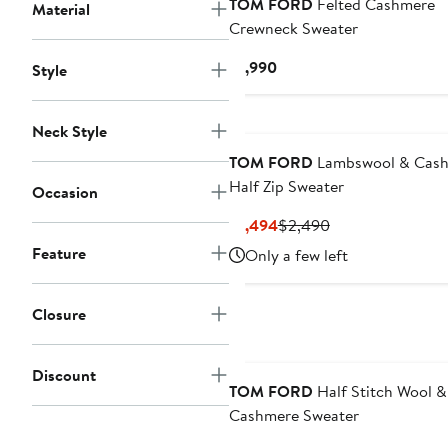
TOM FORD
Felted Cashmere
Material
Crewneck Sweater
Current
$1,990
Style
Price
$1,990
Neck Style
TOM FORD
Lambswool & Cas
Half Zip Sweater
Occasion
Current
Previous
$1,494
$2,490
Price
Price
Feature
Only a few left
$1,494
$2,490
Closure
Discount
TOM FORD
Half Stitch Wool &
Cashmere Sweater