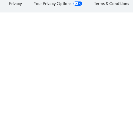
Privacy
Your Privacy Options
Terms & Conditions