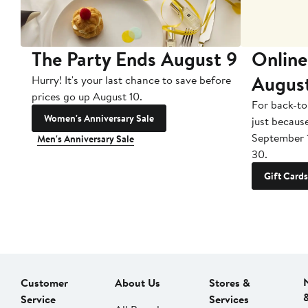
The Party Ends August 9
Online
Augus
Hurry! It's your last chance to save before
prices go up August 10.
For back-to
Women's Anniversary Sale
just becaus
September 
Men's Anniversary Sale
30.
Gift Cards
Customer
About Us
Stores &
Service
Services