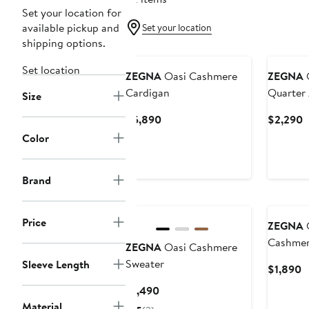
Set your location for
available pickup and
Set your location
shipping options.
Set location
ZEGNA
Oasi Cashmere
ZEGNA
O
Cardigan
Quarter 
Size
Current
C
$5,890
$2,290
Price
P
Color
$5,890
$
Brand
Price
ZEGNA
O
Cashmer
ZEGNA
Oasi Cashmere
Sweater
Sleeve Length
C
$1,890
P
Current
$1,490
$
Price
Material