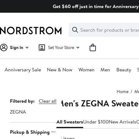
Skip
Get $60 off just in time for Anniversary
navigation
Clear
Search
Clear
Search
Text
Sign In
Set Your Store
Anniversary Sale
New & Now
Women
Men
Beauty
Main
Home
M
content
Men's ZEGNA Sweate
Page
Filtered by:
Clear all
Navigation
ZEGNA
All Sweaters
Under $100
New Arrivals
C
Pickup & Shipping
22 items