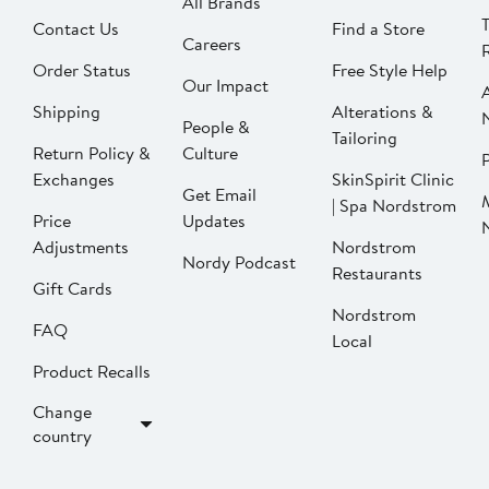
All Brands
Contact Us
Find a Store
Careers
Order Status
Free Style Help
Our Impact
Shipping
Alterations &
People &
Tailoring
Return Policy &
Culture
P
Exchanges
SkinSpirit Clinic
Get Email
| Spa Nordstrom
Price
Updates
Adjustments
Nordstrom
Nordy Podcast
Restaurants
Gift Cards
Nordstrom
FAQ
Local
Product Recalls
Change
country