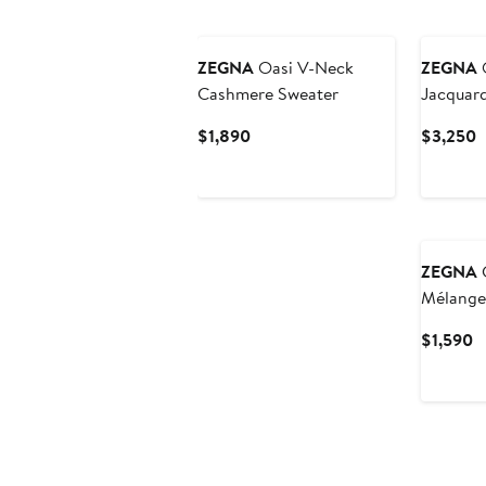
New
ZEGNA
Oasi V-Neck
ZEGNA
O
Cashmere Sweater
Jacquard
Sweater
Current
C
$1,890
$3,250
Price
P
$1,890
$
ZEGNA
C
Mélange
Sweater
C
$1,590
P
$