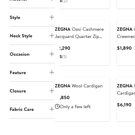
5
(2)
$1,490
Style
ZEGNA
Oasi Cashmere
ZEGNA
O
Neck Style
Jacquard Quarter Zip
Crewnec
Sweater
Current
C
$2,290
$1,890
Occasion
Price
P
5
(1)
$2,290
$
Feature
ZEGNA
Wool Cardigan
ZEGNA
O
Closure
Cardiga
Current
$1,850
Price
C
$6,190
Only a few left
Fabric Care
$1,850
P
$