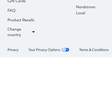
Gift Cards
Nordstrom
FAQ
Local
Product Recalls
Change
country
Privacy
Your Privacy Options
Terms & Conditions