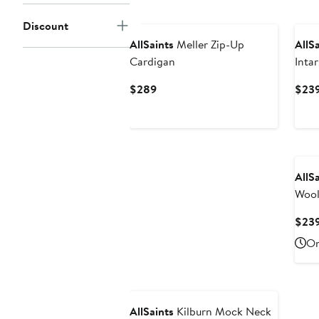
$179
Discount
AllSaints
Meller Zip-Up
AllS
Cardigan
Inta
Swea
Current
$289
$23
Price
$289
AllS
Wool
$23
On
AllSaints
Kilburn Mock Neck