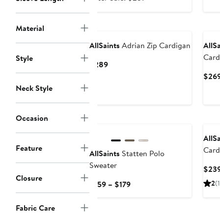
$159.99
sale
price
Material
$239
AllSaints
Adrian Zip Cardigan
AllS
Card
Style
Current
$289
Price
$26
$289
Neck Style
Occasion
AllS
Feature
Card
AllSaints
Statten Polo
Sweater
$23
Closure
Current
2
(1
$159 – $179
Price
$159
Fabric Care
to