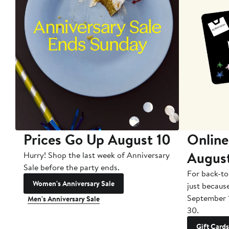
Prices Go Up August 10
Online
Augus
Hurry! Shop the last week of Anniversary
Sale before the party ends.
For back-to
Women's Anniversary Sale
just becaus
September 
Men's Anniversary Sale
30.
Gift Cards