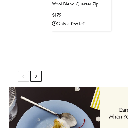
Wool Blend Quarter Zip
Sweater
Current
$179
Price
Only a few left
$179