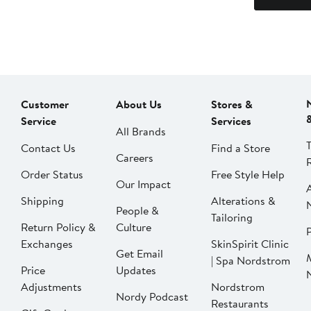
Customer
About Us
Stores &
Service
Services
All Brands
Contact Us
Find a Store
Careers
Order Status
Free Style Help
Our Impact
Shipping
Alterations &
People &
Tailoring
Return Policy &
Culture
P
Exchanges
SkinSpirit Clinic
Get Email
| Spa Nordstrom
Price
Updates
Adjustments
Nordstrom
Nordy Podcast
Restaurants