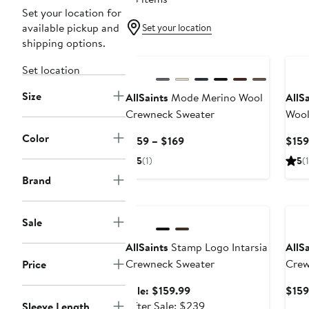
Set your location for
available pickup and
Set your location
shipping options.
New
Ne
Set location
Size
AllSaints
Mode Merino Wool
AllS
Crewneck Sweater
Wool
Color
Current
$159 – $169
$159
Price
5
(1)
5
(1
$159
Brand
to
Anniversary Sale
Ne
$169
Sale
AllSaints
Stamp Logo Intarsia
AllS
Crewneck Sweater
Crew
Price
Sale
Sale: $159.99
$159
price
After
After Sale: $239
Sleeve Length