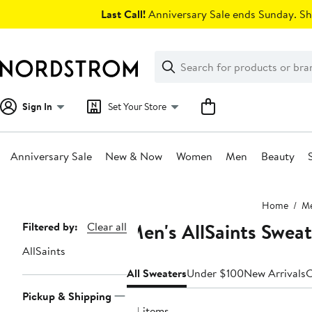
Skip
Last Call!
Anniversary Sale ends Sunday. Sh
navigation
Clear
Search
Clear
Search
Text
Sign In
Set Your Store
Anniversary Sale
New & Now
Women
Men
Beauty
Main
Home
M
content
Men's AllSaints Sweat
Page
Filtered by:
Clear all
Navigation
AllSaints
All Sweaters
Under $100
New Arrivals
C
Pickup & Shipping
24 items