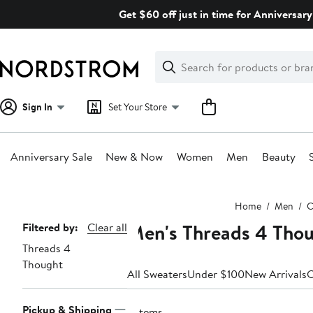
Skip
Get $60 off just in time for Anniversary
navigation
Clear
Search
Clear
Search
Text
Sign In
Set Your Store
Anniversary Sale
New & Now
Women
Men
Beauty
Main
Home
Men
C
content
Men's Threads 4 Tho
Page
Filtered by:
Clear all
Threads 4
Navigation
Thought
All Sweaters
Under $100
New Arrivals
C
Pickup & Shipping
2 items