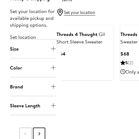
Set your location for
Set your location
available pickup and
shipping options.
Threads 4 Thought
Gil
Threads
Set location
Short Sleeve Sweater
Sweater 
Size
Current
Curr
$64
$68
Price
Pric
5
(2)
$64
$68
Color
Only a
Brand
Sleeve Length