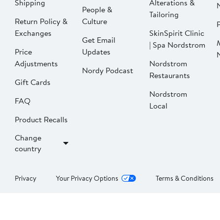
Shipping
Alterations &
People &
Tailoring
Return Policy &
Culture
P
Exchanges
SkinSpirit Clinic
Get Email
| Spa Nordstrom
Price
Updates
Adjustments
Nordstrom
Nordy Podcast
Restaurants
Gift Cards
Nordstrom
FAQ
Local
Product Recalls
Change
country
Privacy
Your Privacy Options
Terms & Conditions