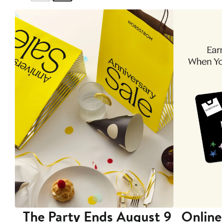
The Party Ends August 9
Online