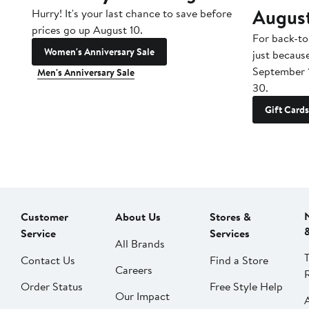
Augus
Hurry! It's your last chance to save before
prices go up August 10.
For back-to
Women's Anniversary Sale
just becaus
September 
Men's Anniversary Sale
30.
Gift Cards
Customer
About Us
Stores &
Service
Services
All Brands
Contact Us
Find a Store
Careers
Order Status
Free Style Help
Our Impact