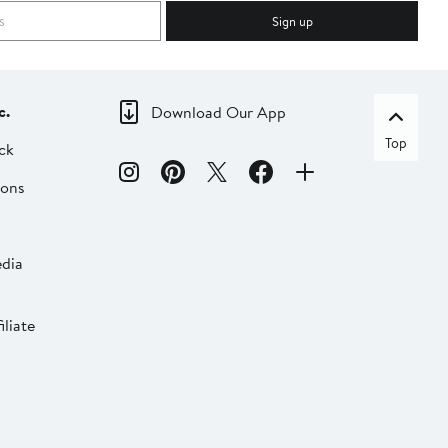
Sign up
c.
Download Our App
Top
ck
ions
dia
liate