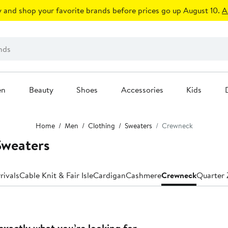
 and shop your favorite brands before prices go up August 10.
A
en
Beauty
Shoes
Accessories
Kids
Home
Men
Clothing
Sweaters
Crewneck
Sweaters
rivals
Cable Knit & Fair Isle
Cardigan
Cashmere
Crewneck
Quarter 
exactly what you’re looking for.