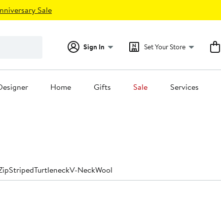
nniversary Sale
Sign In
Set Your Store
Designer
Home
Gifts
Sale
Services
Zip
Striped
Turtleneck
V-Neck
Wool