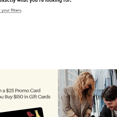
 your filters
.