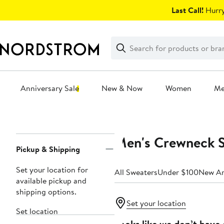
Skip
Last Call!
Hurry
navigation
Clear
Search
Clear
Search
Text
Anniversary Sale
New & Now
Women
M
Main
content
Men's Crewneck 
Page
Pickup & Shipping
Navigation
Set your location for
All Sweaters
Under $100
New Ar
available pickup and
shipping options.
Set your location
Set location
Looks like we don’t have 