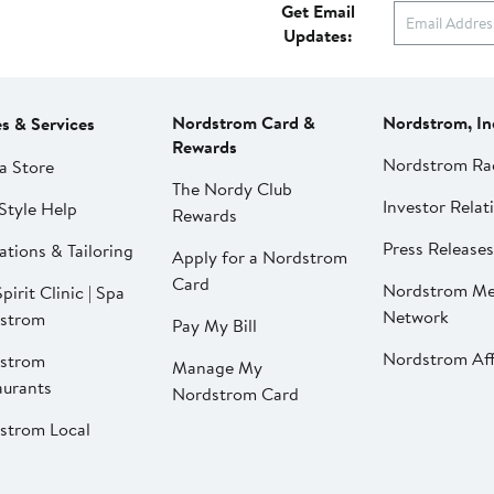
Get Email
Updates:
Nordstrom Card &
Nordstrom, In
es & Services
Rewards
Nordstrom Ra
a Store
The Nordy Club
Investor Relat
Style Help
Rewards
Press Releases
ations & Tailoring
Apply for a Nordstrom
Card
Nordstrom Me
pirit Clinic | Spa
Network
strom
Pay My Bill
Nordstrom Affi
strom
Manage My
aurants
Nordstrom Card
strom Local