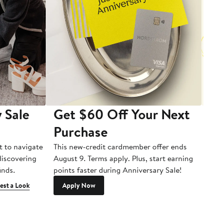
 Sale
Get $60 Off Your Next
T
Purchase
A
t to navigate
This new-credit cardmember offer ends
Di
 discovering
August 9. Terms apply. Plus, start earning
inds.
points faster during Anniversary Sale!
est a Look
Apply Now