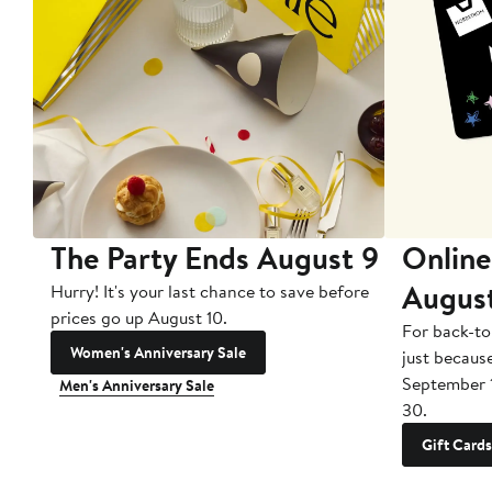
The Party Ends August 9
Online
Augus
Hurry! It's your last chance to save before
prices go up August 10.
For back-to
Women's Anniversary Sale
just becaus
September 
Men's Anniversary Sale
30.
Gift Cards