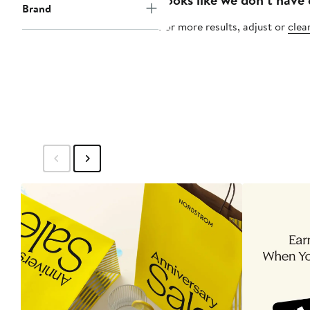
Brand
For more results, adjust or
clear