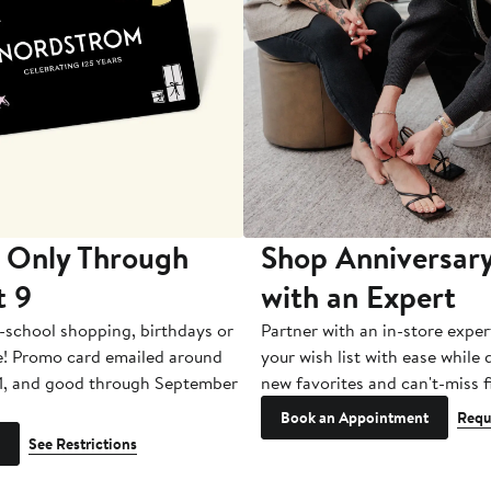
 Only Through
Shop Anniversary
t 9
with an Expert
-school shopping, birthdays or
Partner with an in-store exper
e! Promo card emailed around
your wish list with ease while
1, and good through September
new favorites and can't-miss f
Book an Appointment
Requ
See Restrictions