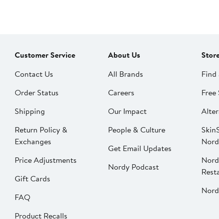
Customer Service
About Us
Stor
Contact Us
All Brands
Find 
Order Status
Careers
Free 
Shipping
Our Impact
Alter
Return Policy &
People & Culture
SkinS
Exchanges
Nord
Get Email Updates
Price Adjustments
Nord
Nordy Podcast
Rest
Gift Cards
Nord
FAQ
Product Recalls