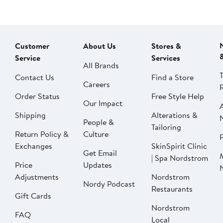
Customer
About Us
Stores &
Service
Services
All Brands
Contact Us
Find a Store
Careers
Order Status
Free Style Help
Our Impact
Shipping
Alterations &
People &
Tailoring
Return Policy &
Culture
P
Exchanges
SkinSpirit Clinic
Get Email
| Spa Nordstrom
Price
Updates
Adjustments
Nordstrom
Nordy Podcast
Restaurants
Gift Cards
Nordstrom
FAQ
Local