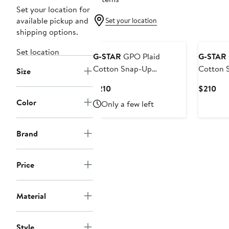
Set your location for
available pickup and
Set your location
shipping options.
Set location
G-STAR
GPO Plaid
G-STAR
Cotton Snap-Up
Cotton 
Size
Overshirt
Overshir
Current
Cur
$210
$210
Price
Pri
Color
Only a few left
$210
$21
Brand
Price
Material
Style