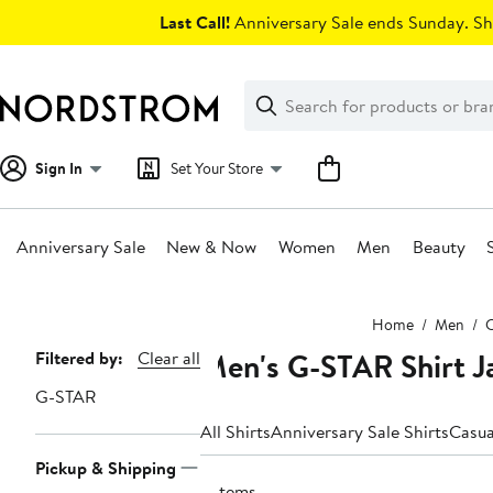
Skip
Last Call!
Anniversary Sale ends Sunday. Sh
navigation
Clear
Search
Clear
Search
Text
Sign In
Set Your Store
Anniversary Sale
New & Now
Women
Men
Beauty
Main
Home
Men
C
content
Men's G-STAR Shirt J
Page
Filtered by:
Clear all
Navigation
G-STAR
All Shirts
Anniversary Sale Shirts
Casua
Pickup & Shipping
3 items