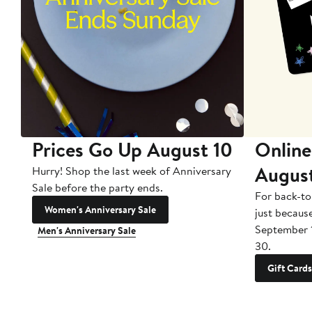
Prices Go Up August 10
Online
Augus
Hurry! Shop the last week of Anniversary
Sale before the party ends.
For back-to
Women's Anniversary Sale
just becaus
September 
Men's Anniversary Sale
30.
Gift Cards