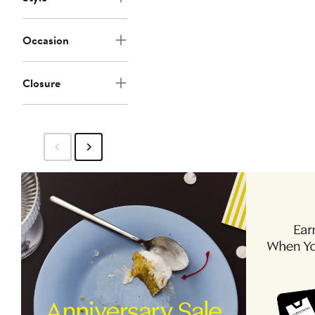
Occasion
Closure