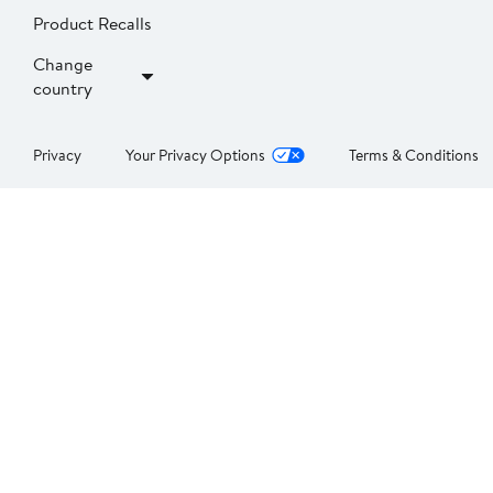
Product Recalls
Change
country
Privacy
Your Privacy Options
Terms & Conditions