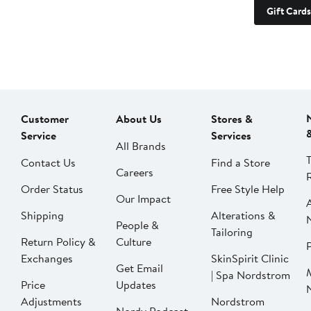
Gift Cards
Customer
About Us
Stores &
Service
Services
All Brands
Contact Us
Find a Store
Careers
Order Status
Free Style Help
Our Impact
Shipping
Alterations &
People &
Tailoring
Return Policy &
Culture
P
Exchanges
SkinSpirit Clinic
Get Email
| Spa Nordstrom
Price
Updates
Adjustments
Nordstrom