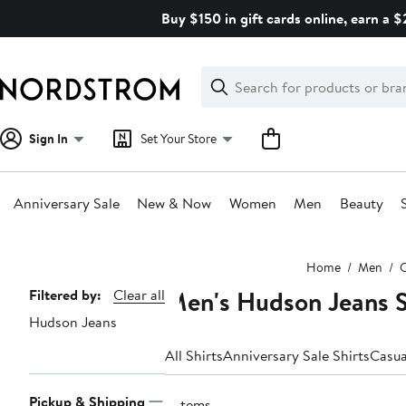
Skip
Buy $150 in gift cards online, earn a 
navigation
Clear
Search
Clear
Search
Text
Sign In
Set Your Store
Anniversary Sale
New & Now
Women
Men
Beauty
Main
Home
Men
C
content
Men's Hudson Jeans S
Page
Filtered by:
Clear all
Hudson Jeans
Navigation
All Shirts
Anniversary Sale Shirts
Casua
Pickup & Shipping
2 items