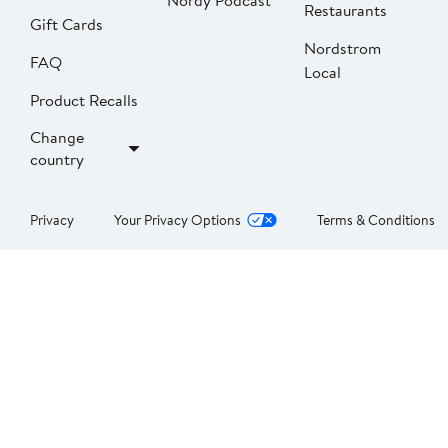
Nordy Podcast
Restaurants
Gift Cards
Nordstrom
FAQ
Local
Product Recalls
Change
country
Privacy
Your Privacy Options
Terms & Conditions