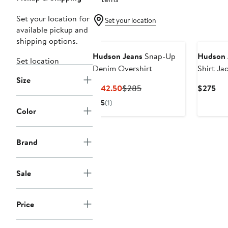
Set your location for
Set your location
available pickup and
shipping options.
Hudson Jeans
Snap-Up
Hudson 
Set location
Denim Overshirt
Shirt Ja
Size
Current
Previous
Cur
$142.50
$285
$275
Price
Price
Pri
5
(1)
$142.50
$285
$2
Color
Brand
Sale
Price