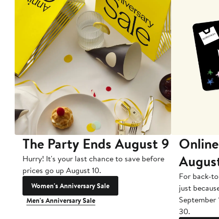
The Party Ends August 9
Online
Augus
Hurry! It's your last chance to save before
prices go up August 10.
For back-to
Women's Anniversary Sale
just becaus
September 
Men's Anniversary Sale
30.