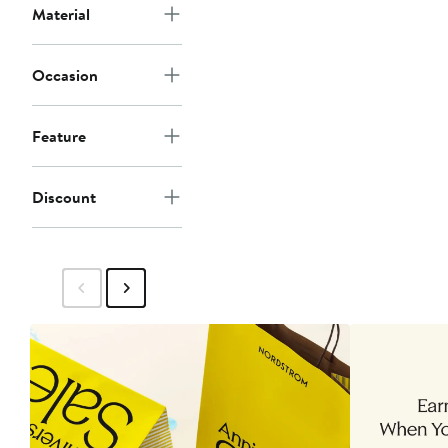
Material
Occasion
Feature
Discount