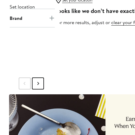
Set your location
Set location
Looks like we don’t have exact
Brand
For more results, adjust or
clear your f