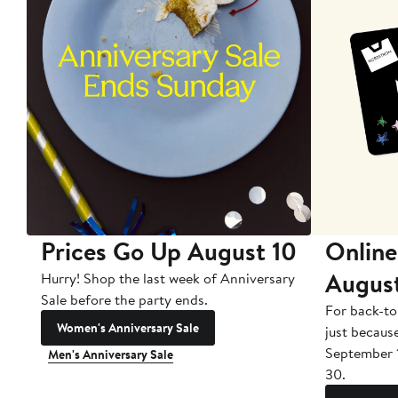
Prices Go Up August 10
Online
Augus
Hurry! Shop the last week of Anniversary
Sale before the party ends.
For back-to
Women's Anniversary Sale
just becaus
September 
Men's Anniversary Sale
30.