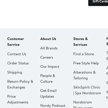
Gift Cards
Customer
About Us
Stores &
Service
Services
All Brands
Contact Us
Find a Store
Careers
Order Status
Free Style Help
Our Impact
Shipping
Alterations &
People &
Tailoring
Return Policy &
Culture
P
Exchanges
SkinSpirit Clinic
Get Email
| Spa Nordstrom
Price
Updates
Adjustments
Nordstrom
Nordy Podcast
Restaurants