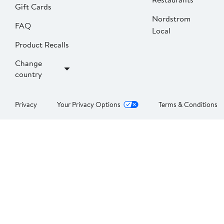
Gift Cards
Nordstrom
FAQ
Local
Product Recalls
Change
country
Privacy
Your Privacy Options
Terms & Conditions