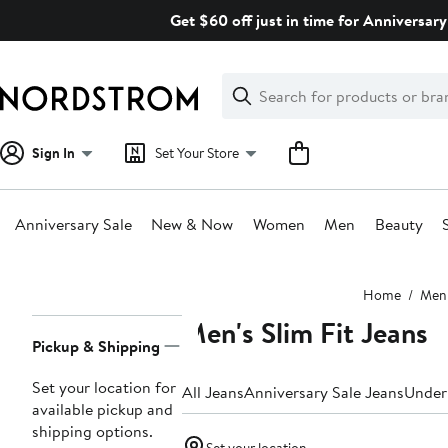
Skip
Get $60 off just in time for Anniversary
navigation
Clear
Search
Clear
Search
Text
Sign In
Set Your Store
Anniversary Sale
New & Now
Women
Men
Beauty
Main
Home
Men
content
Men's Slim Fit Jeans
Page
Pickup & Shipping
Navigation
Set your location for
All Jeans
Anniversary Sale Jeans
Under
available pickup and
shipping options.