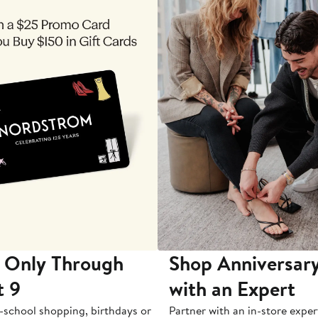
 Only Through
Shop Anniversary
t 9
with an Expert
-school shopping, birthdays or
Partner with an in-store exper