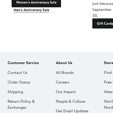
Women's Anniversary Sale
just becaus
September 
Men's Anniversary Sale
30.
Gift Cards
Customer Service
About Us
Stor
Contact Us
All Brands
Find 
Order Status
Careers
Free 
Shipping
Our Impact
Alter
Return Policy &
People & Culture
SkinS
Exchanges
Nord
Get Email Updates