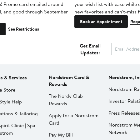
e! Promo card emailed around
your wish list with ease while
1, and good through September
new favorites and can't-miss f
Book an Appointment
Requ
See Restrictions
Get Email
Updates:
Nordstrom Card &
Nordstrom, In
es & Services
Rewards
Nordstrom Ra
a Store
The Nordy Club
Investor Relat
Style Help
Rewards
Press Releases
ations & Tailoring
Apply for a Nordstrom
Card
Nordstrom Me
pirit Clinic | Spa
Network
strom
Pay My Bill