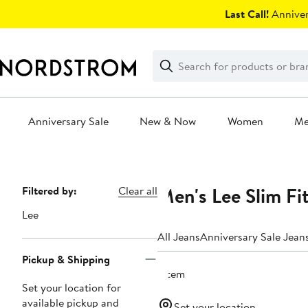
Skip
Last Call!
Anniver
navigation
Clear
Search
Clear
Search
Text
Anniversary Sale
New & Now
Women
M
Main
content
Men's Lee Slim Fi
Page
Filtered by:
Clear all
Navigation
Lee
All Jeans
Anniversary Sale Jean
Pickup & Shipping
1 item
Set your location for
available pickup and
Set your location