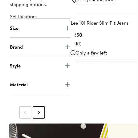
shipping options.
Set location
Lee
101 Rider Slim Fit Jeans
Size
Current
$250
Price
1
(1)
Brand
$250
Only a few left
Style
Material