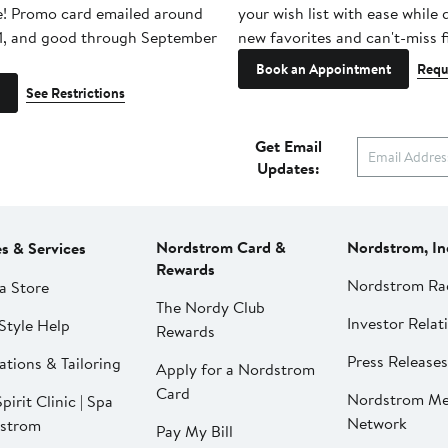
e! Promo card emailed around
your wish list with ease while
1, and good through September
new favorites and can't-miss f
Book an Appointment
Requ
See Restrictions
Get Email
Updates:
Nordstrom Card &
Nordstrom, In
es & Services
Rewards
Nordstrom Ra
a Store
The Nordy Club
Investor Relat
Style Help
Rewards
Press Releases
ations & Tailoring
Apply for a Nordstrom
Card
Nordstrom Me
pirit Clinic | Spa
Network
strom
Pay My Bill