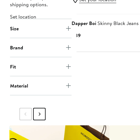
shipping options.
Set location
Dapper Boi
Skinny Black Jeans
Size
Current
$89
Price
Brand
$89
Fit
Material