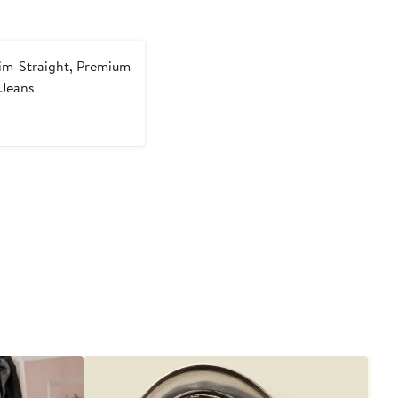
im-Straight, Premium
 Jeans