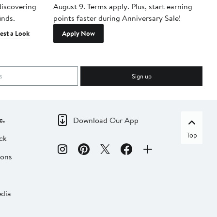
 discovering
August 9. Terms apply. Plus, start earning
inds.
points faster during Anniversary Sale!
est a Look
Apply Now
Sign up
c.
Download Our App
Top
ck
ions
dia