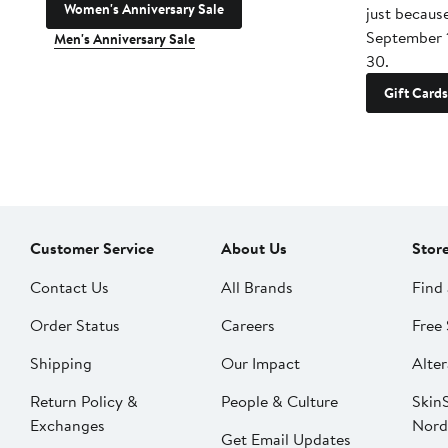
Women's Anniversary Sale
just becaus
September 
Men's Anniversary Sale
30.
Gift Cards
Customer Service
About Us
Stor
Contact Us
All Brands
Find 
Order Status
Careers
Free 
Shipping
Our Impact
Alter
Return Policy &
People & Culture
SkinS
Exchanges
Nord
Get Email Updates