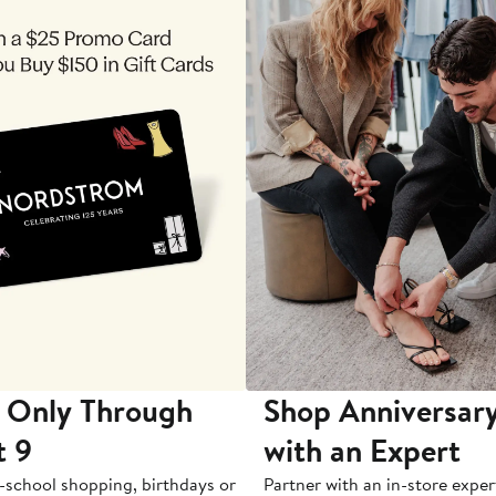
 Only Through
Shop Anniversary
t 9
with an Expert
-school shopping, birthdays or
Partner with an in-store exper