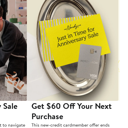
 Sale
Get $60 Off Your Next
T
Purchase
A
t to navigate
This new-credit cardmember offer ends
Di