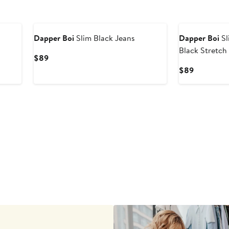
Dapper Boi
Slim Black Jeans
Dapper Boi
Sl
Black Stretch
Current
$89
Price
Current
$89
$89
Price
$89