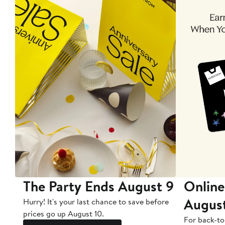
The Party Ends August 9
Online
Augus
Hurry! It's your last chance to save before
prices go up August 10.
For back-to