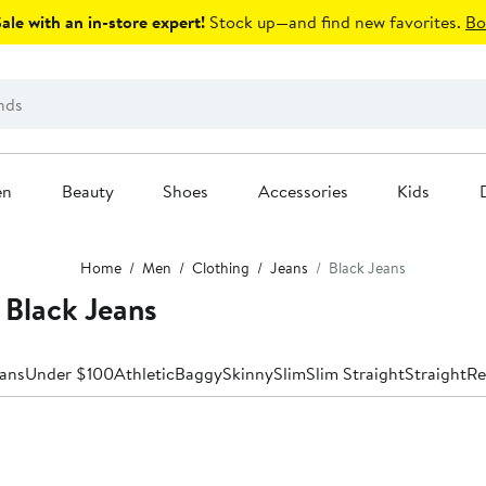
le with an in-store expert!
Stock up—and find new favorites.
Bo
en
Beauty
Shoes
Accessories
Kids
Home
Men
Clothing
Jeans
Black Jeans
 Black Jeans
eans
Under $100
Athletic
Baggy
Skinny
Slim
Slim Straight
Straight
Re