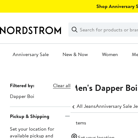
Skip
Shop Anniversary Sa
navigation
Clear
Search
Clear
Search
Text
Anniversary Sale
New & Now
Women
M
Main
content
Men's Dapper Boi
Page
Filtered by:
Clear all
Navigation
Dapper Boi
All Jeans
Anniversary Sale J
Pickup & Shipping
3 items
Set your location for
available pickup and
Set your location