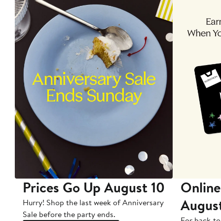
Prices Go Up August 10
Online
Augus
Hurry! Shop the last week of Anniversary
Sale before the party ends.
For back-to