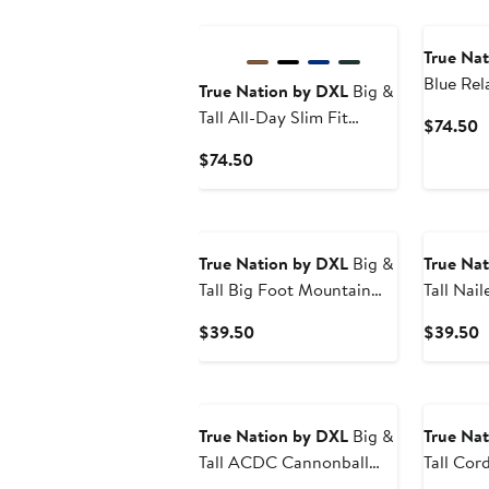
True Na
Blue Rel
True Nation by DXL
Big &
Jeans
Tall All-Day Slim Fit
C
$74.50
Joggers
P
Current
$74.50
$
Price
$74.50
True Nation by DXL
Big &
True Na
Tall Big Foot Mountain
Tall Nail
Dude Graphic Tee
Current
C
$39.50
$39.50
Price
P
$39.50
$
True Nation by DXL
Big &
True Na
Tall ACDC Cannonball
Tall Cor
Graphic Tee
Flannel 