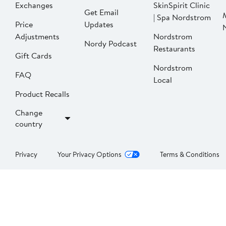
Exchanges
SkinSpirit Clinic
Get Email
| Spa Nordstrom
Price
Updates
Adjustments
Nordstrom
Nordy Podcast
Restaurants
Gift Cards
Nordstrom
FAQ
Local
Product Recalls
Change
country
Privacy
Your Privacy Options
Terms & Conditions