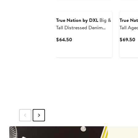
True Nation by DXL
Big &
True Na
Tall Distressed Denim
Tall Age
Shorts
Tapered-
Current
C
$64.50
$69.50
Price
P
$64.50
$