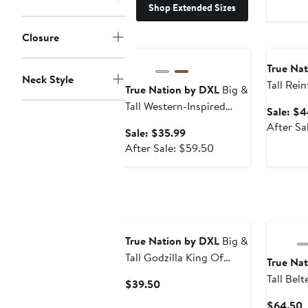
Shop Extended Sizes
Closure
Anniversary Sale
Annivers
True Na
Neck Style
Tall Rei
True Nation by DXL
Big &
Fit Carp
Tall Western-Inspired
Sale: $4
Sport Shirt
After Sa
Sale
Sale: $35.99
price
After
After Sale: $59.50
$35.99
sale
price
$59.50
True Nation by DXL
Big &
Tall Godzilla King Of
True Na
Monsters Graphic Tee V2
Tall Bel
Current
$39.50
Price
C
$64.50