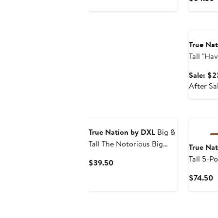
$39.50
P
$
Annivers
True Na
Tall "Ha
Tee
Sale: $2
After Sa
True Nation by DXL
Big &
Tall The Notorious Big
True Na
Graphic Tee
Tall 5-P
Current
$39.50
Corduro
Price
C
$74.50
$39.50
P
$