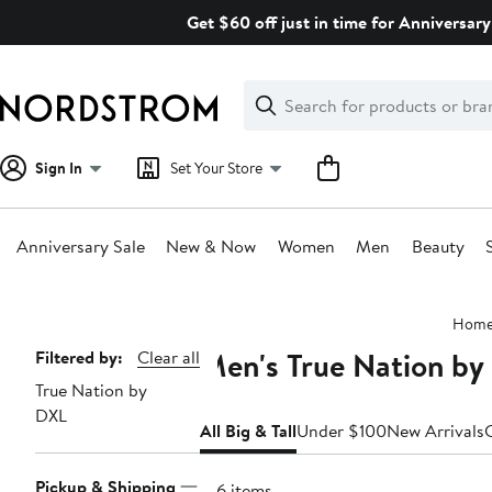
Skip
Get $60 off just in time for Anniversary
navigation
Clear
Search
Clear
Search
Text
Sign In
Set Your Store
Anniversary Sale
New & Now
Women
Men
Beauty
Main
Hom
content
Men's True Nation by 
Page
Filtered by:
Clear all
True Nation by
Navigation
DXL
All Big & Tall
Under $100
New Arrivals
Pickup & Shipping
146 items