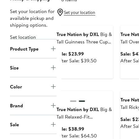
Set your location for
Set your location
available pickup and
Anniversary Sale
Annivers
shipping options.
True Nation by DXL
Big &
True Na
Set location
Tall Guinness Three Cup
Tall Ove
Product Type
Graphic Tee
Denim J
Sale
Sale: $23.99
Sale: $4
price
After
After Sale: $39.50
After Sa
$23.99
sale
Size
price
$39.50
Color
Anniversary Sale
Annivers
True Na
Brand
Tall Ric
True Nation by DXL
Big &
Flag Gra
Tall Relaxed-Fit
Sale: $2
Carpenter Shorts
Sale
After Sa
Sale
Sale: $38.99
price
After
After Sale: $64.50