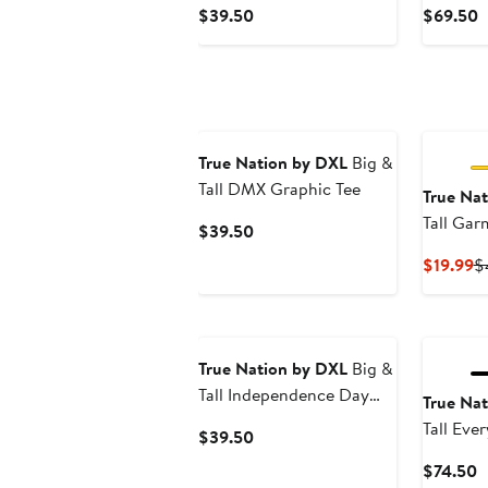
Current
C
$39.50
$69.50
Price
P
$39.50
$
True Nation by DXL
Big &
Tall DMX Graphic Tee
True Na
Tall Ga
Current
$39.50
Shirt
Price
C
$19.99
$
$39.50
Pr
$
True Nation by DXL
Big &
Tall Independence Day
True Na
Dog Graphic T-Shirt
Tall Eve
Current
$39.50
Price
C
$74.50
$39.50