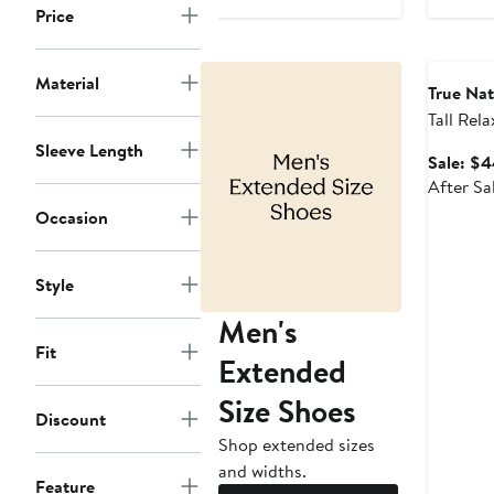
$38.99
sale
Price
price
Annivers
$64.50
Material
True Na
Tall Rela
Carpent
Sleeve Length
Sale: $4
After Sa
Occasion
Style
Men's
Fit
Extended
Size Shoes
Discount
Shop extended sizes
and widths.
Feature