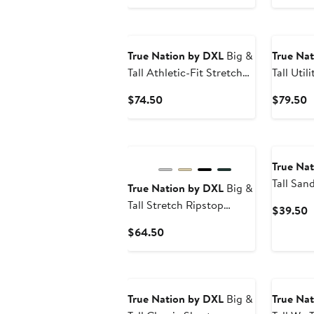
P
$
True Nation by DXL
Big &
True Na
Tall Athletic-Fit Stretch
Tall Util
Jeans
Trucker 
Current
C
$74.50
$79.50
Price
P
$74.50
$
True Na
Tall San
True Nation by DXL
Big &
Tall Stretch Ripstop
C
$39.50
Cargo Shorts
P
Current
$64.50
$
Price
$64.50
True Nation by DXL
Big &
True Na