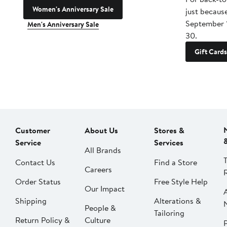
Women's Anniversary Sale
just becaus
September 
Men's Anniversary Sale
30.
Gift Cards
Customer
About Us
Stores &
Service
Services
All Brands
Contact Us
Find a Store
Careers
Order Status
Free Style Help
Our Impact
Shipping
Alterations &
People &
Tailoring
Return Policy &
Culture
P