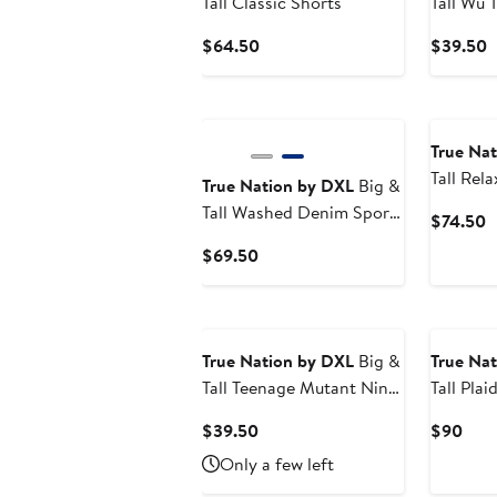
Tall Classic Shorts
Tall Wu 
Graphic 
Current
C
$64.50
$39.50
Price
P
$64.50
$
True Na
Tall Rel
True Nation by DXL
Big &
Jeans
Tall Washed Denim Sport
C
$74.50
Shirt
P
Current
$69.50
$
Price
$69.50
True Nation by DXL
Big &
True Na
Tall Teenage Mutant Ninja
Tall Plai
Turtles Tunnel Graphic
Current
Curr
$39.50
$90
Tee
Price
Pric
Only a few left
$39.50
$90