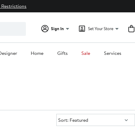
 Restrictions
Sign In
Set Your Store
Designer
Home
Gifts
Sale
Services
Sort:
Sort: Featured