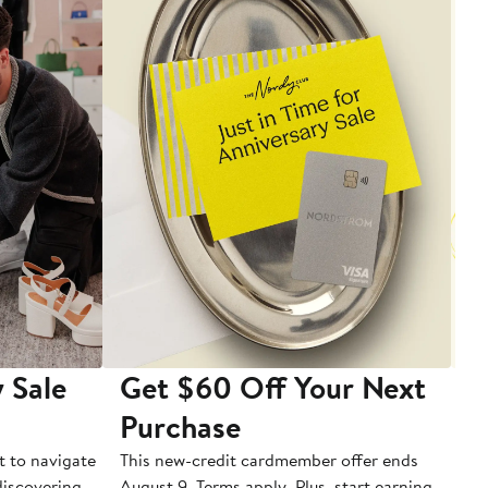
 Sale
Get $60 Off Your Next
T
Purchase
A
t to navigate
This new-credit cardmember offer ends
Di
 discovering
August 9. Terms apply. Plus, start earning