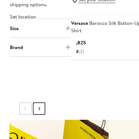
shipping options.
Set location
Versace
Barocco Silk Button-U
Size
Shirt
Current
$1,825
Brand
Price
3
(2)
$1,825