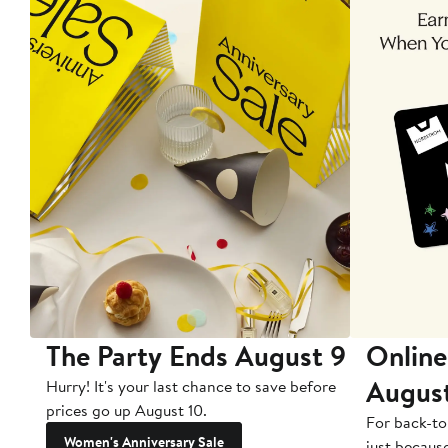
The Party Ends August 9
Online
Augus
Hurry! It's your last chance to save before
prices go up August 10.
For back-to
Women's Anniversary Sale
just becaus