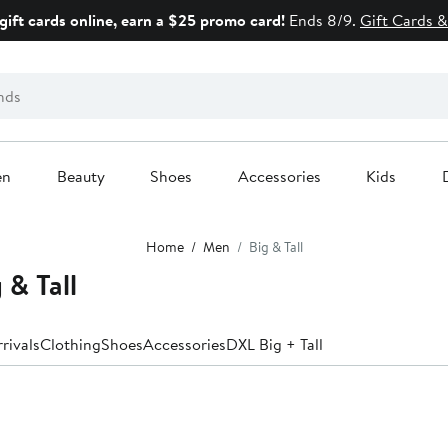
gift cards online, earn a $25 promo card!
Ends 8/9.
Gift Cards &
en
Beauty
Shoes
Accessories
Kids
Home
Men
Big & Tall
 & Tall
rivals
Clothing
Shoes
Accessories
DXL Big + Tall