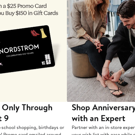
 Only Through
Shop Anniversary
t 9
with an Expert
-school shopping, birthdays or
Partner with an in-store exper
e! Promo card emailed around
your wish list with ease while