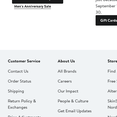
September 
Men's Anniversary Sale
30.
Gift Cards
Customer Service
About Us
Stor
Contact Us
All Brands
Find 
Order Status
Careers
Free 
Shipping
Our Impact
Alter
Return Policy &
People & Culture
SkinS
Exchanges
Nord
Get Email Updates