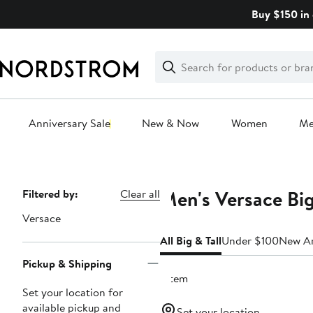
Skip
Buy $150 in 
navigation
Clear
Search
Clear
Search
Text
Anniversary Sale
New & Now
Women
M
Main
content
Men's Versace Big
Page
Filtered by:
Clear all
Navigation
Versace
All Big & Tall
Under $100
New Ar
Pickup & Shipping
1 item
Set your location for
available pickup and
Set your location