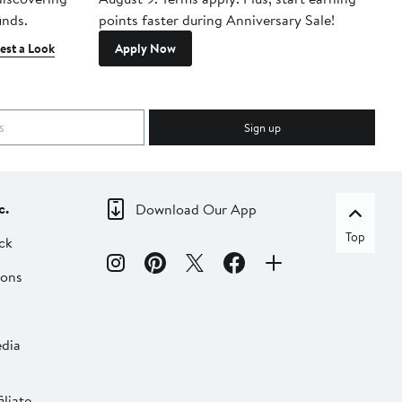
inds.
points faster during Anniversary Sale!
est a Look
Apply Now
Sign up
c.
Download Our App
Top
ck
ions
dia
liate