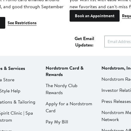
1, and good through September
new favorites and can't-miss f
Book an Appointment
Requ
See Restrictions
Get Email
Updates:
Nordstrom Card &
Nordstrom, In
es & Services
Rewards
Nordstrom Ra
a Store
The Nordy Club
Investor Relat
Style Help
Rewards
Press Releases
ations & Tailoring
Apply for a Nordstrom
Card
Nordstrom Me
pirit Clinic | Spa
Network
strom
Pay My Bill
Nordstrom Affi