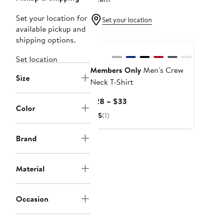
Set your location for
Set your location
available pickup and
shipping options.
Set location
Members Only
Men's Crew
Size
Neck T-Shirt
Current
$28 – $33
Color
Price
5
(1)
$28
to
Brand
$33
Material
Occasion