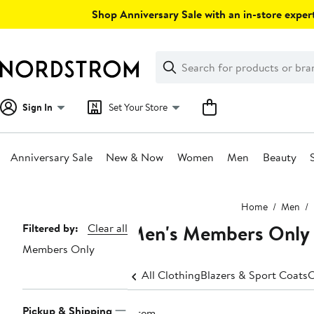
Skip
Shop Anniversary Sale with an in-store expert
navigation
Clear
Search
Clear
Search
Text
Sign In
Set Your Store
Anniversary Sale
New & Now
Women
Men
Beauty
Main
Home
Men
content
Men's Members Only Bi
Page
Filtered by:
Clear all
Members Only
Navigation
All Clothing
Blazers & Sport Coats
C
Pickup & Shipping
1 item