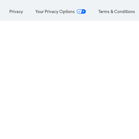
Privacy
Your Privacy Options
Terms & Conditions