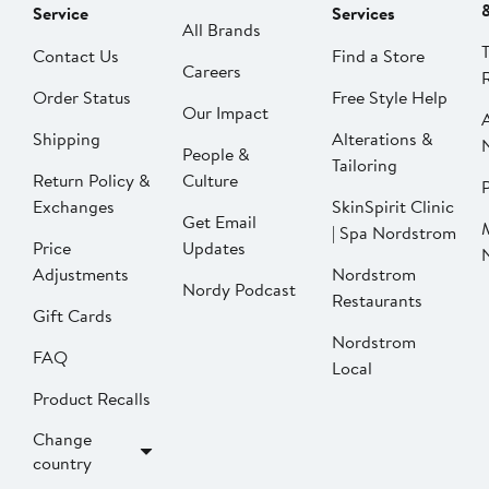
Service
Services
All Brands
Contact Us
Find a Store
Careers
Order Status
Free Style Help
Our Impact
Shipping
Alterations &
People &
Tailoring
Return Policy &
Culture
P
Exchanges
SkinSpirit Clinic
Get Email
| Spa Nordstrom
Price
Updates
Adjustments
Nordstrom
Nordy Podcast
Restaurants
Gift Cards
Nordstrom
FAQ
Local
Product Recalls
Change
country