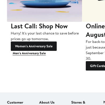
Last Call: Shop Now
Online
Augus
Hurry! It's your last chance to save before
prices go up tomorrow.
For back-to
Women's Anniversary Sale
just becaus
September 
Men's Anniversary Sale
30.
Gift Cards
Customer
About Us
Stores &