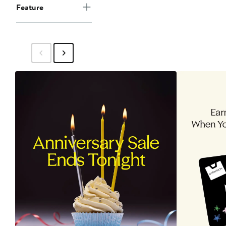
Feature