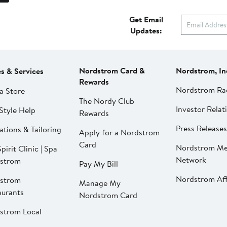
Get Email
Updates:
Nordstrom Card &
Nordstrom, In
es & Services
Rewards
Nordstrom Ra
a Store
The Nordy Club
Investor Relat
Style Help
Rewards
Press Releases
ations & Tailoring
Apply for a Nordstrom
Card
Nordstrom Me
pirit Clinic | Spa
Network
strom
Pay My Bill
Nordstrom Affi
strom
Manage My
aurants
Nordstrom Card
strom Local