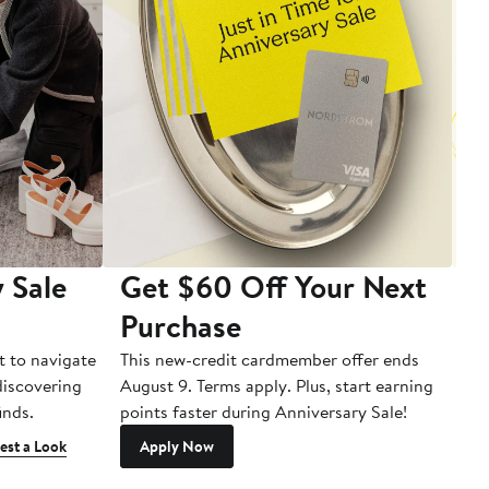
 Sale
Get $60 Off Your Next
T
Purchase
A
t to navigate
This new-credit cardmember offer ends
Di
 discovering
August 9. Terms apply. Plus, start earning
inds.
points faster during Anniversary Sale!
est a Look
Apply Now