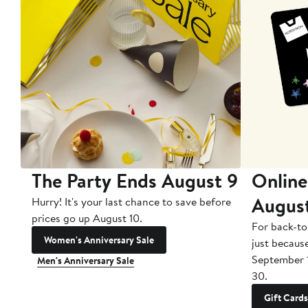
The Party Ends August 9
Online
Augus
Hurry! It's your last chance to save before
prices go up August 10.
For back-to
Women's Anniversary Sale
just becaus
September 
Men's Anniversary Sale
30.
Gift Cards