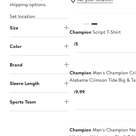
shipping options.
Set location
Size
Champion
Script T-Shirt
Current
$35
Color
Price
$35
Brand
Champion
Men's Champion Cr
Alabama Crimson Tide Big & Tal
Sleeve Length
Hit Long Sleeve T-Shirt
Current
$39.99
Price
Sports Team
$39.99
Champion
Men's Champion Na