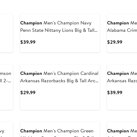
Champion
Men's Champion Navy
Champion
Men
Penn State Nittany Lions Big & Tall
Alabama Crims
2-Hit Long Sleeve T-Shirt
Arch Over Wo
Current
Curren
$39.99
$29.99
Price
Price
$39.99
$29.9
imson
Champion
Men's Champion Cardinal
Champion
Men
l 2-
Arkansas Razorbacks Big & Tall Arch
Arkansas Razo
Over Wordmark T-Shirt
Long Sleeve T
Current
Curren
$29.99
$39.99
Price
Price
$29.99
$39.9
vy
Champion
Men's Champion Green
Champion
Men