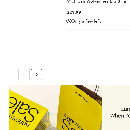
Michigan Wolverines Big & Tall
Team Logo T-Shirt
Current
$29.99
Price
Only a few left
$29.99