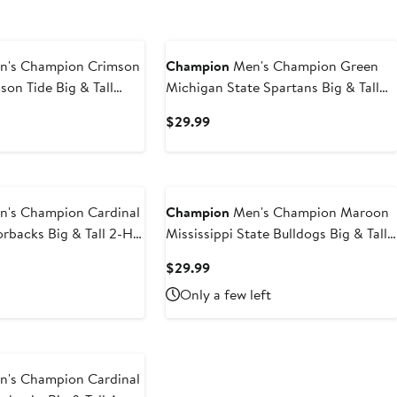
's Champion Crimson
Champion
Men's Champion Green
on Tide Big & Tall
Michigan State Spartans Big & Tall
rdmark T-Shirt
Arch Over Wordmark T-Shirt
t
Current
$29.99
Price
9
$29.99
's Champion Cardinal
Champion
Men's Champion Maroon
rbacks Big & Tall 2-Hit
Mississippi State Bulldogs Big & Tall
-Shirt
Arch Team Logo T-Shirt
t
Current
$29.99
Price
Only a few left
9
$29.99
's Champion Cardinal