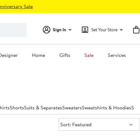
nniversary Sale
Sign In
Set Your Store
Designer
Home
Gifts
Sale
Services
hirts
Shorts
Suits & Separates
Sweaters
Sweatshirts & Hoodies
Swi
Sort:
Sort: Featured