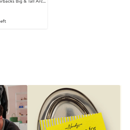
rbacks Big & Tall Arch
hirt
t
left
9