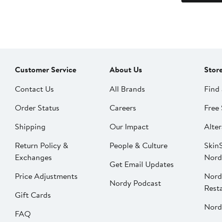
Customer Service
About Us
Stor
Contact Us
All Brands
Find 
Order Status
Careers
Free 
Shipping
Our Impact
Alter
Return Policy &
People & Culture
SkinS
Exchanges
Nord
Get Email Updates
Price Adjustments
Nord
Nordy Podcast
Rest
Gift Cards
Nord
FAQ