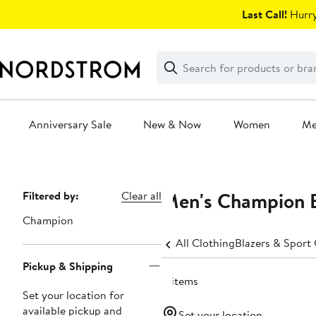
Skip
Last Call!
Hurry
navigation
Clear
Search
Clear
Search
Text
Anniversary Sale
New & Now
Women
M
Main
content
Men's Champion Bi
Page
Filtered by:
Clear all
Navigation
Champion
All Clothing
Blazers & Sport
Pickup & Shipping
11 items
Set your location for
available pickup and
Set your location