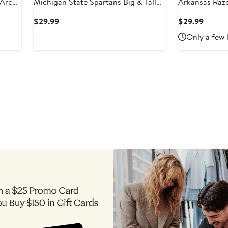
 Arch
Michigan State Spartans Big & Tall
Arkansas Razo
Arch Team Logo T-Shirt
Team Logo T-S
Current
Curren
$29.99
$29.99
Price
Price
Only a few 
$29.99
$29.9