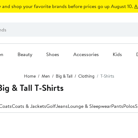
 and shop your favorite brands before prices go up August 10.
A
en
Beauty
Shoes
Accessories
Kids
Home
Men
Big & Tall
Clothing
T-Shirts
g & Tall T-Shirts
 Coats
Coats & Jackets
Golf
Jeans
Lounge & Sleepwear
Pants
Polos
S