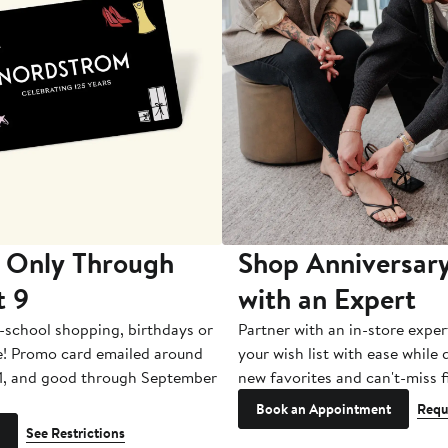
 Only Through
Shop Anniversary
t 9
with an Expert
-school shopping, birthdays or
Partner with an in-store exper
e! Promo card emailed around
your wish list with ease while
1, and good through September
new favorites and can't-miss f
Book an Appointment
Requ
See Restrictions