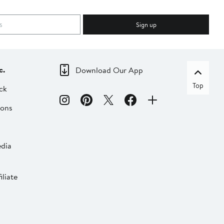
Sign up
c.
Download Our App
Top
ck
ions
dia
liate