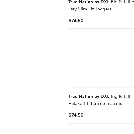
True Nation by DXL
Big & Tall A
Day Slim Fit Joggers
Current
$74.50
Price
$74.50
True Nation by DXL
Big & Tall
Relaxed-Fit Stretch Jeans
Current
$74.50
Price
$74.50