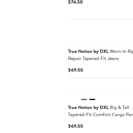
Current
$74.50
Price
$74.50
True Nation by DXL
Worn-In Ri
Repair Tapered-Fit Jeans
Current
$69.50
Price
$69.50
True Nation by DXL
Big & Tall
Tapered-Fit Comfort Cargo Pan
Current
$69.50
Price