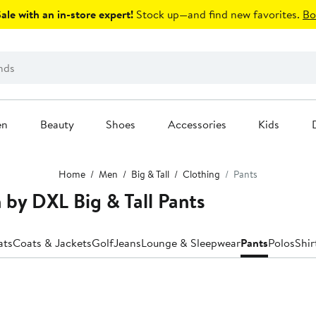
le with an in-store expert!
Stock up—and find new favorites.
Bo
en
Beauty
Shoes
Accessories
Kids
Home
Men
Big & Tall
Clothing
Pants
 by DXL Big & Tall Pants
ats
Coats & Jackets
Golf
Jeans
Lounge & Sleepwear
Pants
Polos
Shir