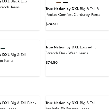
by DXL
Black Eco
tretch Jeans
True Nation by DXL
Big & Tall 5-
Pocket Comfort Corduroy Pants
t
Current
$74.50
0
Price
$74.50
True Nation by DXL
Loose-Fit
Stretch Dark Wash Jeans
by DXL
Big & Tall
go Pants
Current
$74.50
Price
t
$74.50
0
by DXL
Big & Tall Black
True Nation by DXL
Big & Tall
etch Jeans
Athletic-Fit Stretch Jeans