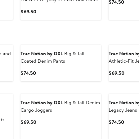
Curren
$74.50
Price
Current
$69.50
$74.5
Price
$69.50
p and
True Nation by DXL
Big & Tall
True Nation 
Coated Denim Pants
Athletic-Fit J
Current
Curren
$74.50
$69.50
Price
Price
$74.50
$69.5
True Nation by DXL
Big & Tall Denim
True Nation 
Cargo Joggers
Legacy Jeans
ts
Current
Curren
$69.50
$74.50
Price
Price
$69.50
$74.5