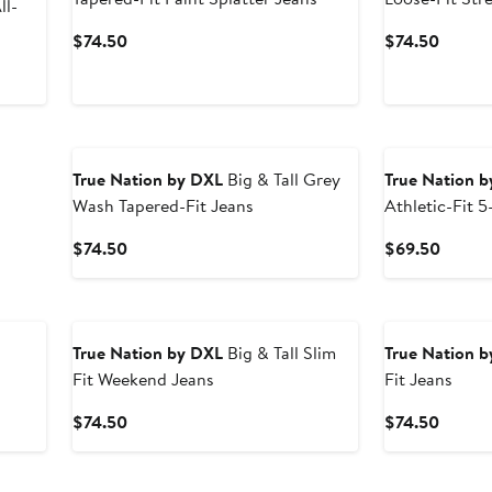
ll-
Current
Curren
$74.50
$74.50
Price
Price
$74.50
$74.5
True Nation by DXL
Big & Tall Grey
True Nation 
Wash Tapered-Fit Jeans
Athletic-Fit 
Stretch Perfo
Current
Curren
$74.50
$69.50
Price
Price
$74.50
$69.5
True Nation by DXL
Big & Tall Slim
True Nation 
Fit Weekend Jeans
Fit Jeans
Current
Curren
$74.50
$74.50
Price
Price
$74.50
$74.5