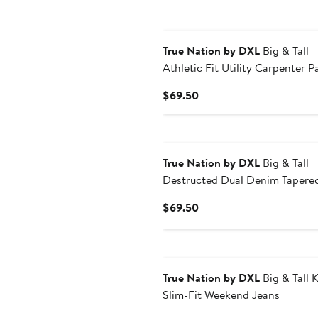
True Nation by DXL
Big & Tall
Athletic Fit Utility Carpenter P
Current
$69.50
Price
$69.50
True Nation by DXL
Big & Tall
Destructed Dual Denim Tapered
Jeans
Current
$69.50
Price
$69.50
True Nation by DXL
Big & Tall K
Slim-Fit Weekend Jeans