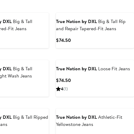
by DXL
Big & Tall
True Nation by DXL
Big & Tall Rip
ed-Fit Jeans
and Repair Tapered-Fit Jeans
t
Current
$74.50
Price
0
$74.50
by DXL
Big & Tall
True Nation by DXL
Loose Fit Jeans
ight Wash Jeans
Current
$74.50
Price
t
4
(1)
$74.50
0
by DXL
Big & Tall Ripped
True Nation by DXL
Athletic-Fit
eans
Yellowstone Jeans