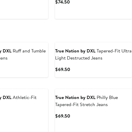
t
Current
$74.50
Price
0
$74.50
by DXL
Ruff and Tumble
True Nation by DXL
Tapered-Fit Ultra
eans
Light Destructed Jeans
t
Current
$69.50
Price
0
$69.50
by DXL
Athletic-Fit
True Nation by DXL
Philly Blue
Tapered-Fit Stretch Jeans
t
Current
$69.50
Price
0
$69.50