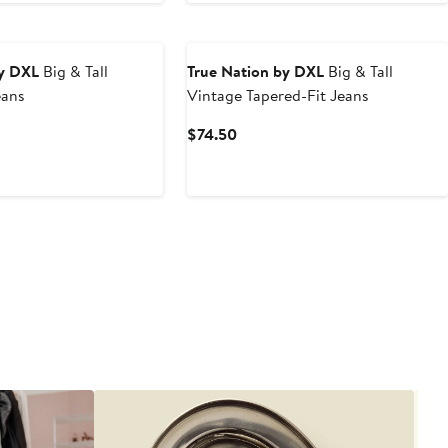
by DXL
Big & Tall
True Nation by DXL
Big & Tall
eans
Vintage Tapered-Fit Jeans
t
Current
$74.50
Price
0
$74.50