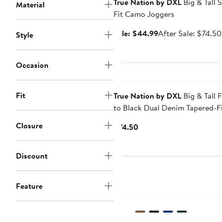
True Nation by DXL
Big & Tall S
Material
Fit Camo Joggers
Sale
Sale: $44.99
After Sale: $74.50
Style
price
$44.99
Occasion
Fit
True Nation by DXL
Big & Tall 
to Black Dual Denim Tapered-F
Jeans
Closure
Current
$74.50
Price
$74.50
Discount
Feature