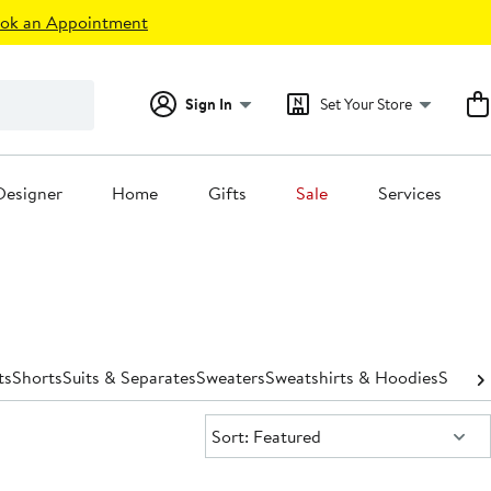
ok an Appointment
Sign In
Set Your Store
Designer
Home
Gifts
Sale
Services
ts
Shorts
Suits & Separates
Sweaters
Sweatshirts & Hoodies
Swimw
Sort:
Sort: Featured