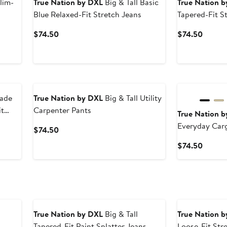
lim-
True Nation by DXL
Big & Tall Basic
True Nation 
Blue Relaxed-Fit Stretch Jeans
Tapered-Fit S
After
Current
Curren
$74.50
$74.50
sale
Price
Price
price
$74.50
$74.5
$74.50
Fade
True Nation by DXL
Big & Tall Utility
it
Carpenter Pants
True Nation 
Everyday Car
Current
$74.50
Price
Curren
$74.50
$74.50
Price
$74.5
True Nation by DXL
Big & Tall
True Nation 
Tapered-Fit Paint Splatter Jeans
Loose-Fit Str