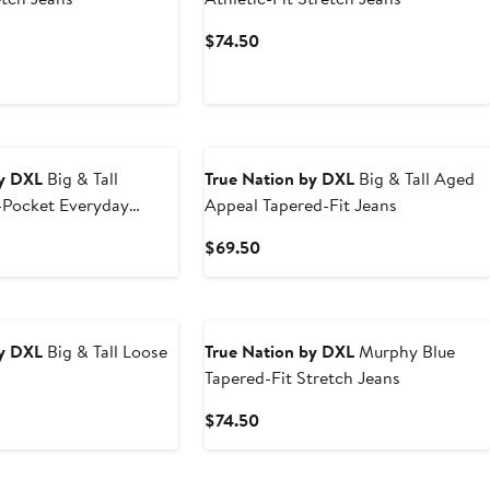
t
Current
$74.50
Price
0
$74.50
by DXL
Big & Tall
True Nation by DXL
Big & Tall Aged
5-Pocket Everyday
Appeal Tapered-Fit Jeans
rmance Twill Pants
t
Current
$69.50
Price
0
$69.50
by DXL
Big & Tall Loose
True Nation by DXL
Murphy Blue
Tapered-Fit Stretch Jeans
t
Current
$74.50
Price
0
$74.50