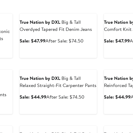
Anniversary Sale
Anniversary Sal
True Nation by DXL
Big & Tall
True Nation 
Overdyed Tapered Fit Denim Jeans
Comfort Knit
conic
ts
Sale
After
S
Sale: $47.99
After Sale: $74.50
Sale: $47.99
A
price
sale
p
After
$47.99
price
$
sale
$74.50
price
Anniversary Sale
Anniversary Sal
$74.50
True Nation by DXL
Big & Tall
True Nation 
Relaxed Straight-Fit Carpenter Pants
Reinforced Ta
Jeans
nts
Sale
After
S
Sale: $44.99
After Sale: $74.50
Sale: $44.99
A
price
sale
p
After
$44.99
price
sale
$74.50
price
$74.50