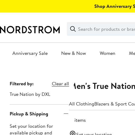
Skip
Shop Anniversary Sa
navigation
Clear
Search
Clear
Search
Text
Anniversary Sale
New & Now
Women
M
Main
content
Men's True Nation
Page
Filtered by:
Clear all
Navigation
True Nation by DXL
All Clothing
Blazers & Sport Co
Pickup & Shipping
51 items
Set your location for
available pickup and
Set your location