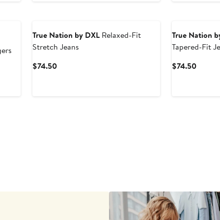
True Nation by DXL
Relaxed-Fit
True Nation 
Stretch Jeans
Tapered-Fit J
ers
Current
Curren
$74.50
$74.50
Price
Price
$74.50
$74.5