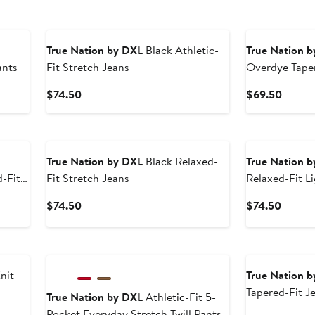
True Nation by DXL
Black Athletic-
True Nation 
ants
Fit Stretch Jeans
Overdye Taper
Current
Curren
$74.50
$69.50
Price
Price
$74.50
$69.5
True Nation by DXL
Black Relaxed-
True Nation 
-Fit
Fit Stretch Jeans
Relaxed-Fit L
Current
Curren
$74.50
$74.50
Price
Price
$74.50
$74.5
nit
True Nation 
Tapered-Fit J
True Nation by DXL
Athletic-Fit 5-
Pocket Everyday Stretch Twill Pants