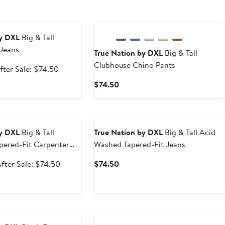
e
by DXL
Big & Tall
 Jeans
True Nation by DXL
Big & Tall
Clubhouse Chino Pants
ale
After
fter Sale: $74.50
rice
sale
Current
$74.50
47.99
price
Price
$74.50
$74.50
e
by DXL
Big & Tall
True Nation by DXL
Big & Tall Acid
pered-Fit Carpenter
Washed Tapered-Fit Jeans
ale
After
Current
fter Sale: $74.50
$74.50
rice
sale
Price
$44.99
price
$74.50
$74.50