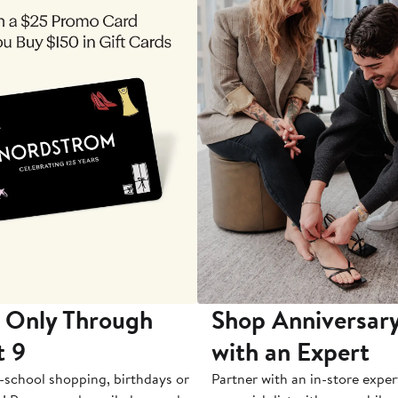
 Only Through
Shop Anniversary
t 9
with an Expert
-school shopping, birthdays or
Partner with an in-store exper