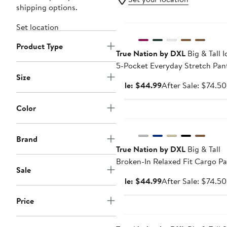
shipping options.
Anniversary Sale
Set location
Product Type
True Nation by DXL
Big & Tall I
5-Pocket Everyday Stretch Pan
Size
Sale
Sale: $44.99
After Sale: $74.50
price
$44.99
Color
Anniversary Sale
Brand
True Nation by DXL
Big & Tall
Broken-In Relaxed Fit Cargo Pa
Sale
Sale
Sale: $44.99
After Sale: $74.50
price
Price
$44.99
Anniversary Sale