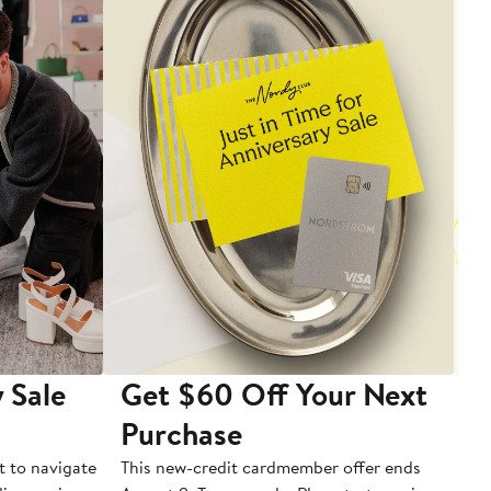
 Sale
Get $60 Off Your Next
T
Purchase
A
t to navigate
This new-credit cardmember offer ends
Di