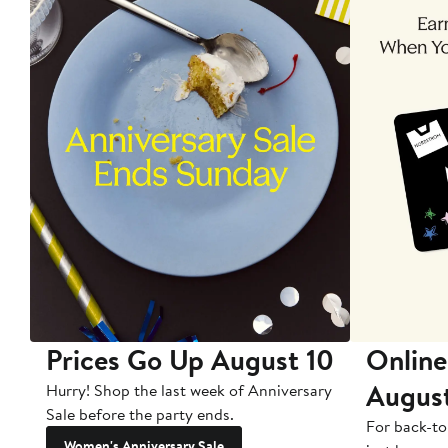
Prices Go Up August 10
Online
Augus
Hurry! Shop the last week of Anniversary
Sale before the party ends.
For back-to
Women's Anniversary Sale