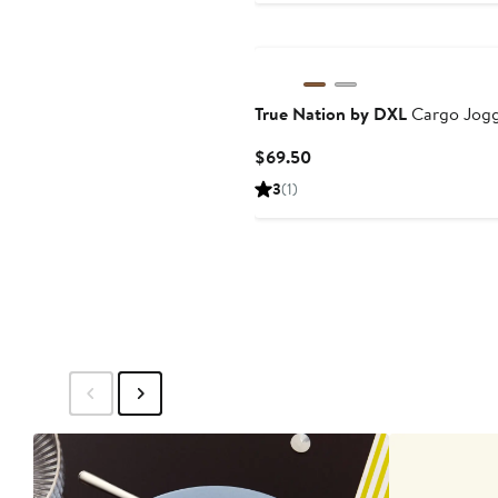
$69.50
True Nation by DXL
Cargo Jogg
Current
$69.50
Price
3
(1)
$69.50