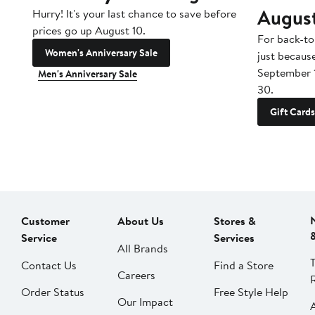
Augus
Hurry! It's your last chance to save before
prices go up August 10.
For back-to
Women's Anniversary Sale
just becaus
September 
Men's Anniversary Sale
30.
Gift Cards
Customer
About Us
Stores &
Service
Services
All Brands
Contact Us
Find a Store
Careers
Order Status
Free Style Help
Our Impact