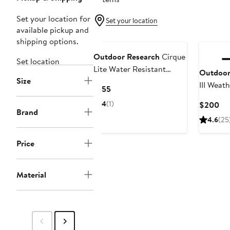
Set your location for
Set your location
available pickup and
shipping options.
Outdoor Research
Cirque
Set location
Lite Water Resistant
Outdoor
Size
Alpine Climbing Pants
III Weat
Current
$155
Perform
Price
4
(1)
Cu
$200
$155
Brand
Pri
4.6
(25
$2
Price
Material