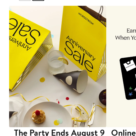
The Party Ends August 9
Online