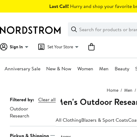
Skip
Last Call!
Hurry and shop your favorite br
navigation
Clear
Search
Clear
Search
Text
Sign In
Set Your Store
Anniversary Sale
New & Now
Women
Men
Beauty
Main
Home
Men
content
Men's Outdoor Resear
Page
Filtered by:
Clear all
Outdoor
Navigation
Research
All Clothing
Blazers & Sport Coats
Coa
Pickup & Shipping
2 items