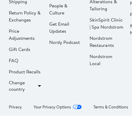
Shipping
Alterations &
People &
Tailoring
Return Policy &
Culture
P
Exchanges
SkinSpirit Clinic
Get Email
| Spa Nordstrom
Price
Updates
Adjustments
Nordstrom
Nordy Podcast
Restaurants
Gift Cards
Nordstrom
FAQ
Local
Product Recalls
Change
country
Privacy
Your Privacy Options
Terms & Conditions