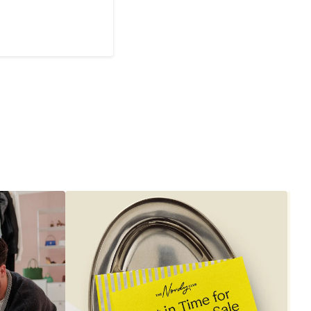
Current
Price
$395
to
$545