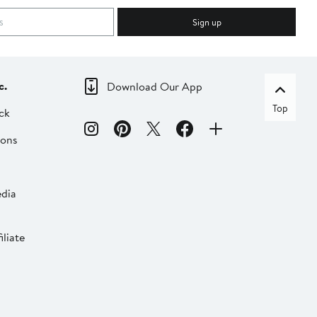
Sign up
c.
Download Our App
Top
ck
ions
dia
liate