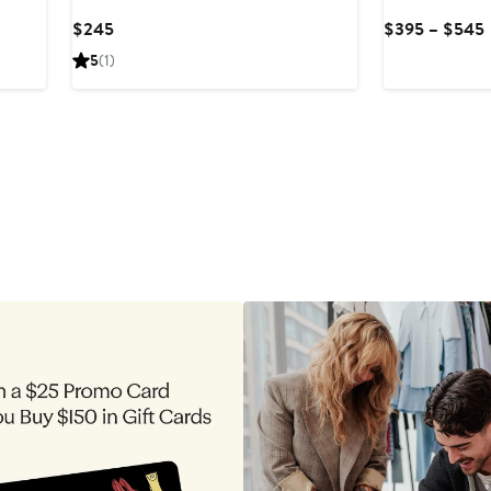
Current
$245
$395 – $545
Price
5
(1)
$245