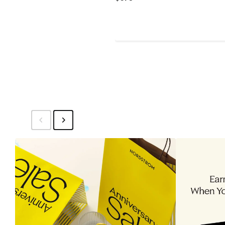
Price
$375