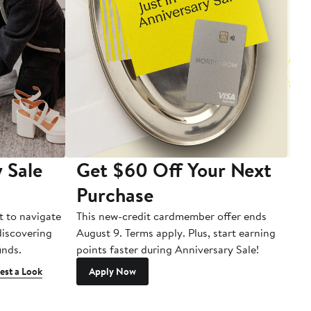
 Sale
Get $60 Off Your Next
T
Purchase
A
t to navigate
This new-credit cardmember offer ends
Di
 discovering
August 9. Terms apply. Plus, start earning
inds.
points faster during Anniversary Sale!
est a Look
Apply Now