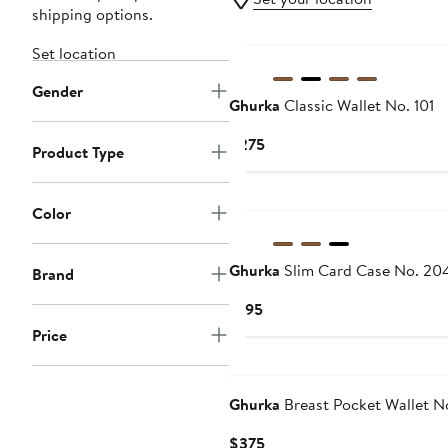
shipping options.
Set location
Gender
Ghurka
Classic Wallet No. 101
Current
$275
Product Type
Price
$275
Color
Ghurka
Slim Card Case No. 20
Brand
Current
$195
Price
Price
$195
Ghurka
Breast Pocket Wallet N
Current
$375