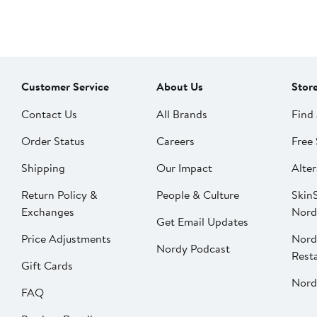
Customer Service
About Us
Stor
Contact Us
All Brands
Find 
Order Status
Careers
Free 
Shipping
Our Impact
Alter
Return Policy &
People & Culture
SkinS
Exchanges
Nord
Get Email Updates
Price Adjustments
Nord
Nordy Podcast
Rest
Gift Cards
Nord
FAQ