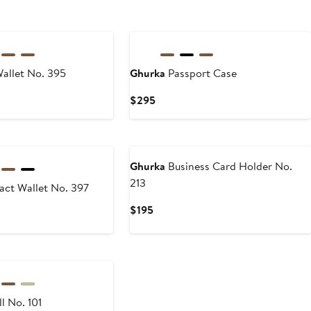
allet No. 395
Ghurka
Passport Case
Current
$295
Price
$295
Ghurka
Business Card Holder No.
213
ct Wallet No. 397
Current
$195
Price
$195
l No. 101