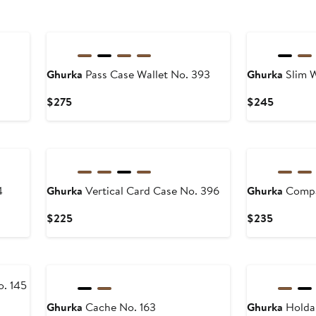
Ghurka
Pass Case Wallet No. 393
Ghurka
Slim W
Current
Current
$275
$245
Price
Price
$275
$245
4
Ghurka
Vertical Card Case No. 396
Ghurka
Compa
Current
Current
$225
$235
Price
Price
$225
$235
o. 145
Ghurka
Cache No. 163
Ghurka
Holdal