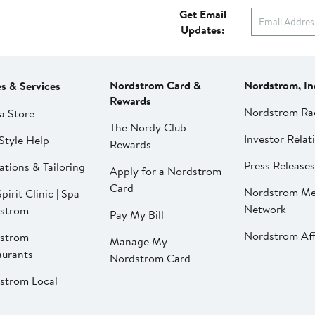
Get Email
Updates:
Nordstrom Card &
Nordstrom, In
es & Services
Rewards
Nordstrom Ra
a Store
The Nordy Club
Investor Relat
Style Help
Rewards
Press Releases
ations & Tailoring
Apply for a Nordstrom
Card
Nordstrom Me
pirit Clinic | Spa
Network
strom
Pay My Bill
Nordstrom Affi
strom
Manage My
aurants
Nordstrom Card
strom Local