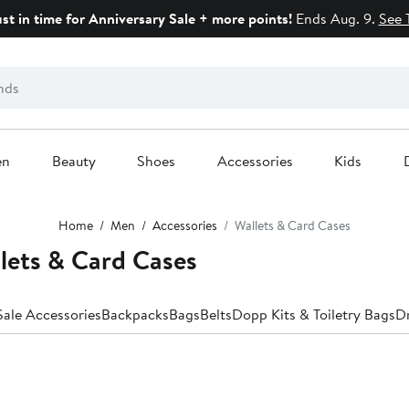
ust in time for Anniversary Sale + more points!
Ends Aug. 9.
See 
en
Beauty
Shoes
Accessories
Kids
Home
Men
Accessories
Wallets & Card Cases
lets & Card Cases
Anniversary Sale Accessories
Backpacks
Bags
Belts
Dopp Kits & Toiletry Bags
Dr