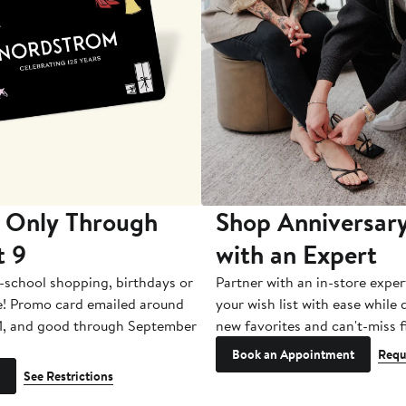
 Only Through
Shop Anniversary
t 9
with an Expert
-school shopping, birthdays or
Partner with an in-store exper
e! Promo card emailed around
your wish list with ease while
1, and good through September
new favorites and can't-miss f
Book an Appointment
Requ
See Restrictions