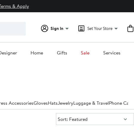
Terms & Apply
Sign In
Set Your Store
Designer
Home
Gifts
Sale
Services
ess Accessories
Gloves
Hats
Jewelry
Luggage & Travel
Phone Case
Sort:
Sort: Featured