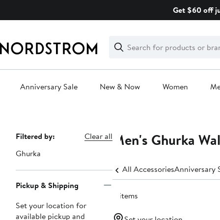
Skip
Get $60 off j
navigation
Clear
Search
Clear
Search
Text
Anniversary Sale
New & Now
Women
M
Main
content
Men's Ghurka Wal
Page
Filtered by:
Clear all
Navigation
Ghurka
All Accessories
Pickup & Shipping
11 items
Set your location for
available pickup and
Set your location