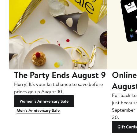
The Party Ends August 9
Online
Augus
Hurry! It's your last chance to save before
prices go up August 10.
For back-to
Women's Anniversary Sale
just becaus
September 
Men's Anniversary Sale
30.
Gift Cards