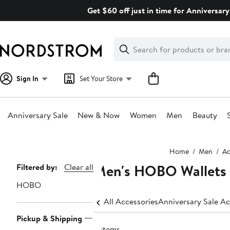
Skip
Get $60 off just in time for Anniversary
navigation
Clear
Search
Clear
Search
Text
Sign In
Set Your Store
Anniversary Sale
New & Now
Women
Men
Beauty
Main
Home
Men
Ac
content
Men's HOBO Wallets 
Page
Filtered by:
Clear all
Navigation
HOBO
All Accessories
Anniversary Sale Ac
Pickup & Shipping
4 items