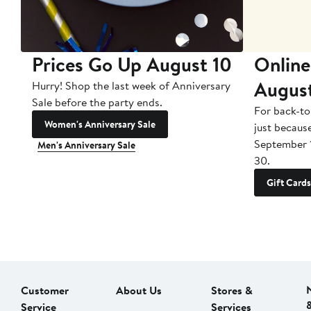
Prices Go Up August 10
Online
Augus
Hurry! Shop the last week of Anniversary
Sale before the party ends.
For back-to
Women's Anniversary Sale
just becaus
September 
Men's Anniversary Sale
30.
Gift Cards
Customer
About Us
Stores &
Service
Services