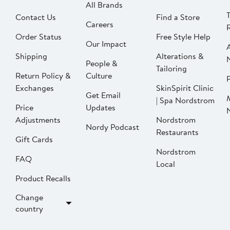
All Brands
Contact Us
Find a Store
Careers
Order Status
Free Style Help
Our Impact
Shipping
Alterations &
People &
Tailoring
Return Policy &
Culture
P
Exchanges
SkinSpirit Clinic
Get Email
| Spa Nordstrom
Price
Updates
Adjustments
Nordstrom
Nordy Podcast
Restaurants
Gift Cards
Nordstrom
FAQ
Local
Product Recalls
Change
country