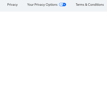
Privacy
Your Privacy Options
Terms & Conditions