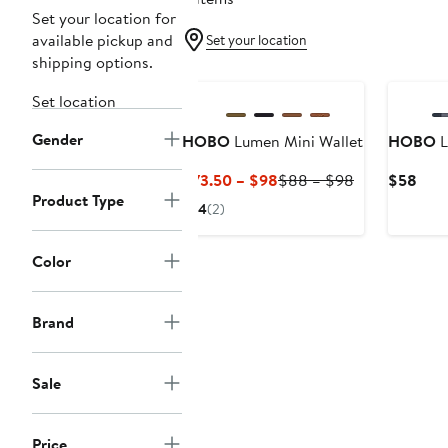
Set your location for
available pickup and
Set your location
shipping options.
Set location
Gender
HOBO
Lumen Mini Wallet
HOBO
L
Current
Previous
Curr
$73.50 – $98
$88 – $98
$58
Product Type
Price
Price
Pric
4
(2)
$73.50
$88
$58
to
to
Color
$98
$98
Brand
Sale
Price