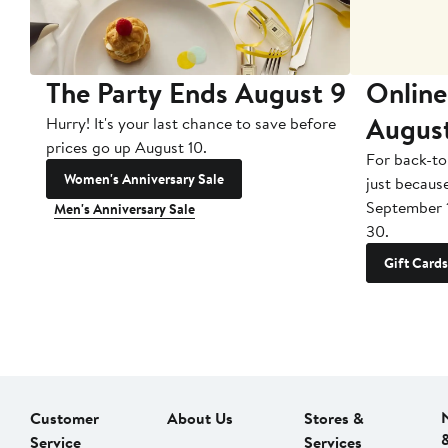
The Party Ends August 9
Online
Augus
Hurry! It's your last chance to save before
prices go up August 10.
For back-to
Women's Anniversary Sale
just becaus
September 
Men's Anniversary Sale
30.
Gift Cards
Customer
About Us
Stores &
Service
Services