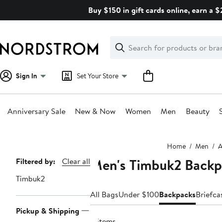
Skip
Buy $150 in gift cards online, earn a 
navigation
Clear
Search
Clear
Search
Text
Sign In
Set Your Store
Anniversary Sale
New & Now
Women
Men
Beauty
Main
Home
Men
A
content
Men's Timbuk2 Backp
Page
Filtered by:
Clear all
Navigation
Timbuk2
All Bags
Under $100
Backpacks
Briefca
Pickup & Shipping
4 items