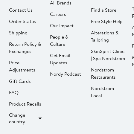
All Brands
Contact Us
Find a Store
Careers
Order Status
Free Style Help
Our Impact
Shipping
Alterations &
People &
Tailoring
Return Policy &
Culture
P
Exchanges
SkinSpirit Clinic
Get Email
| Spa Nordstrom
Price
Updates
Adjustments
Nordstrom
Nordy Podcast
Restaurants
Gift Cards
Nordstrom
FAQ
Local
Product Recalls
Change
country