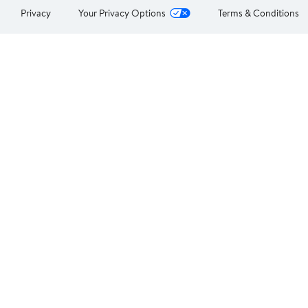
Privacy
Your Privacy Options
Terms & Conditions