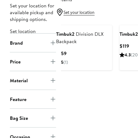
Set your location for
available pickup and
Set your location
shipping options.
Set location
Timbuk2
Division DLX
Timbuk2
Backpack
Brand
Cur
$119
Pric
Current
$159
4.3
(20
$119
Price
Price
5
(1)
$159
Material
Feature
Bag Size
Occasion