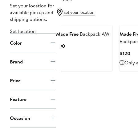
Set your location for
available pickup and
Set your location
shipping options.
Set location
Made Free
Backpack AW
Made Fr
Backpac
Color
Current
$90
Price
Cur
$120
$90
Pri
Brand
Only a
$12
Price
Feature
Occasion