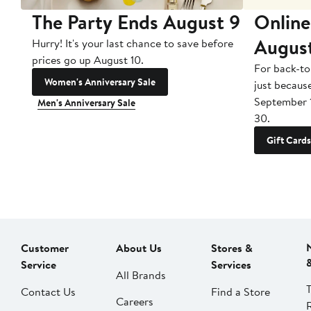
The Party Ends August 9
Online
Augus
Hurry! It's your last chance to save before
prices go up August 10.
For back-to
Women's Anniversary Sale
just becaus
September 
Men's Anniversary Sale
30.
Gift Cards
Customer
About Us
Stores &
Service
Services
All Brands
Contact Us
Find a Store
Careers