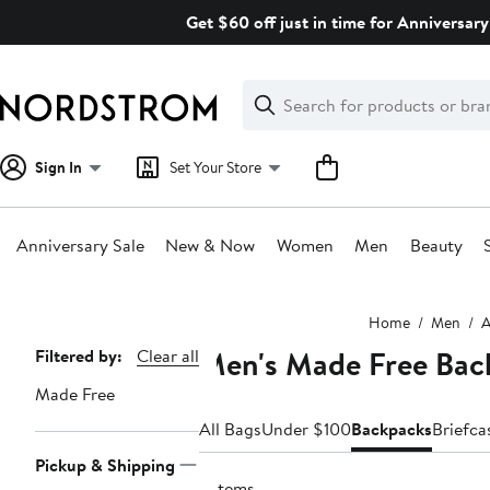
Skip
Get $60 off just in time for Anniversary
navigation
Clear
Search
Clear
Search
Text
Sign In
Set Your Store
Anniversary Sale
New & Now
Women
Men
Beauty
Main
Home
Men
A
content
Men's Made Free Bac
Page
Filtered by:
Clear all
Navigation
Made Free
All Bags
Under $100
Backpacks
Briefca
Pickup & Shipping
2 items