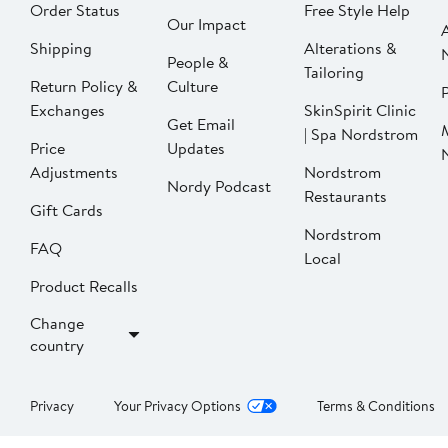
Order Status
Free Style Help
Our Impact
Shipping
Alterations &
People &
Tailoring
Return Policy &
Culture
P
Exchanges
SkinSpirit Clinic
Get Email
| Spa Nordstrom
Price
Updates
Adjustments
Nordstrom
Nordy Podcast
Restaurants
Gift Cards
Nordstrom
FAQ
Local
Product Recalls
Change
country
Privacy
Your Privacy Options
Terms & Conditions