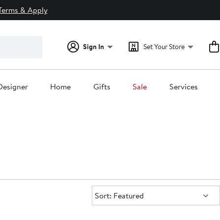
Terms & Apply
Sign In
Set Your Store
Designer
Home
Gifts
Sale
Services
Sort:
Sort: Featured