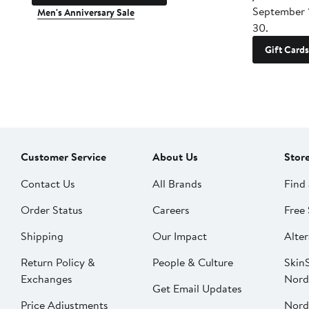
September 
Men's Anniversary Sale
30.
Gift Cards
Customer Service
About Us
Stor
Contact Us
All Brands
Find 
Order Status
Careers
Free 
Shipping
Our Impact
Alter
Return Policy &
People & Culture
SkinS
Exchanges
Nord
Get Email Updates
Price Adjustments
Nord