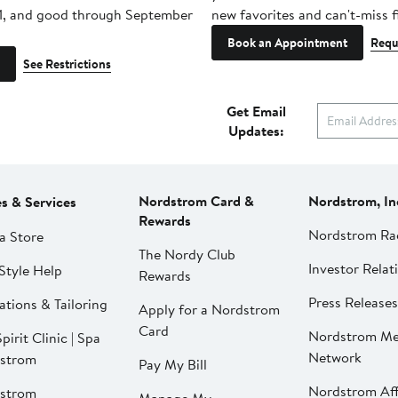
1, and good through September
new favorites and can't-miss f
Book an Appointment
Requ
See Restrictions
Get Email
Updates:
Nordstrom Card &
Nordstrom, In
es & Services
Rewards
Nordstrom Ra
a Store
The Nordy Club
Investor Relat
Style Help
Rewards
Press Releases
ations & Tailoring
Apply for a Nordstrom
Card
Nordstrom Me
pirit Clinic | Spa
Network
strom
Pay My Bill
Nordstrom Affi
strom