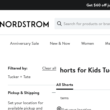
Skip
Get $60 off j
navigation
Clear
Search
Clear
Search
Text
Anniversary Sale
New & Now
Women
M
Main
content
Shorts for Kids Tu
Page
Filtered by:
Clear all
Navigation
Tucker + Tate
All Shorts
Pickup & Shipping
6 items
Set your location for
available pickup and
Set your location