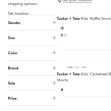
shipping options.
Set location
Tucker + Tate
Kids' Ruffle Short
Gender
Current
$35
Price
5
(5)
Size
$35
Color
Brand
Tucker + Tate
Kids' Cartwheel B
Shorts
Sale
Current
$14
Price
Price
$14