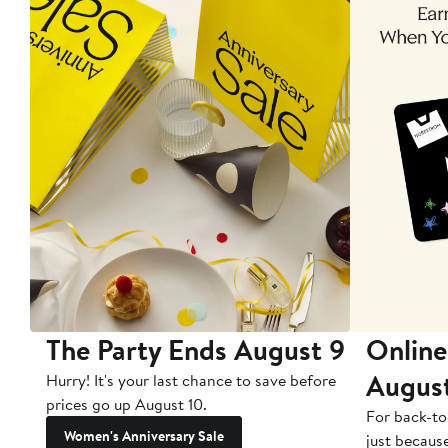
The Party Ends August 9
Online
Augus
Hurry! It's your last chance to save before
prices go up August 10.
For back-to
Women's Anniversary Sale
just becaus