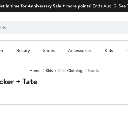
ust in time for Anniversary Sale + more points!
Ends Aug. 9.
See 
en
Beauty
Shoes
Accessories
Kids
Home
Kids
Kids' Clothing
Shorts
cker + Tate