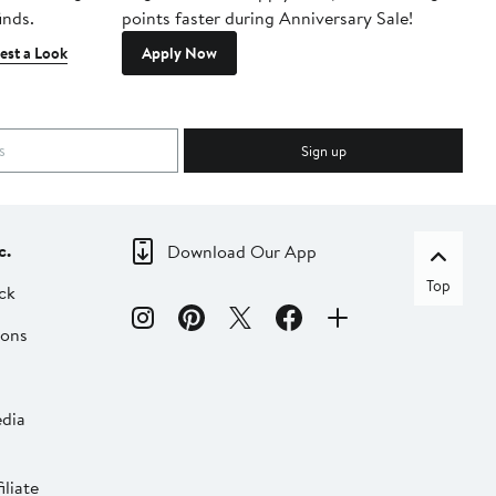
inds.
points faster during Anniversary Sale!
est a Look
Apply Now
Sign up
c.
Download Our App
Top
ck
ions
dia
liate