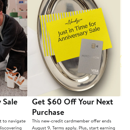
 Sale
Get $60 Off Your Next
T
Purchase
A
t to navigate
This new-credit cardmember offer ends
Di
 discovering
August 9. Terms apply. Plus, start earning