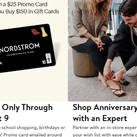
 Only Through
Shop Anniversary
t 9
with an Expert
-school shopping, birthdays or
Partner with an in-store exper
e! Promo card emailed around
your wish list with ease while