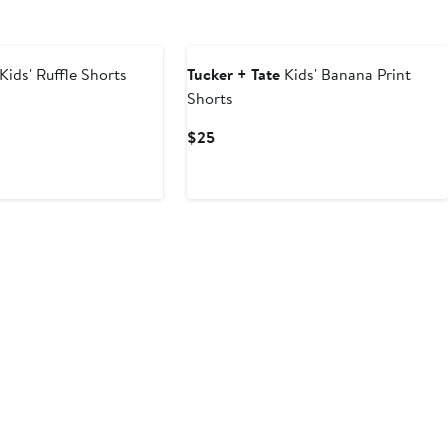
Kids' Ruffle Shorts
Tucker + Tate
Kids' Banana Print
Shorts
Current
$25
Price
$25