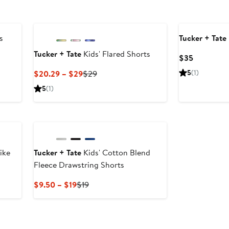
s
Tucker + Tate
Tucker + Tate
Kids' Flared Shorts
Current
$35
Price
Current
Previous
5
(1)
$20.29 – $29
$29
$35
Price
Price
5
(1)
$20.29
$29
to
$29
ike
Tucker + Tate
Kids' Cotton Blend
Fleece Drawstring Shorts
Current
Previous
$9.50 – $19
$19
Price
Price
$9.50
$19
to