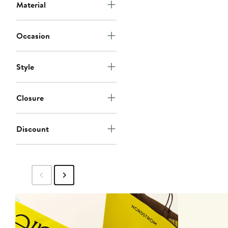
Material
Occasion
Style
Closure
Discount