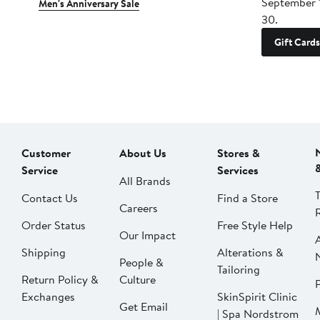
September 
Men's Anniversary Sale
30.
Gift Cards
Customer
About Us
Stores &
Service
Services
All Brands
Contact Us
Find a Store
Careers
Order Status
Free Style Help
Our Impact
Shipping
Alterations &
People &
Tailoring
Return Policy &
Culture
P
Exchanges
SkinSpirit Clinic
Get Email
| Spa Nordstrom