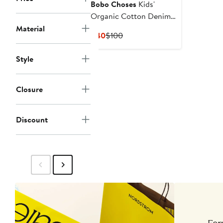
Bobo Choses
Kids'
Organic Cotton Denim
Shorts
Material
Current
Previous
$40
$100
Price
Price
$40
$100
Style
Closure
Discount