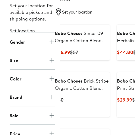
Set your location for
available pickup and
Set your location
shipping options.
Set location
Bobo Choses
Since '09
Bobo Ch
Organic Cotton Blend
Herbalis
Gender
Shorts
Organic
Current
Previous
$36.99
$57
$44.80
Price
Price
P
Size
$36.99
$57
Color
Bobo Choses
Brick Stripe
Bobo Ch
Organic Cotton Blend
Print St
Terry Shorts
Cotton 
Brand
Current
C
$50
$29.99
$
Price
P
$50
$
Sale
Price