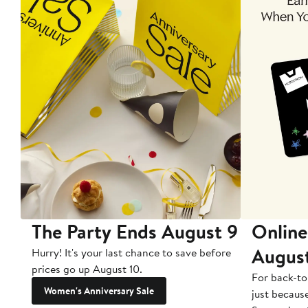
The Party Ends August 9
Online
Augus
Hurry! It's your last chance to save before
prices go up August 10.
For back-to
Women's Anniversary Sale
just becaus