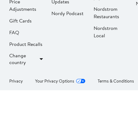
Price
Updates
Adjustments
Nordstrom
Nordy Podcast
Restaurants
Gift Cards
Nordstrom
FAQ
Local
Product Recalls
Change
country
Privacy
Your Privacy Options
Terms & Conditions