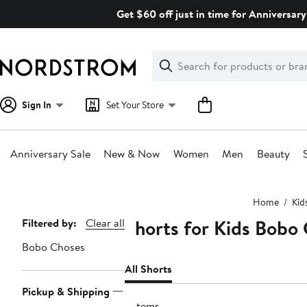
Skip
Get $60 off just in time for Anniversary
navigation
Clear
Search
Clear
Search
Text
Sign In
Set Your Store
Anniversary Sale
New & Now
Women
Men
Beauty
Main
Home
Kid
content
Shorts for Kids Bobo
Page
Filtered by:
Clear all
Navigation
Bobo Choses
All Shorts
Pickup & Shipping
9 items