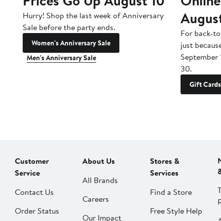
Prices Go Up August 10
Online
Augus
Hurry! Shop the last week of Anniversary
Sale before the party ends.
For back-to
Women's Anniversary Sale
just becaus
September 
Men's Anniversary Sale
30.
Gift Cards
Customer
About Us
Stores &
Service
Services
All Brands
Contact Us
Find a Store
Careers
Order Status
Free Style Help
Our Impact