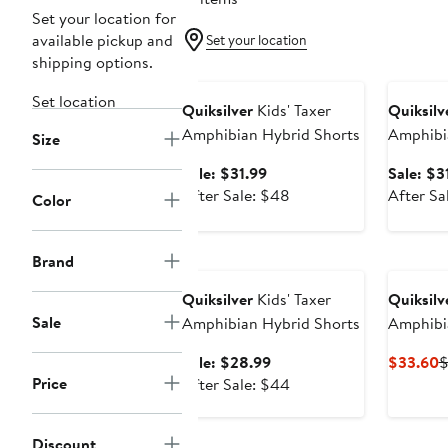
Set your location for
available pickup and
Set your location
shipping options.
Anniversary Sale
Annivers
Set location
Quiksilver
Kids' Taxer
Quiksilv
Amphibian Hybrid Shorts
Amphibi
Size
Sale
Sale: $31.99
Sale: $3
price
After
After Sale: $48
After Sa
Color
$31.99
sale
price
Anniversary Sale
$48
Brand
Quiksilver
Kids' Taxer
Quiksilv
Sale
Amphibian Hybrid Shorts
Amphibi
Sale
C
Sale: $28.99
$33.60
Price
price
After
P
After Sale: $44
$28.99
sale
$
price
Discount