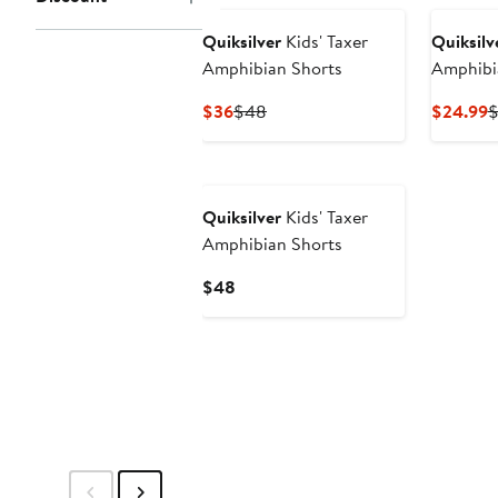
$44
Quiksilver
Kids' Taxer
Quiksilv
Amphibian Shorts
Amphibi
Current
Previous
C
$36
$48
$24.99
Price
Price
P
$36
$48
$
Quiksilver
Kids' Taxer
Amphibian Shorts
Current
$48
Price
$48