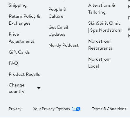
Shipping
Alterations &
People &
Tailoring
Return Policy &
Culture
P
Exchanges
SkinSpirit Clinic
Get Email
| Spa Nordstrom
Price
Updates
Adjustments
Nordstrom
Nordy Podcast
Restaurants
Gift Cards
Nordstrom
FAQ
Local
Product Recalls
Change
country
Privacy
Your Privacy Options
Terms & Conditions