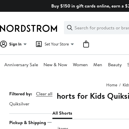
Skip
Buy $150 in gift cards online, earn a 
navigation
Clear
Search
Clear
Search
Text
Sign In
Set Your Store
Anniversary Sale
New & Now
Women
Men
Beauty
Main
Home
Kid
content
Shorts for Kids Quiksi
Page
Filtered by:
Clear all
Navigation
Quiksilver
All Shorts
Pickup & Shipping
13 items