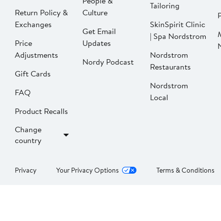
People &
Tailoring
Return Policy &
Culture
P
Exchanges
SkinSpirit Clinic
Get Email
| Spa Nordstrom
Price
Updates
Adjustments
Nordstrom
Nordy Podcast
Restaurants
Gift Cards
Nordstrom
FAQ
Local
Product Recalls
Change
country
Privacy
Your Privacy Options
Terms & Conditions