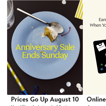
Prices Go Up August 10
Online