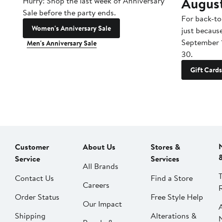
Augus
Hurry! Shop the last week of Anniversary
Sale before the party ends.
For back-to
Women's Anniversary Sale
just becaus
September 
Men's Anniversary Sale
30.
Gift Cards
Customer
About Us
Stores &
Service
Services
All Brands
Contact Us
Find a Store
Careers
Order Status
Free Style Help
Our Impact
Shipping
Alterations &