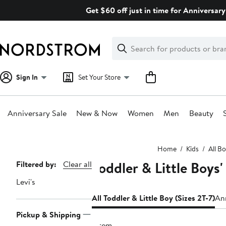
Skip
Get $60 off just in time for Anniversary
navigation
Clear
Search
Clear
Search
Text
Sign In
Set Your Store
Anniversary Sale
New & Now
Women
Men
Beauty
Main
Home
Kids
All B
content
Toddler & Little Boys'
Page
Filtered by:
Clear all
Navigation
Levi's
All Toddler & Little Boy (Sizes 2T-7)
Ann
Pickup & Shipping
1 item