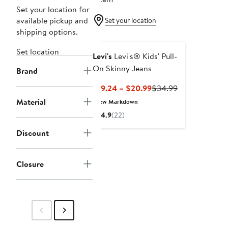
Set your location for
available pickup and
Set your location
shipping options.
Set location
Levi's
Levi's® Kids' Pull-
On Skinny Jeans
Brand
Current
Previous
$19.24 – $20.99
$34.99
Price
Price
Material
New Markdown
$19.24
$34.99
4.9
(22)
to
$20.99
Discount
Closure