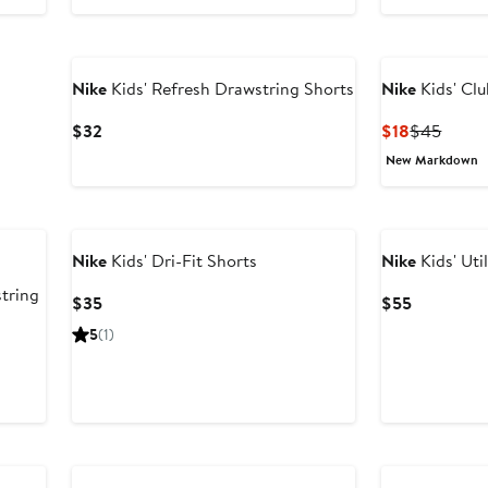
Nike
Kids' Refresh Drawstring Shorts
Nike
Kids' Clu
Current
Current
Previ
$32
$18
$45
Price
Price
Price
New Markdown
$32
$18
$45
Nike
Kids' Dri-Fit Shorts
Nike
Kids' Uti
tring
Current
Current
$35
$55
Price
Price
5
(1)
$35
$55