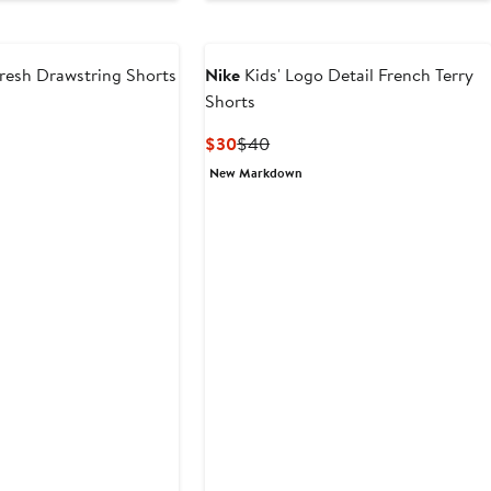
$18
fresh Drawstring Shorts
Nike
Kids' Logo Detail French Terry
Shorts
Current
Previous
$30
$40
Price
Price
New Markdown
$30
$40