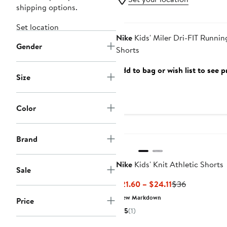
shipping options.
Anniversary Sale
Set location
Nike
Kids' Miler Dri-FIT Runnin
Gender
Shorts
Add to bag or wish list to see p
Size
Color
Brand
Nike
Kids' Knit Athletic Shorts
Sale
Current
Previous
$21.60 – $24.11
$36
Price
Price
New Markdown
Price
$21.60
$36
5
(1)
to