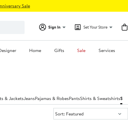
nniversary Sale
Sign In
Set Your Store
Designer
Home
Gifts
Sale
Services
ts & Jackets
Jeans
Pajamas & Robes
Pants
Shirts & Sweatshirts
Sho
Sort:
Sort: Featured