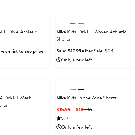
Anniversary Sale
-FIT DNA Athletic
Nike
Kids' Dri-FIT Woven Athletic
Shorts
Sale
After
Sale: $17.99
After Sale: $24
wish list to see price
price
sale
Only a few left
$17.99
price
$24
A Dri-FIT Mesh
Nike
Kids' In the Zone Shorts
orts
Current
Previous
$15.99 – $18
$36
Price
Price
5
(1)
$15.99
$36
Only a few left
to