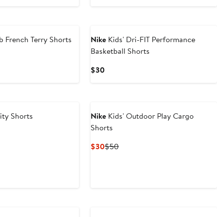
Price
Price
$12.80
$32
New
to
$24
b French Terry Shorts
Nike
Kids' Dri-FIT Performance
Basketball Shorts
ous
Current
$30
Price
$30
lity Shorts
Nike
Kids' Outdoor Play Cargo
Shorts
Current
Previous
$30
$50
Price
Price
$30
$50