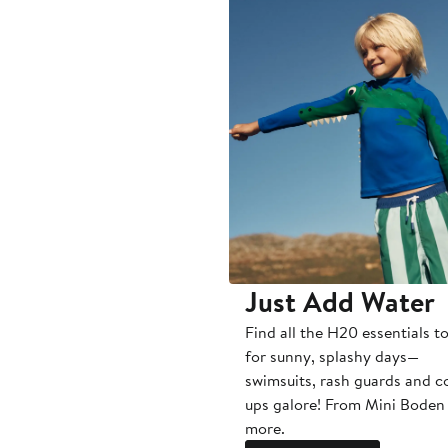
Just Add Water
Find all the H20 essentials t
for sunny, splashy days—
swimsuits, rash guards and c
ups galore! From Mini Boden
more.