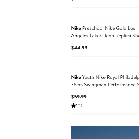
Price
$34.99
Nike
Preschool Nike Gold Los
Angeles Lakers Icon Replica Sh
Current
$44.99
Price
$44.99
Nike
Youth Nike Royal Philadel
76ers Swingman Performance S
– Icon Edition
Current
$59.99
Price
1
(1)
$59.99