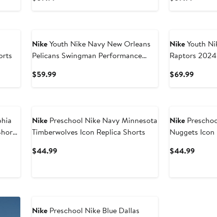
Price
Price
$59.99
$59.9
Nike
Youth Nike Navy New Orleans
Nike
Youth Nike Black T
orts
Pelicans Swingman Performance
Raptors 2024/
Shorts – Icon Edition
Swingman Per
Current
Curren
$59.99
$69.99
Price
Price
$59.99
$69.9
phia
Nike
Preschool Nike Navy Minnesota
Nike
Preschoo
horts
Timberwolves Icon Replica Shorts
Nuggets Icon 
Current
Curren
$44.99
$44.99
Price
Price
$44.99
$44.9
Nike
Preschool Nike Blue Dallas