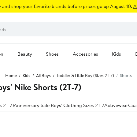
 and shop your favorite brands before prices go up August 10.
A
en
Beauty
Shoes
Accessories
Kids
Home
Kids
All Boys
Toddler & Little Boy (Sizes 2T-7)
Shorts
oys' Nike Shorts (2T-7)
s 2T-7)
Anniversary Sale Boys' Clothing Sizes 2T-7
Activewear
Coa