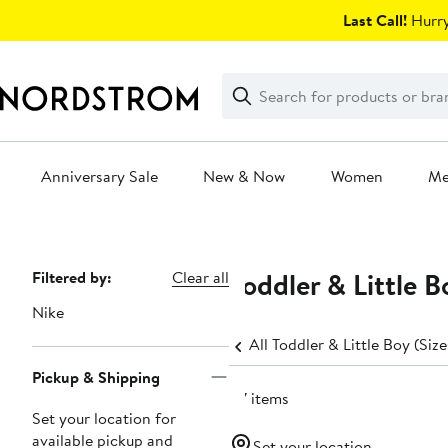
Skip
Last Call!
Hurry
navigation
Clear
Search
Clear
Search
Text
Anniversary Sale
New & Now
Women
M
Main
content
Toddler & Little B
Page
Filtered by:
Clear all
Navigation
Nike
All Toddler & Little Boy (Size
Pickup & Shipping
47 items
Set your location for
available pickup and
Set your location