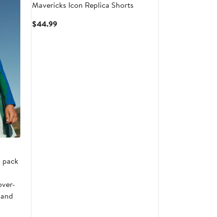
Mavericks Icon Replica Shorts
Current
$44.99
Price
$44.99
o pack
over-
 and