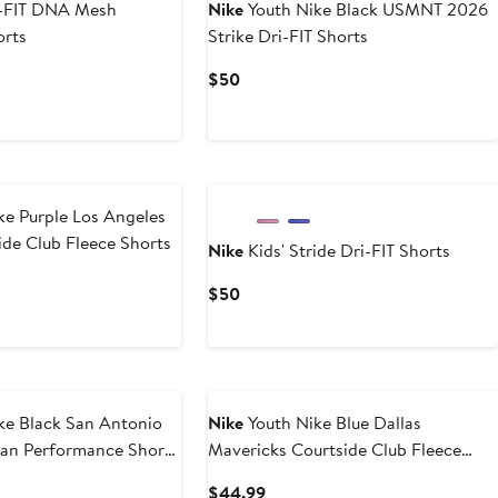
i-FIT DNA Mesh
Nike
Youth Nike Black USMNT 2026
orts
Strike Dri-FIT Shorts
t
evious
Current
$50
ice
Price
0
45
$50
ke Purple Los Angeles
ide Club Fleece Shorts
Nike
Kids' Stride Dri-FIT Shorts
t
Current
$50
Price
9
$50
ke Black San Antonio
Nike
Youth Nike Blue Dallas
an Performance Shorts
Mavericks Courtside Club Fleece
Shorts
t
Current
$44.99