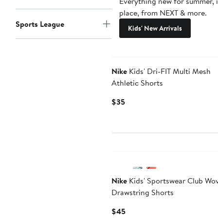
Everything new for summer, 
place, from NEXT & more.
Sports League
Kids' New Arrivals
Nike
Kids' Dri-FIT Multi Mesh
Athletic Shorts
Current
$35
Price
$35
Nike
Kids' Sportswear Club Wo
Drawstring Shorts
Current
$45