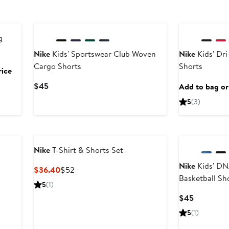
g
Nike
Kids' Sportswear Club Woven
Nike
Kids' Dri
Cargo Shorts
Shorts
rice
Current
$45
Add to bag or 
Price
5
(3)
$45
Nike
T-Shirt & Shorts Set
Nike
Kids' DN
Current
Previous
$36.40
$52
Basketball Sh
Price
Price
5
(1)
$36.40
$52
Current
$45
Price
5
(1)
$45