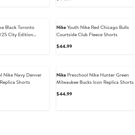
Price
9
$44.99
oronto
Nike
Youth Nike Red Chicago Bulls
25 City Edition
Courtside Club Fleece Shorts
formance Shorts
t
Current
$44.99
Price
9
$44.99
l Nike Navy Denver
Nike
Preschool Nike Hunter Green
Replica Shorts
Milwaukee Bucks Icon Replica Shorts
t
Current
$44.99
Price
9
$44.99