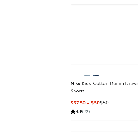
Price
$45
Nike
Kids' Cotton Denim Draws
Shorts
Current
Previous
$37.50 – $50
$50
Price
Price
4.9
(22)
$37.50
$50
to
New
$50