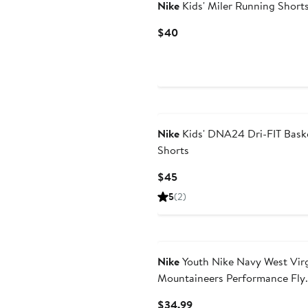
Nike
Kids' Miler Running Short
Current
$40
Price
$40
Nike
Kids' DNA24 Dri-FIT Baske
Shorts
Current
$45
Price
5
(2)
$45
Nike
Youth Nike Navy West Virg
Mountaineers Performance Fly
Shorts
Current
$34.99