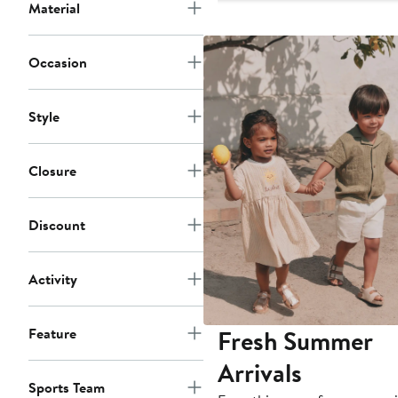
$24.11
Material
Occasion
Style
Closure
Discount
Activity
Fresh Summer
Feature
Arrivals
Sports Team