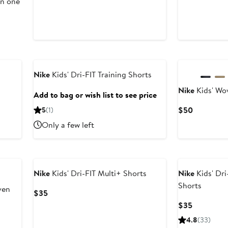
in one
Nike
Kids' Dri-FIT Training Shorts
Nike
Kids' Wo
Add to bag or wish list to see price
Current
$50
5
(1)
Price
Only a few left
$50
Nike
Kids' Dri-FIT Multi+ Shorts
Nike
Kids' Dri
Shorts
ven
Current
$35
Price
Current
$35
$35
Price
4.8
(33)
$35