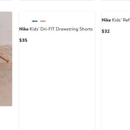
Nike
Kids' Re
Nike
Kids' Dri-FIT Drawstring Shorts
Current
$32
Price
Current
$35
$32
Price
$35