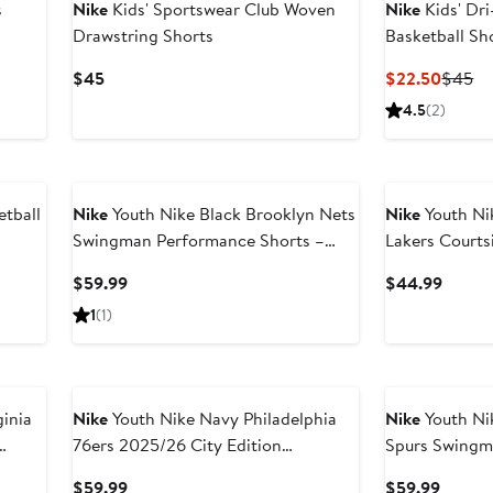
s
Nike
Kids' Sportswear Club Woven
Nike
Kids' Dr
Drawstring Shorts
Basketball Sh
Current
Curren
Pr
$45
$22.50
$45
Price
Price
Pr
4.5
(2)
$45
$22.5
$
tball
Nike
Youth Nike Black Brooklyn Nets
Nike
Youth Ni
Swingman Performance Shorts –
Lakers Courts
Icon Edition
Current
Curren
$59.99
$44.99
Price
Price
1
(1)
$59.99
$44.9
inia
Nike
Youth Nike Navy Philadelphia
Nike
Youth Ni
76ers 2025/26 City Edition
Spurs Swingm
Swingman Performance Shorts
– Icon Edition
Current
Curren
$59.99
$59.99