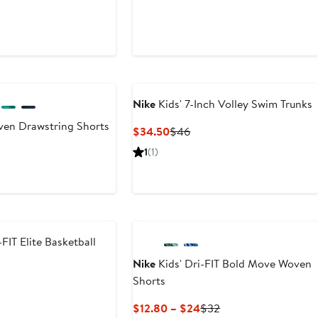
Nike
Kids' 7-Inch Volley Swim Trunks
ven Drawstring Shorts
Current
Previous
$34.50
$46
Price
Price
1
(1)
$34.50
$46
-FIT Elite Basketball
Nike
Kids' Dri-FIT Bold Move Woven
Shorts
Current
Previous
$12.80 – $24
$32