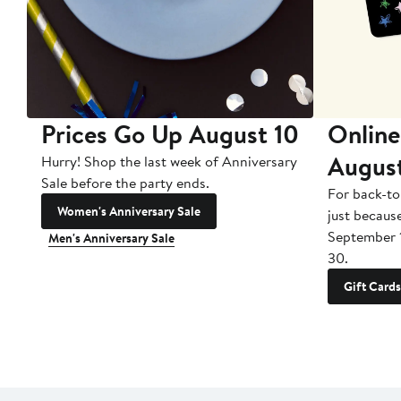
Prices Go Up August 10
Online
Augus
Hurry! Shop the last week of Anniversary
Sale before the party ends.
For back-to
Women's Anniversary Sale
just becaus
September 
Men's Anniversary Sale
30.
Gift Cards