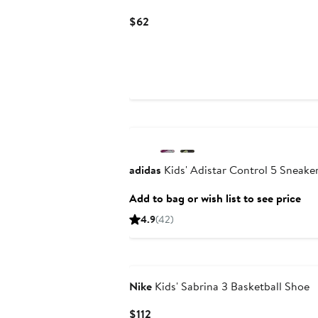
Current
$62
Price
$62
adidas
Kids' Adistar Control 5 Sneake
Add to bag or wish list to see price
4.9
(42)
Nike
Kids' Sabrina 3 Basketball Shoe
Current
$112