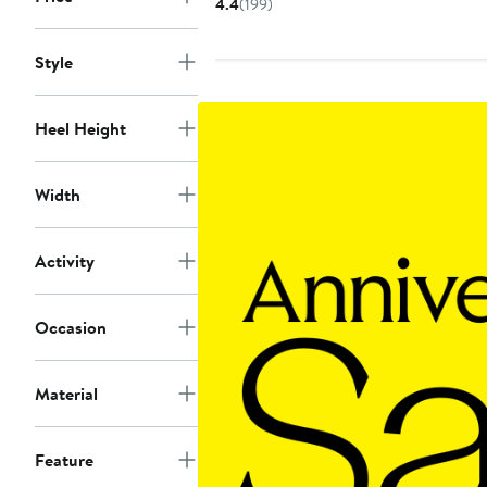
4.4
(199)
to
to
$110
$110
Style
Heel Height
Width
Activity
Occasion
Material
Feature