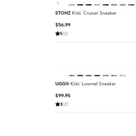
Previous
STONZ
Kids' Cruiser Sneaker
Current
$56.99
Price
5
(2)
$56.99
UGG®
Kids' Lowmel Sneaker
Current
$99.95
Price
3
(2)
$99.95