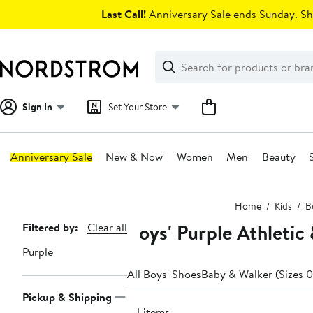
Skip
Last Call!
Anniversary Sale ends Sunday. Sh
navigation
Clear
Search
Clear
Search
Text
Sign In
Set Your Store
Anniversary Sale
New & Now
Women
Men
Beauty
Main
Home
Kids
B
content
Boys' Purple Athletic
Page
Filtered by:
Clear all
Navigation
Purple
All Boys' Shoes
Baby & Walker (Sizes 0
Pickup & Shipping
54 items