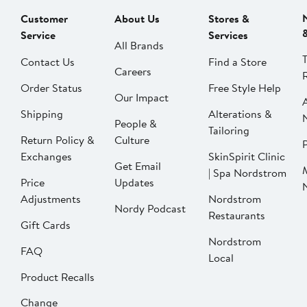
Customer
About Us
Stores &
Service
Services
All Brands
Contact Us
Find a Store
Careers
Order Status
Free Style Help
Our Impact
Shipping
Alterations &
People &
Tailoring
Return Policy &
Culture
P
Exchanges
SkinSpirit Clinic
Get Email
| Spa Nordstrom
Price
Updates
Adjustments
Nordstrom
Nordy Podcast
Restaurants
Gift Cards
Nordstrom
FAQ
Local
Product Recalls
Change