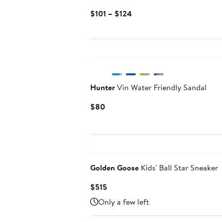
Current
$101 – $124
Price
$101
to
$124
Hunter
Vin Water Friendly Sandal
Current
$80
Price
$80
Golden Goose
Kids' Ball Star Sneaker
Current
$515
Price
Only a few left
$515