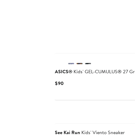
ASICS®
Kids' GEL-CUMULUS® 27 Gra
Current
$90
Price
$90
See Kai Run
Kids' Viento Sneaker