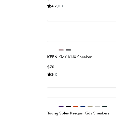
Price
4.2
(10)
$112
KEEN
Kids' KNX Sneaker
Current
$70
Price
2
(1)
$70
Young Soles
Keegan Kids Sneakers