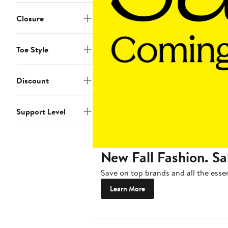
Closure
Toe Style
Discount
Support Level
New Fall Fashion. Sa
Save on top brands and all the essen
Learn More