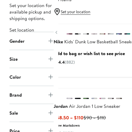
Set your location for
available pickup and
Set your location
shipping options.
New
Set location
Previous
Gender
Nike
Kids' Dunk Low Basketball Sneak
Add to bag or wish list to see price
Size
4.4
(882)
Color
New
Brand
Jordan
Air Jordan 1 Low Sneaker
Sale
Current
Previous
$58.50 – $110
$90 – $110
Price
Price
New Markdown
$58.50
$90
Price