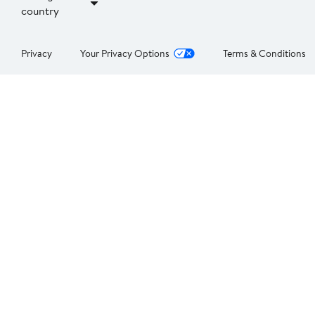
country
Privacy
Your Privacy Options
Terms & Conditions