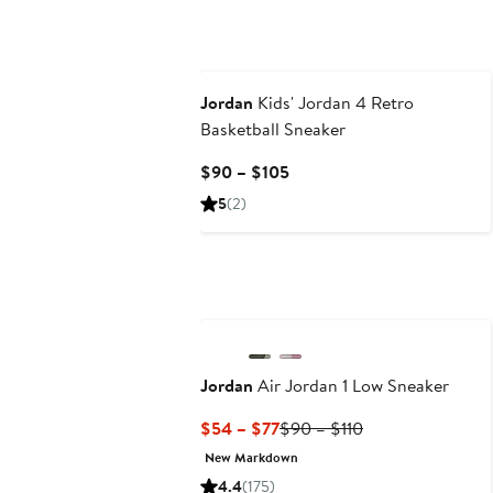
Jordan
Kids' Jordan 4 Retro
Basketball Sneaker
Current
$90 – $105
Price
5
(2)
$90
to
$105
Jordan
Air Jordan 1 Low Sneaker
Current
Previous
$54 – $77
$90 – $110
Price
Price
New Markdown
$54
$90
4.4
(175)