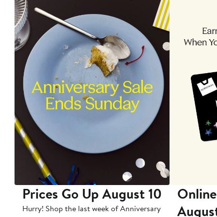
Prices Go Up August 10
Online
Augus
Hurry! Shop the last week of Anniversary