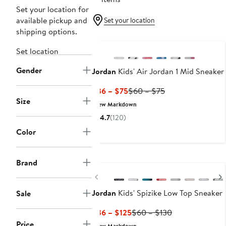
Set your location for
available pickup and
Set your location
shipping options.
New
Set location
Gender
Jordan
Kids' Air Jordan 1 Mid Sneaker
Current
Previous
$36 – $75
$60 – $75
Size
Price
Price
New Markdown
$36
$60
4.7
(120)
to
to
Color
$75
$75
New
Brand
Previous
Jordan
Kids' Spizike Low Top Sneaker
Sale
Current
Previous
$36 – $125
$60 – $130
Price
Price
Price
New Markdown