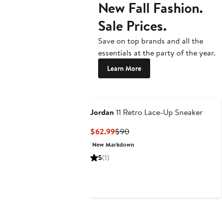
New Fall Fashion.
Sale Prices.
Save on top brands and all the
essentials at the party of the year.
Learn More
Jordan
11 Retro Lace-Up Sneaker
Current
Previous
$62.99
$90
Price
Price
New Markdown
$62.99
$90
5
(1)