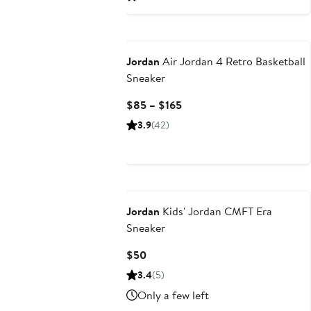
to
to
$77
$110
Jordan
Air Jordan 4 Retro Basketball
Sneaker
Current
$85 – $165
Price
3.9
(42)
$85
to
$165
Jordan
Kids' Jordan CMFT Era
Sneaker
Current
$50
Price
3.4
(5)
$50
Only a few left