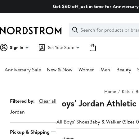
Skip
Get $60 off just in time for Anniversary
navigation
Clear
Search
Clear
Search
Text
Sign In
Set Your Store
Anniversary Sale
New & Now
Women
Men
Beauty
Main
Home
Kids
B
content
Boys' Jordan Athletic
Page
Filtered by:
Clear all
Navigation
Jordan
All Boys' Shoes
Baby & Walker (Sizes 0
Pickup & Shipping
41 items