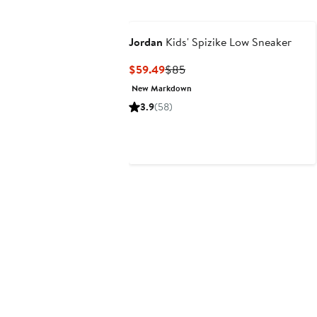
Jordan
Kids' Spizike Low Sneaker
Current
Previous
$59.49
$85
Price
Price
New Markdown
$59.49
$85
3.9
(58)