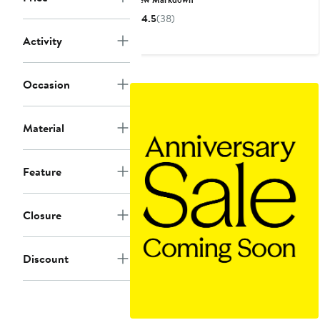
$36
$60
4.5
(38)
to
to
Activity
$125
$130
Occasion
Material
Feature
Closure
Discount