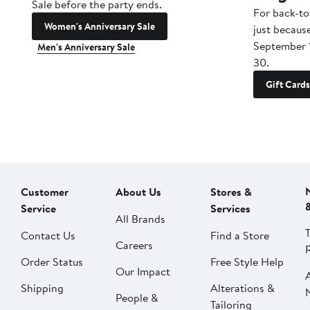
Sale before the party ends.
For back-to
Women's Anniversary Sale
just becaus
September 
Men's Anniversary Sale
30.
Gift Cards
Customer
About Us
Stores &
Service
Services
All Brands
Contact Us
Find a Store
Careers
Order Status
Free Style Help
Our Impact
Shipping
Alterations &
People &
Tailoring