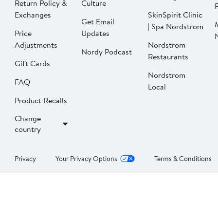
Return Policy &
Culture
P
Exchanges
SkinSpirit Clinic
Get Email
| Spa Nordstrom
Price
Updates
Adjustments
Nordstrom
Nordy Podcast
Restaurants
Gift Cards
Nordstrom
FAQ
Local
Product Recalls
Change
country
Privacy
Your Privacy Options
Terms & Conditions