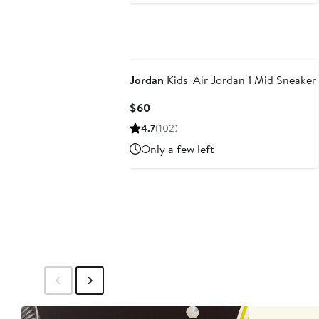
Jordan
Kids' Air Jordan 1 Mid Sneaker
Current
$60
Price
4.7
(102)
$60
Only a few left