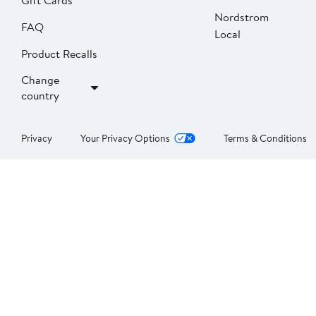
Gift Cards
Nordstrom
FAQ
Local
Product Recalls
Change
country
Privacy
Your Privacy Options
Terms & Conditions