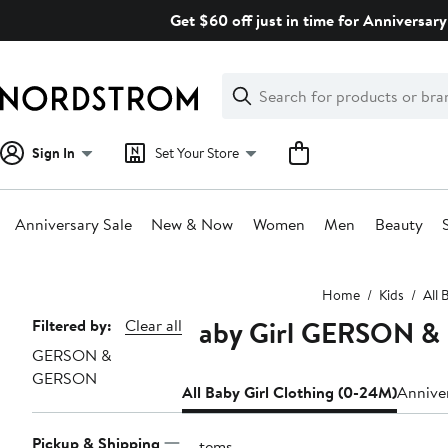
Skip
Get $60 off just in time for Anniversary
navigation
Clear
Search
Clear
Search
Text
Sign In
Set Your Store
Anniversary Sale
New & Now
Women
Men
Beauty
Main
Home
Kids
All 
content
Baby Girl GERSON &
Page
Filtered by:
Clear all
GERSON &
Navigation
GERSON
All Baby Girl Clothing (0-24M)
Anniver
Pickup & Shipping
3 items