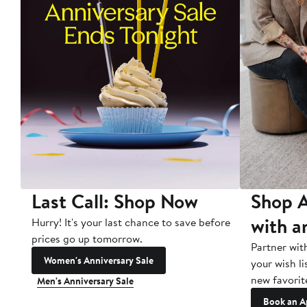
Last Call: Shop Now
Shop A
with a
Hurry! It's your last chance to save before
prices go up tomorrow.
Partner wit
Women's Anniversary Sale
your wish li
new favorit
Men's Anniversary Sale
Book an A