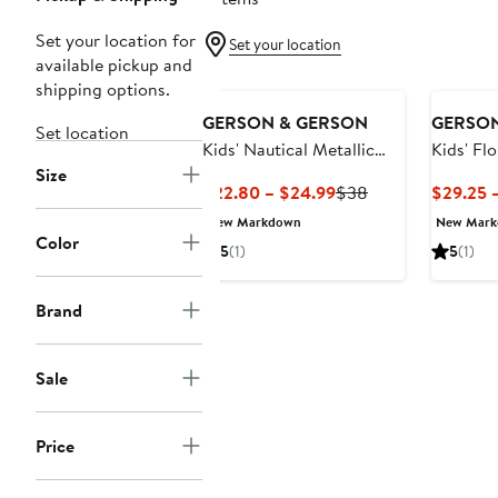
Set your location for
Set your location
available pickup and
shipping options.
GERSON & GERSON
GERSON
Set location
Kids' Nautical Metallic
Kids' Fl
Size
Party Dress
Cotton P
Current
Previous
$22.80 – $24.99
$38
$29.25 
Price
Price
New Markdown
New Mar
$22.80
$38
Color
5
(1)
5
(1)
to
$24.99
Brand
Sale
Price