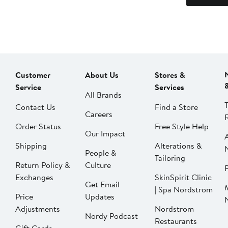
Customer
About Us
Stores &
Service
Services
All Brands
Contact Us
Find a Store
Careers
Order Status
Free Style Help
Our Impact
Shipping
Alterations &
People &
Tailoring
Return Policy &
Culture
P
Exchanges
SkinSpirit Clinic
Get Email
| Spa Nordstrom
Price
Updates
Adjustments
Nordstrom
Nordy Podcast
Restaurants