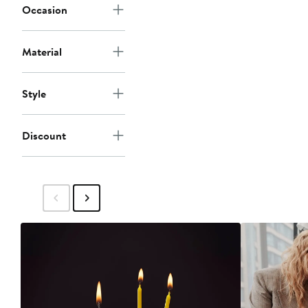
Occasion
Material
Style
Discount