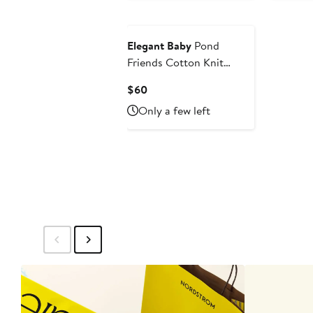
Elegant Baby
Pond
Friends Cotton Knit
Blanket
Current
$60
Price
Only a few left
$60