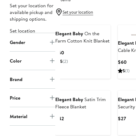
Set your location for
available pickup and
Set your location
shipping options.
Set location
Elegant Baby
On the
Farm Cotton Knit Blanket
Gender
Elegant
Cable Kn
Current
$60
Blanket
Price
Color
5
(2)
Curr
$60
$60
Pric
5
(1)
$60
Brand
Price
Elegant Baby
Satin Trim
Elegant
Fleece Blanket
Security
Material
Current
Curr
$42
$27
Price
Pric
$42
$27