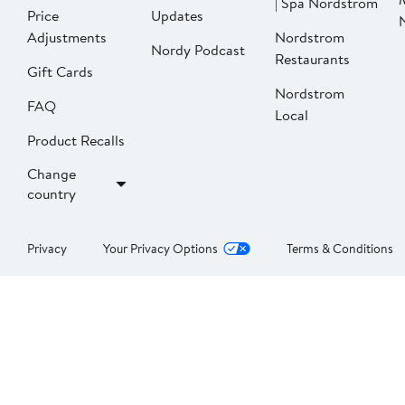
| Spa Nordstrom
Price
Updates
Adjustments
Nordstrom
Nordy Podcast
Restaurants
Gift Cards
Nordstrom
FAQ
Local
Product Recalls
Change
country
Privacy
Your Privacy Options
Terms & Conditions