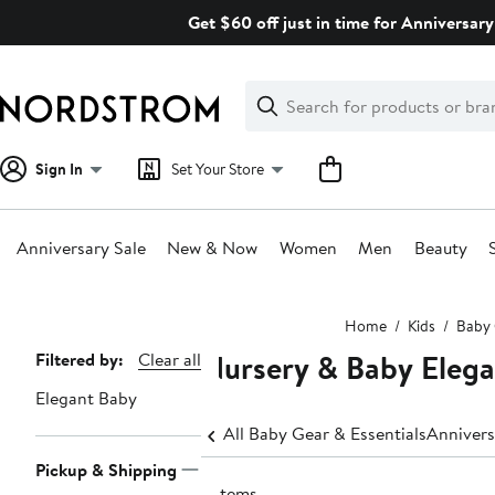
Skip
Get $60 off just in time for Anniversary
navigation
Clear
Search
Clear
Search
Text
Sign In
Set Your Store
Anniversary Sale
New & Now
Women
Men
Beauty
Main
Home
Kids
Baby 
content
Nursery & Baby Eleg
Page
Filtered by:
Clear all
Navigation
Elegant Baby
All Baby Gear & Essentials
Annivers
Pickup & Shipping
9 items