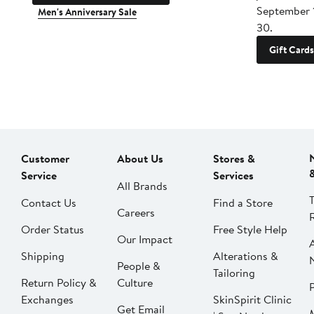
September 
Men's Anniversary Sale
30.
Gift Cards
Customer
About Us
Stores &
Service
Services
All Brands
Contact Us
Find a Store
Careers
Order Status
Free Style Help
Our Impact
Shipping
Alterations &
People &
Tailoring
Return Policy &
Culture
P
Exchanges
SkinSpirit Clinic
Get Email