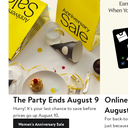
The Party Ends August 9
Online
Augus
Hurry! It's your last chance to save before
prices go up August 10.
For back-to
Women's Anniversary Sale
just becaus