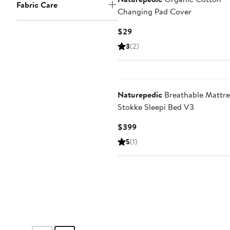
Fabric Care
Changing Pad Cover
Current
$29
Price
3
(2)
$29
Naturepedic
Breathable Mattre
Stokke Sleepi Bed V3
Current
$399
Price
5
(1)
$399