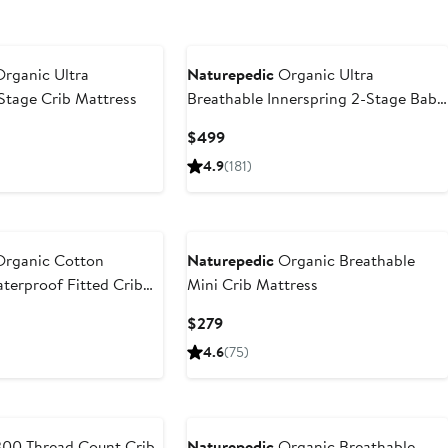
rganic Ultra
Naturepedic
Organic Ultra
Stage Crib Mattress
Breathable Innerspring 2-Stage Baby
Crib Mattress
Current
$499
Price
4.9
(181)
$499
rganic Cotton
Naturepedic
Organic Breathable
terproof Fitted Crib
Mini Crib Mattress
Current
$279
Price
4.6
(75)
$279
00 Thread Count Crib
Naturepedic
Organic Breathable