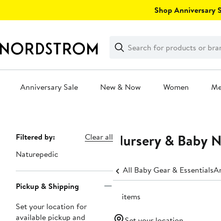
Skip
Shop Anniversary Sa
navigation
Clear
Search
Clear
Search
Text
Anniversary Sale
New & Now
Women
M
Main
content
Nursery & Baby 
Page
Filtered by:
Clear all
Navigation
Naturepedic
All Baby Gear & Essentials
An
Pickup & Shipping
15 items
Set your location for
available pickup and
Set your location