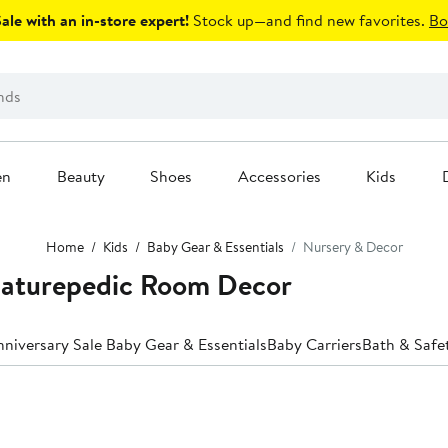
le with an in-store expert!
Stock up—and find new favorites.
Bo
en
Beauty
Shoes
Accessories
Kids
Home
Kids
Baby Gear & Essentials
Nursery & Decor
Naturepedic Room Decor
niversary Sale Baby Gear & Essentials
Baby Carriers
Bath & Safe