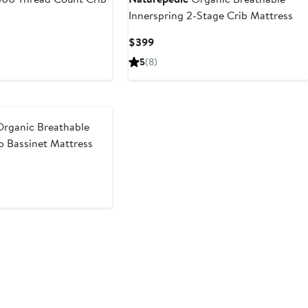
Innerspring 2-Stage Crib Mattress
Current
$399
Price
5
(8)
$399
rganic Breathable
o Bassinet Mattress