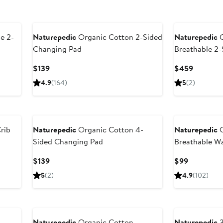
e 2-
Naturepedic
Organic Cotton 2-Sided
Naturepedic
O
Changing Pad
Breathable 2-
Current
Current
$139
$459
Price
Price
4.9
(164)
5
(2)
$139
$459
rib
Naturepedic
Organic Cotton 4-
Naturepedic
O
Sided Changing Pad
Breathable Wa
Protector Pad
Current
Current
$139
$99
Price
Price
5
(2)
4.9
(102)
$139
$99
Naturepedic
Organic Cotton
Naturepedic
3