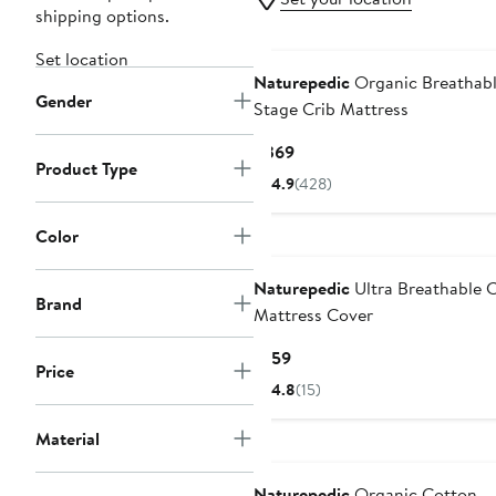
shipping options.
Set location
Naturepedic
Organic Breathabl
Gender
Stage Crib Mattress
Current
$369
Product Type
Price
4.9
(428)
$369
Color
Naturepedic
Ultra Breathable C
Brand
Mattress Cover
Current
$159
Price
Price
4.8
(15)
$159
Material
Naturepedic
Organic Cotton