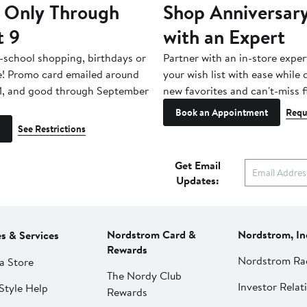
 Only Through
Shop Anniversary
t 9
with an Expert
-school shopping, birthdays or
Partner with an in-store exper
e! Promo card emailed around
your wish list with ease while
1, and good through September
new favorites and can't-miss f
Book an Appointment
Requ
See Restrictions
Get Email
Updates:
Nordstrom Card &
Nordstrom, In
es & Services
Rewards
Nordstrom Ra
a Store
The Nordy Club
Investor Relat
Style Help
Rewards