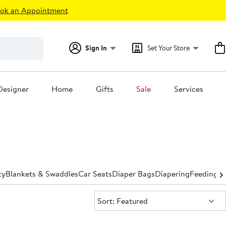
ok an Appointment
Sign In
Set Your Store
Designer
Home
Gifts
Sale
Services
ty
Blankets & Swaddles
Car Seats
Diaper Bags
Diapering
Feeding
Hi
Sort:
Sort: Featured