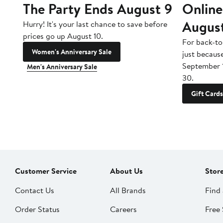
The Party Ends August 9
Online
Augus
Hurry! It's your last chance to save before
prices go up August 10.
For back-to
Women's Anniversary Sale
just becaus
September 
Men's Anniversary Sale
30.
Gift Cards
Customer Service
About Us
Stor
Contact Us
All Brands
Find 
Order Status
Careers
Free 