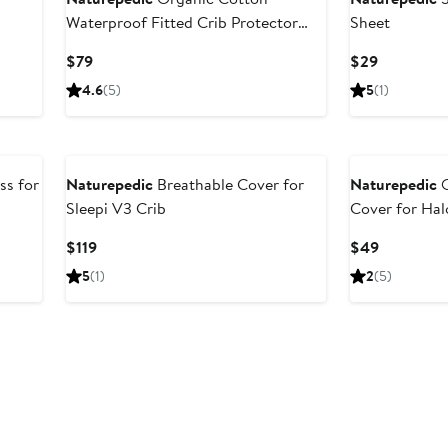
Waterproof Fitted Crib Protector
Sheet
Pad
Current
Current
$79
$29
Price
Price
4.6
(5)
5
(1)
$79
$29
ss for
Naturepedic
Breathable Cover for
Naturepedic
O
Sleepi V3 Crib
Cover for Hal
Current
Current
$119
$49
Price
Price
5
(1)
2
(5)
$119
$49