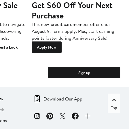
 Sale
Get $60 Off Your Next
T
Purchase
A
t to navigate
This new-credit cardmember offer ends
Di
 discovering
August 9. Terms apply. Plus, start earning
inds.
points faster during Anniversary Sale!
est a Look
Apply Now
Sign up
c.
Download Our App
Top
ck
ions