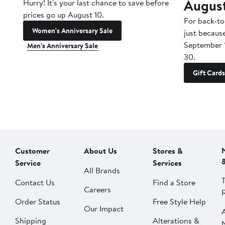
Augus
Hurry! It's your last chance to save before
prices go up August 10.
For back-to
Women's Anniversary Sale
just becaus
September 
Men's Anniversary Sale
30.
Gift Cards
Customer
About Us
Stores &
Service
Services
All Brands
Contact Us
Find a Store
Careers
Order Status
Free Style Help
Our Impact
Shipping
Alterations &