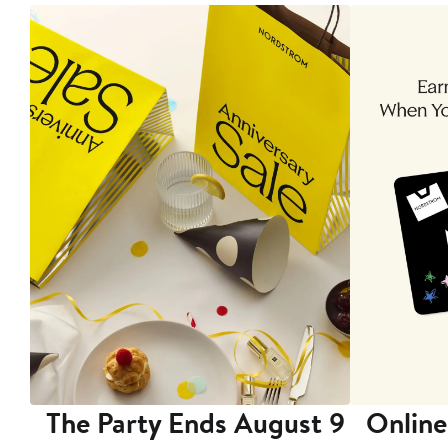
The Party Ends August 9
Online