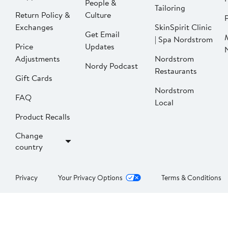
People &
Tailoring
Return Policy &
Culture
P
Exchanges
SkinSpirit Clinic
Get Email
| Spa Nordstrom
Price
Updates
Adjustments
Nordstrom
Nordy Podcast
Restaurants
Gift Cards
Nordstrom
FAQ
Local
Product Recalls
Change
country
Privacy
Your Privacy Options
Terms & Conditions