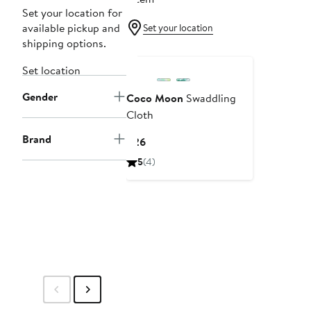
Set your location for
available pickup and
Set your location
shipping options.
Set location
Gender
Coco Moon
Swaddling
Cloth
Brand
Current
$26
Price
5
(4)
$26