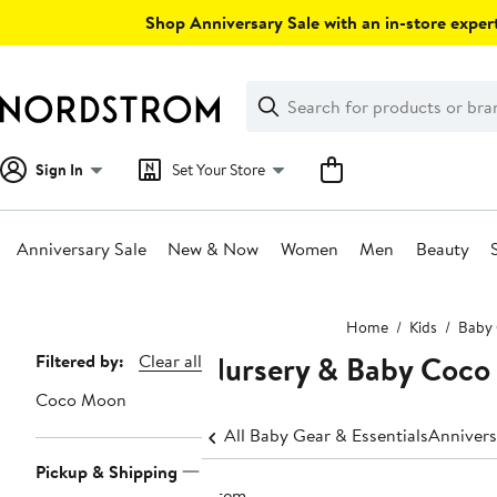
Skip
Shop Anniversary Sale with an in-store expert
navigation
Clear
Search
Clear
Search
Text
Sign In
Set Your Store
Anniversary Sale
New & Now
Women
Men
Beauty
Main
Home
Kids
Baby 
content
Nursery & Baby Coc
Page
Filtered by:
Clear all
Navigation
Coco Moon
All Baby Gear & Essentials
Annivers
Pickup & Shipping
1 item