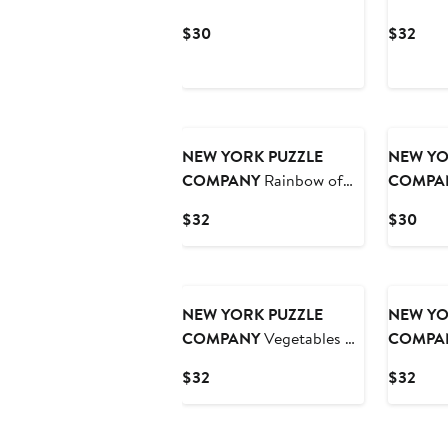
Piece Puzzle
Market 1
Current
Curr
$30
$32
Price
Pric
$30
$32
NEW YORK PUZZLE
NEW YO
COMPANY
Rainbow of
COMPA
Birds 1000 Piece Puzzle
Mischief
Current
Curr
$32
$30
Price
Pric
$32
$30
NEW YORK PUZZLE
NEW YO
COMPANY
Vegetables ~
COMPA
Légumes 1000 Piece
Piece Pu
Current
Curr
$32
$32
Puzzle
Price
Pric
$32
$32