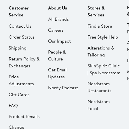
Customer
About Us
Stores &
Service
Services
All Brands
Contact Us
Find a Store
Careers
Order Status
Free Style Help
Our Impact
Shipping
Alterations &
People &
Tailoring
Return Policy &
Culture
P
Exchanges
SkinSpirit Clinic
Get Email
| Spa Nordstrom
Price
Updates
Adjustments
Nordstrom
Nordy Podcast
Restaurants
Gift Cards
Nordstrom
FAQ
Local
Product Recalls
Change