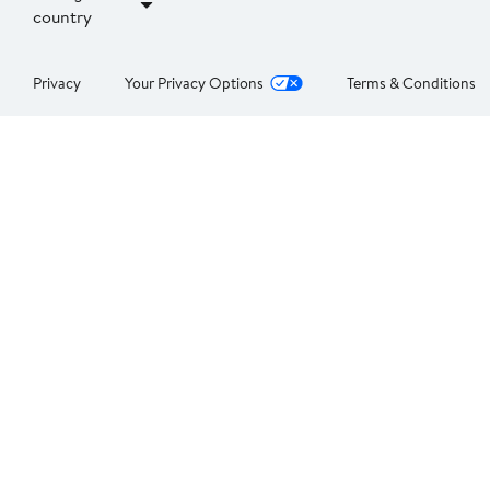
country
Privacy
Your Privacy Options
Terms & Conditions