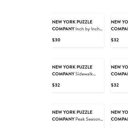
NEW YORK PUZZLE
NEW YO
COMPANY
Inch by Inch
COMPA
500 Piece Puzzle
Piece Pu
Current
Curr
$30
$32
Price
Pric
$30
$32
NEW YORK PUZZLE
NEW YO
COMPANY
Sidewalk
COMPA
Connoisseurs 1000 Piece
Prayer 1
Current
Curr
$32
$32
Puzzle
Price
Pric
$32
$32
NEW YORK PUZZLE
NEW YO
COMPANY
Peak Season
COMPA
1000 Piece Puzzle
Getaway