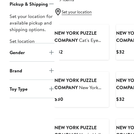
Pickup & Shipping
Set your location
Set your location for
available pickup and
shipping options.
NEW YORK PUZZLE
NEW YO
COMPANY
Cat's Eye
COMPA
Set location
View 1000 Piece Puzzle
Collage 
Current
Curr
$32
$32
Gender
Price
Pric
$32
$32
Brand
NEW YORK PUZZLE
NEW YO
COMPANY
New York
COMPA
Toy Type
Subway Map 500 Piece
Page 100
Current
Curr
$30
$32
Puzzle
Price
Pric
$30
$32
NEW YORK PUZZLE
NEW YO