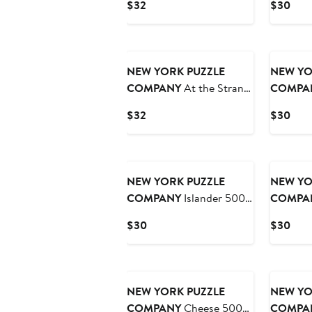
Current
Curr
$32
$30
Puzzle
Price
Pric
$32
$30
NEW YORK PUZZLE
NEW YO
COMPANY
At the Strand
COMPA
1000 Piece Puzzle
the Park
Current
Curr
$32
$30
Price
Pric
$32
$30
NEW YORK PUZZLE
NEW YO
COMPANY
Islander 500
COMPA
Piece Puzzle
Piece Pu
Current
Curr
$30
$30
Price
Pric
$30
$30
NEW YORK PUZZLE
NEW YO
COMPANY
Cheese 500
COMPA