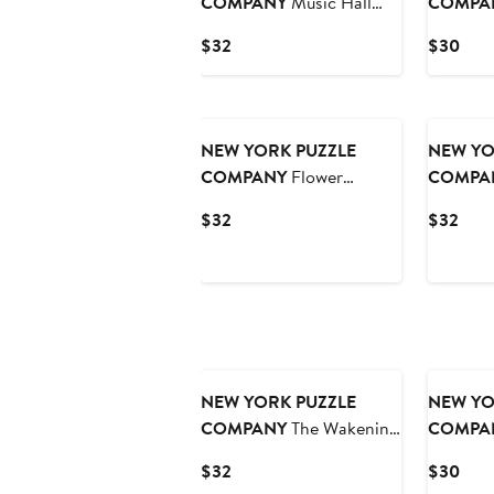
COMPANY
Music Hall
COMPA
1000 Piece Puzzle
Piece Pu
Current
Curr
$32
$30
Price
Pric
$32
$30
NEW YORK PUZZLE
NEW YO
COMPANY
Flower
COMPA
Garden 1000 Piece Puzzle
1000 Pie
Current
Curr
$32
$32
Price
Pric
$32
$32
NEW YORK PUZZLE
NEW YO
COMPANY
The Wakening
COMPA
1000 Piece Puzzle
Bows 500
Current
Curr
$32
$30