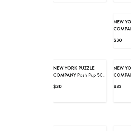
Price
Pric
$32
$30
NEW YO
COMPA
Hedge 5
Curr
$30
Pric
$30
NEW YORK PUZZLE
NEW YO
COMPANY
Posh Pup 500
COMPA
Piece Puzzle
Park 100
Current
Curr
$30
$32
Price
Pric
$30
$32