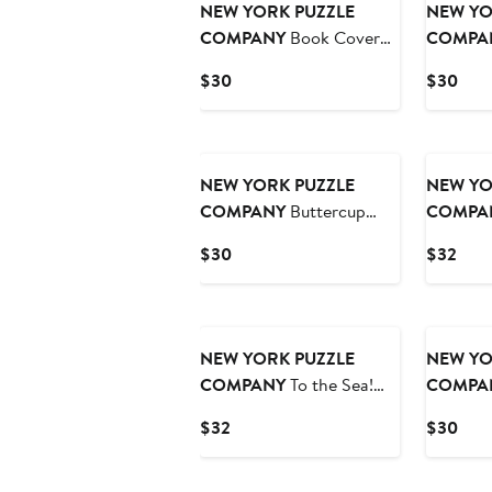
NEW YORK PUZZLE
NEW YO
COMPANY
Book Cover
COMPA
Collage 500 Piece Puzzle
Catcher 
Current
Curr
$30
$30
Price
Pric
$30
$30
NEW YORK PUZZLE
NEW YO
COMPANY
Buttercup
COMPA
500 Piece Puzzle
1000 Pie
Current
Curr
$30
$32
Price
Pric
$30
$32
NEW YORK PUZZLE
NEW YO
COMPANY
To the Sea!
COMPA
1000 Piece Puzzle
Lounge 5
Current
Curr
$32
$30
Price
Pric
$32
$30