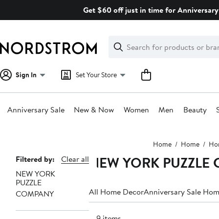
Skip
Get $60 off just in time for Anniversary
navigation
Clear
Search
Clear
Search
Text
Sign In
Set Your Store
Anniversary Sale
New & Now
Women
Men
Beauty
Main
Home
Home
Ho
content
NEW YORK PUZZLE C
Page
Filtered by:
Clear all
NEW YORK
Navigation
PUZZLE
All Home Decor
Anniversary Sale Ho
COMPANY
149 items