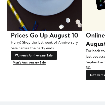
Prices Go Up August 10
Online
Augus
Hurry! Shop the last week of Anniversary
Sale before the party ends.
For back-to
Women's Anniversary Sale
just becaus
September 
Men's Anniversary Sale
30.
Gift Cards