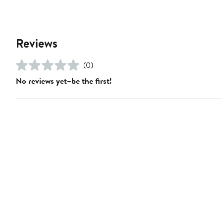
Reviews
(0)
No reviews yet–be the first!