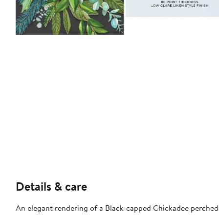
Details & care
An elegant rendering of a Black-capped Chickadee perched o