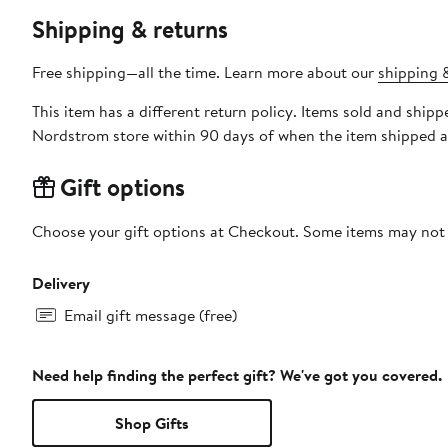
Shipping & returns
Free shipping—all the time. Learn more about our
shipping &
This item has a different return policy. Items sold and shi
Nordstrom store within 90 days of when the item shipped a
Gift options
Choose your gift options at Checkout. Some items may not be
Delivery
Email gift message (free)
Need help finding the perfect gift? We've got you covered.
Shop Gifts