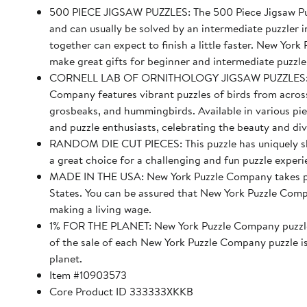
500 PIECE JIGSAW PUZZLES: The 500 Piece Jigsaw Puz
and can usually be solved by an intermediate puzzler i
together can expect to finish a little faster. New Yor
make great gifts for beginner and intermediate puzzle
CORNELL LAB OF ORNITHOLOGY JIGSAW PUZZLES: The 
Company features vibrant puzzles of birds from across 
grosbeaks, and hummingbirds. Available in various piec
and puzzle enthusiasts, celebrating the beauty and div
RANDOM DIE CUT PIECES: This puzzle has uniquely sha
a great choice for a challenging and fun puzzle experi
MADE IN THE USA: New York Puzzle Company takes pride
States. You can be assured that New York Puzzle Compa
making a living wage.
1% FOR THE PLANET: New York Puzzle Company puzzles
of the sale of each New York Puzzle Company puzzle i
planet.
Item #10903573
Core Product ID 333333XKKB