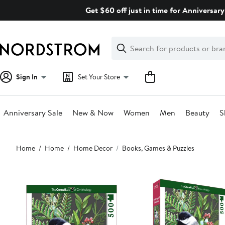
Skip
Get $60 off just in time for Anniversary
navigation
Clear
Search
Clear
Search
Text
Sign In
Set Your Store
Anniversary Sale
New & Now
Women
Men
Beauty
S
Main
Home
Home
Home Decor
Books, Games & Puzzles
content