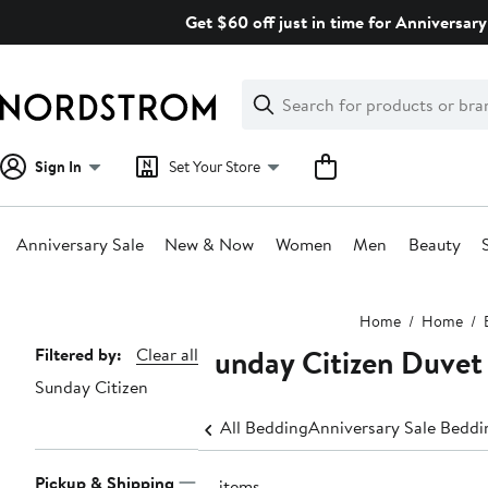
Skip
Get $60 off just in time for Anniversary
navigation
Clear
Search
Clear
Search
Text
Sign In
Set Your Store
Anniversary Sale
New & Now
Women
Men
Beauty
Main
Home
Home
content
Sunday Citizen Duvet
Page
Filtered by:
Clear all
Sunday Citizen
Navigation
All Bedding
Anniversary Sale Beddi
Pickup & Shipping
14 items