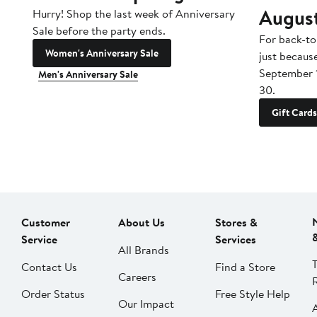
Augus
Hurry! Shop the last week of Anniversary
Sale before the party ends.
For back-to
Women's Anniversary Sale
just becaus
September 
Men's Anniversary Sale
30.
Gift Cards
Customer
About Us
Stores &
Service
Services
All Brands
Contact Us
Find a Store
Careers
Order Status
Free Style Help
Our Impact