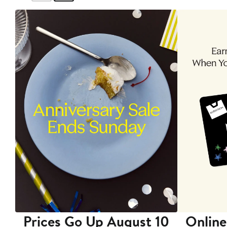
Prices Go Up August 10
Online