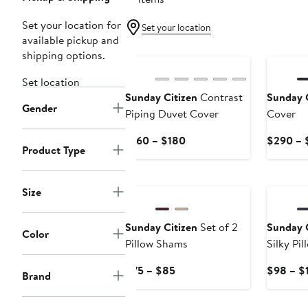
Set your location for
Set your location
available pickup and
shipping options.
Set location
Sunday Citizen
Contrast
Sunday C
Gender
Piping Duvet Cover
Cover
Current
$160 – $180
$290 – 
Product Type
Price
$160
New
to
Size
$180
Sunday Citizen
Set of 2
Sunday C
Color
Pillow Shams
Silky Pi
Current
$75 – $85
$98 – $
Brand
Price
$75
New