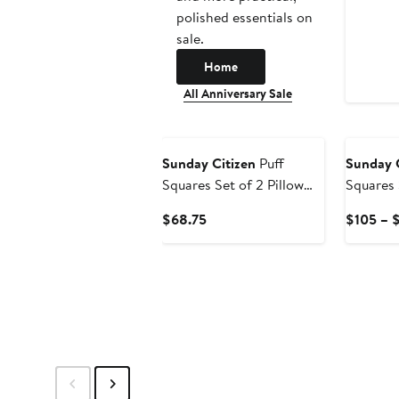
polished essentials on
sale.
Home
All Anniversary Sale
Sunday Citizen
Puff
Sunday C
Squares Set of 2 Pillow
Squares 
Shams
Shams
Current
$68.75
$105 – 
Price
$68.75