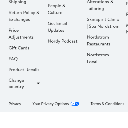
Shipping
Alterations &
People &
Tailoring
Return Policy &
Culture
P
Exchanges
SkinSpirit Clinic
Get Email
| Spa Nordstrom
Price
Updates
Adjustments
Nordstrom
Nordy Podcast
Restaurants
Gift Cards
Nordstrom
FAQ
Local
Product Recalls
Change
country
Privacy
Your Privacy Options
Terms & Conditions