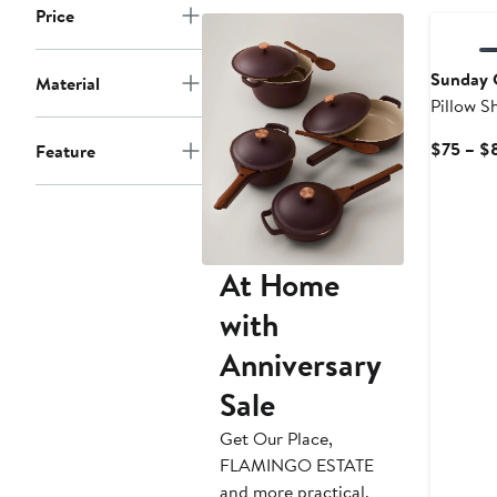
to
Price
$85
Sunday C
Material
Pillow 
$75 – $
Feature
At Home
with
Anniversary
Sale
Get Our Place,
FLAMINGO ESTATE
and more practical,