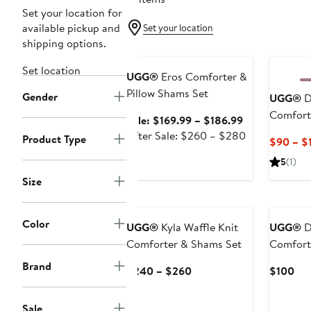
Set your location for
available pickup and
Set your location
shipping options.
Anniversary Sale
Set location
UGG®
Eros Comforter &
Pillow Shams Set
Gender
UGG®
D
Comfort
Sale
Sale: $169.99 – $186.99
price
After
After Sale: $260 – $280
Product Type
$90 – $
$169.99
sale
5
(1)
to
price
$186.99
$260
Size
to
$280
Color
UGG®
Kyla Waffle Knit
UGG®
D
Comforter & Shams Set
Comfort
Brand
Current
Cur
$240 – $260
$100
Price
Pri
$240
$1
Sale