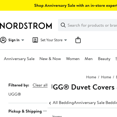
Skip
Shop Anniversary Sale with an in-store expert
navigation
Clear
Search
Clear
Search
Text
Sign In
Set Your Store
Anniversary Sale
New & Now
Women
Men
Beauty
Main
Home
Home
content
UGG® Duvet Covers 
Page
Filtered by:
Clear all
Navigation
UGG®
All Bedding
Anniversary Sale Beddi
Pickup & Shipping
12 items