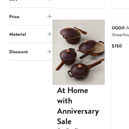
to
$260
Price
UGG®
A
Material
Shearli
Shams S
Cur
$150
Discount
Pri
$15
At Home
with
Anniversary
Sale