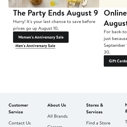
The Party Ends August 9
Online
Augus
Hurry! It's your last chance to save before
prices go up August 10.
For back-to
Women's Anniversary Sale
just becaus
September 
Men's Anniversary Sale
30.
Gift Cards
Customer
About Us
Stores &
Service
Services
All Brands
Contact Us
Find a Store
Careers