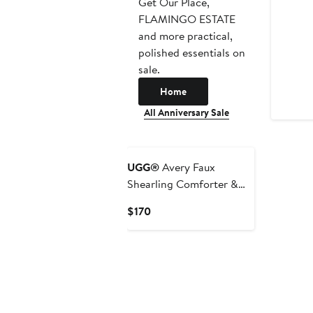
Get Our Place,
FLAMINGO ESTATE
and more practical,
polished essentials on
sale.
Home
All Anniversary Sale
UGG®
Avery Faux
Shearling Comforter &
Shams Set
Current
$170
Price
$170