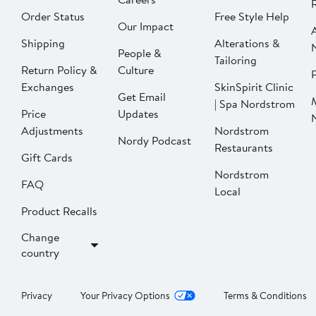
Order Status
Free Style Help
Our Impact
Shipping
Alterations &
People &
Tailoring
Return Policy &
Culture
P
Exchanges
SkinSpirit Clinic
Get Email
| Spa Nordstrom
Price
Updates
Adjustments
Nordstrom
Nordy Podcast
Restaurants
Gift Cards
Nordstrom
FAQ
Local
Product Recalls
Change
country
Privacy
Your Privacy Options
Terms & Conditions