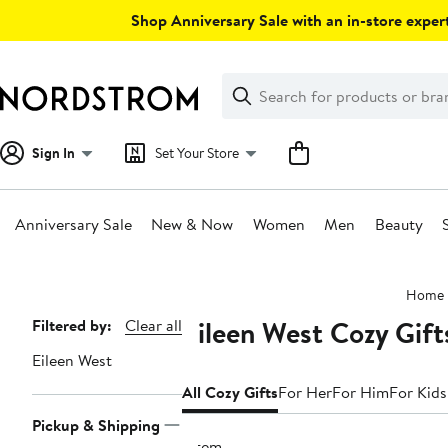
Skip
Shop Anniversary Sale with an in-store expert
navigation
Clear
Search
Clear
Search
Text
Sign In
Set Your Store
Anniversary Sale
New & Now
Women
Men
Beauty
Main
Home
content
Eileen West Cozy Gift
Page
Filtered by:
Clear all
Navigation
Eileen West
All Cozy Gifts
For Her
For Him
For Kids
Pickup & Shipping
1 item