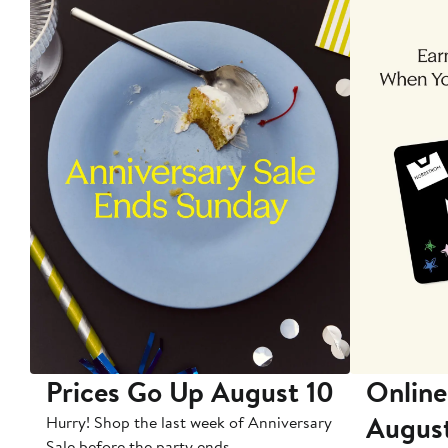
Prices Go Up August 10
Online
Augus
Hurry! Shop the last week of Anniversary
Sale before the party ends.