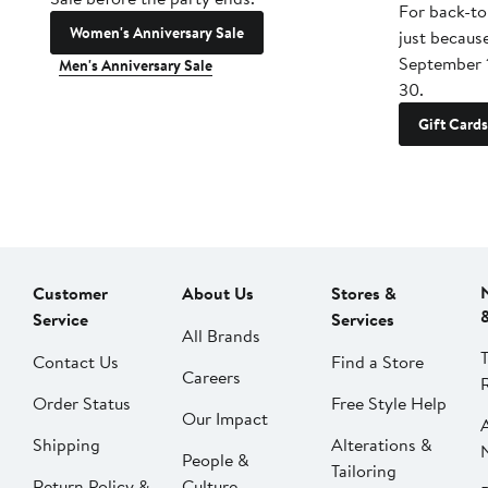
For back-to
Women's Anniversary Sale
just becaus
September 
Men's Anniversary Sale
30.
Gift Cards
Customer
About Us
Stores &
Service
Services
All Brands
Contact Us
Find a Store
Careers
Order Status
Free Style Help
Our Impact
Shipping
Alterations &
People &
Tailoring
Return Policy &
Culture