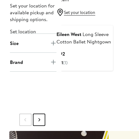
Set your location for
available pickup and
Set your location
shipping options.
Set location
Eileen West
Long Sleeve
Cotton Ballet Nightgown
Size
Current
$92
Price
Brand
1
(1)
$92