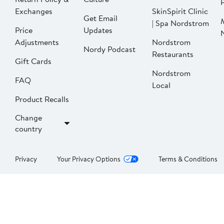
P
Exchanges
SkinSpirit Clinic
Get Email
| Spa Nordstrom
Price
Updates
Adjustments
Nordstrom
Nordy Podcast
Restaurants
Gift Cards
Nordstrom
FAQ
Local
Product Recalls
Change
country
Privacy
Your Privacy Options
Terms & Conditions