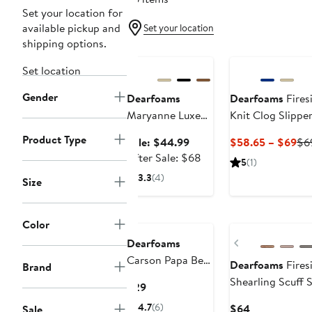
Set your location for
available pickup and
Set your location
shipping options.
Anniversary Sale
Set location
Gender
Dearfoams
Dearfoams
Fires
Maryanne Luxe
Knit Clog Slippe
Teddy Maryjane
Product Type
Sale
Cu
Sale: $44.99
$58.65 – $69
$6
price
After
Pri
After Sale: $68
5
(1)
$44.99
sale
$5
3.3
(4)
Size
price
to
$68
$6
New
Color
Previous
Dearfoams
Carson Papa Bear
Dearfoams
Fires
Brand
Dad Scuff Slipper
Shearling Scuff S
Current
$29
Price
4.7
(6)
Current
$64
Sale