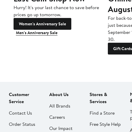
Augus
Hurry! It's your last chance to save before
prices go up tomorrow.
For back-to
Women's Anniversary Sale
just becaus
September 
Men's Anniversary Sale
30.
Gift Cards
Customer
About Us
Stores &
Service
Services
All Brands
Contact Us
Find a Store
Careers
Order Status
Free Style Help
Our Impact