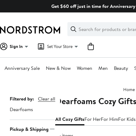
Skip
Get $60 off just in time for Anniversary
navigation
Clear
Search
Clear
Search
Text
Sign In
Set Your Store
Anniversary Sale
New & Now
Women
Men
Beauty
Main
Home
content
Dearfoams Cozy Gift
Page
Filtered by:
Clear all
Navigation
Dearfoams
All Cozy Gifts
For Her
For Him
For Kids
Pickup & Shipping
26 items