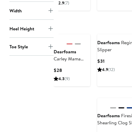
$4
Price
Price
2.9
(7)
to
$59.50
$70
Width
$5
Heel Height
Dearfoams
Regin
Toe Style
Slipper
Dearfoams
Carley Mama
Current
$31
Bear Mom Scuff
Price
Current
4.9
(12)
$28
Slipper
$31
Price
4.3
(9)
$28
Dearfoams
Fires
Shearling Clog S