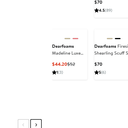
Current
$70
Price
4.5
(89)
$70
Dearfoams
Dearfoams
Fires
Madeline Luxe
Shearling Scuff S
Teddy Loafer
Current
Previous
Current
$44.20
$52
$70
Slipper
Price
Price
Price
1
(3)
5
(6)
$44.20
$52
$70