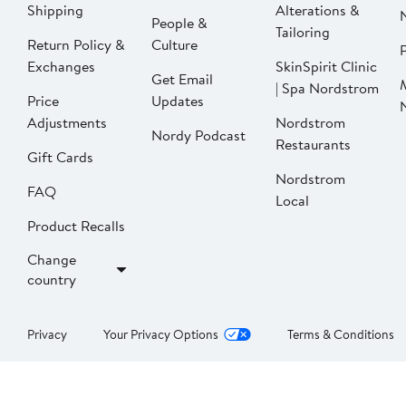
Shipping
Alterations &
People &
Tailoring
Return Policy &
Culture
P
Exchanges
SkinSpirit Clinic
Get Email
| Spa Nordstrom
Price
Updates
Adjustments
Nordstrom
Nordy Podcast
Restaurants
Gift Cards
Nordstrom
FAQ
Local
Product Recalls
Change
country
Privacy
Your Privacy Options
Terms & Conditions