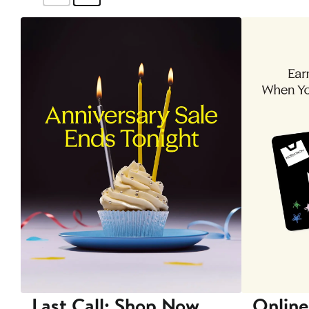
Last Call: Shop Now
Online