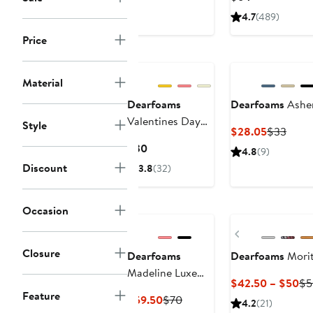
$29
Price
4.7
(489)
$64
Price
Material
Dearfoams
Dearfoams
Asher
Valentines Day
Style
Current
Previ
$28.05
$33
Hearts Scuff
Price
Price
Current
$30
4.8
(9)
Slipper
$28.05
$33
Price
Discount
3.8
(32)
$30
Occasion
Previous
Closure
Dearfoams
Dearfoams
Morit
Madeline Luxe
Cu
$42.50 – $50
$5
Teddy Loafer
Feature
Pri
Current
Previous
$59.50
$70
4.2
(21)