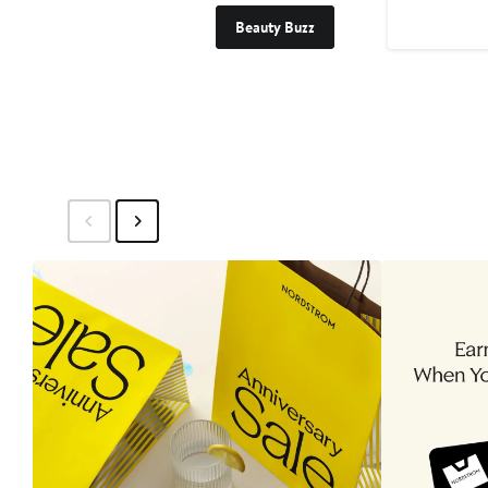
Beauty Buzz