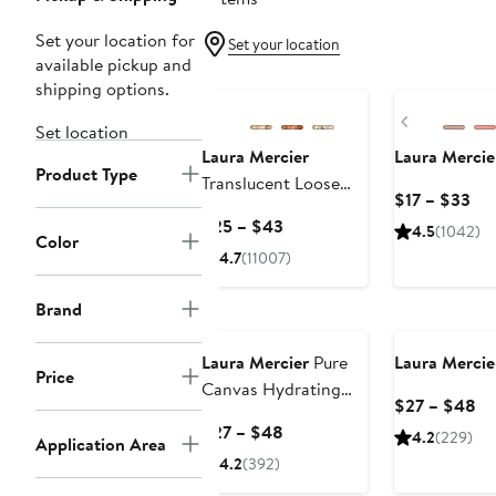
Set your location for
Set your location
available pickup and
shipping options.
Previous
Set location
Laura Mercier
Laura Mercie
Product Type
Translucent Loose
Cur
$17 – $33
Setting Powder
Pri
Current
$25 – $43
4.5
(1042)
Color
$17
Price
4.7
(11007)
to
$25
$3
to
Brand
$43
Laura Mercier
Pure
Laura Mercie
Price
Canvas Hydrating
Cu
$27 – $48
Primer
Pr
Current
$27 – $48
4.2
(229)
Application Area
$2
Price
4.2
(392)
to
$27