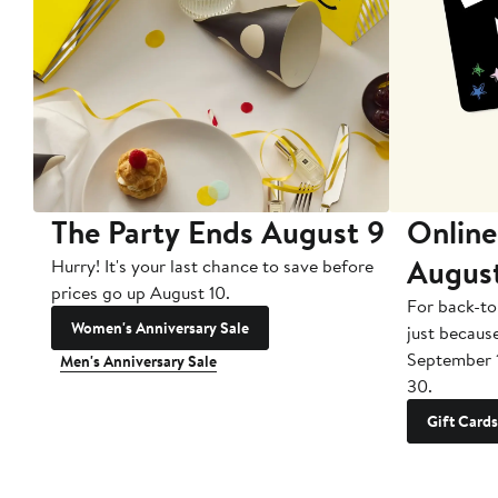
The Party Ends August 9
Online
Augus
Hurry! It's your last chance to save before
prices go up August 10.
For back-to
Women's Anniversary Sale
just becaus
September 
Men's Anniversary Sale
30.
Gift Cards