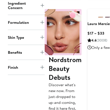
$
to
Ingredient
$48
Concern
Formulation
Laura Mercie
Cur
$17 – $33
Skin Type
Pri
4.6
(3008)
$17
Only a few 
to
Benefits
$3
Nordstrom
Beauty
Finish
Debuts
Discover what's
new now. From
just-dropped to
up-and-coming,
find it here first.