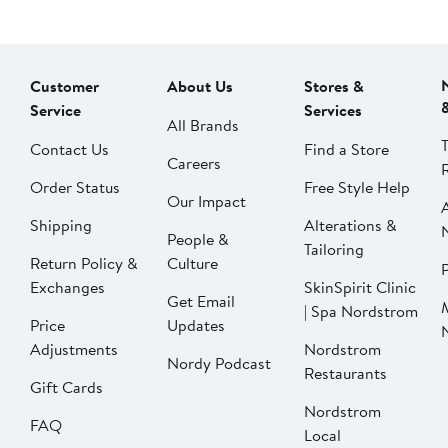
Customer
About Us
Stores &
Service
Services
All Brands
Contact Us
Find a Store
Careers
Order Status
Free Style Help
Our Impact
Shipping
Alterations &
People &
Tailoring
Return Policy &
Culture
P
Exchanges
SkinSpirit Clinic
Get Email
| Spa Nordstrom
Price
Updates
Adjustments
Nordstrom
Nordy Podcast
Restaurants
Gift Cards
Nordstrom
FAQ
Local