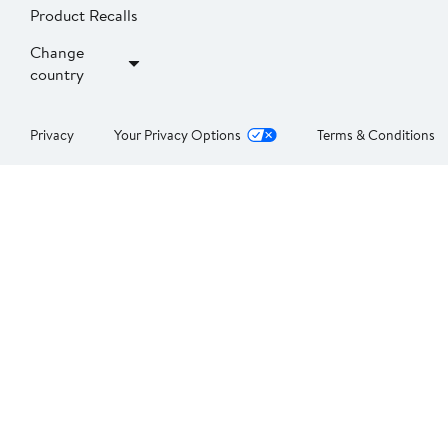
Product Recalls
Change
country
Privacy
Your Privacy Options
Terms & Conditions