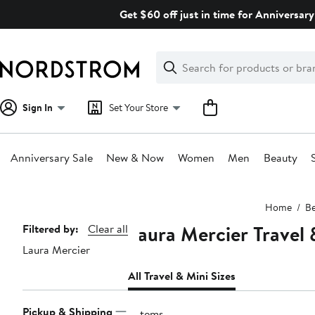
Skip
Get $60 off just in time for Anniversary
navigation
Clear
Search
Clear
Search
Text
Sign In
Set Your Store
Anniversary Sale
New & Now
Women
Men
Beauty
Main
Home
Be
content
Laura Mercier Travel 
Page
Filtered by:
Clear all
Laura Mercier
Navigation
All Travel & Mini Sizes
Pickup & Shipping
9 items